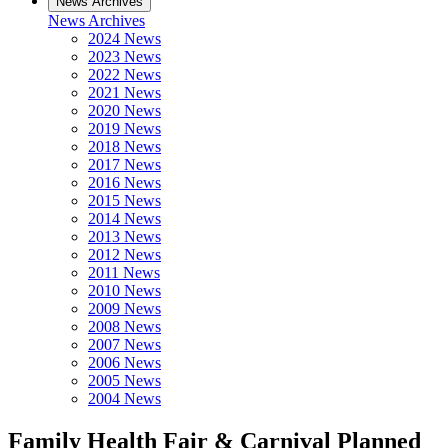
News Archives
News Archives
2024 News
2023 News
2022 News
2021 News
2020 News
2019 News
2018 News
2017 News
2016 News
2015 News
2014 News
2013 News
2012 News
2011 News
2010 News
2009 News
2008 News
2007 News
2006 News
2005 News
2004 News
Family Health Fair & Carnival Planned