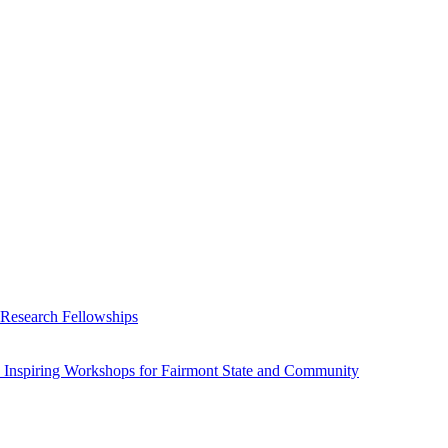
 Research Fellowships
 Inspiring Workshops for Fairmont State and Community