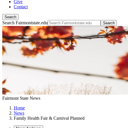
Give
Contact
Search
Search Fairmontstate.edu
Search
Fairmont State News
Home
News
Family Health Fair & Carnival Planned