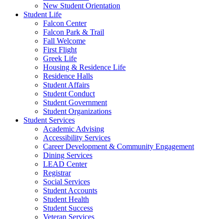
New Student Orientation
Student Life
Falcon Center
Falcon Park & Trail
Fall Welcome
First Flight
Greek Life
Housing & Residence Life
Residence Halls
Student Affairs
Student Conduct
Student Government
Student Organizations
Student Services
Academic Advising
Accessibility Services
Career Development & Community Engagement
Dining Services
LEAD Center
Registrar
Social Services
Student Accounts
Student Health
Student Success
Veteran Services