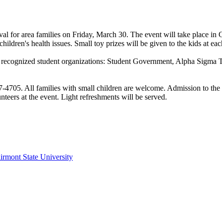
ival for area families on Friday, March 30. The event will take place i
hildren's health issues. Small toy prizes will be given to the kids at ea
ral recognized student organizations: Student Government, Alpha Sigm
7-4705. All families with small children are welcome. Admission to the e
nteers at the event. Light refreshments will be served.
irmont State University