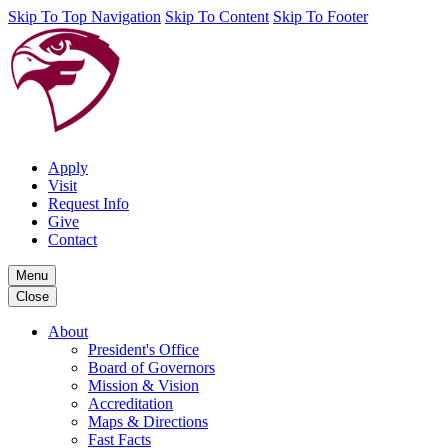
Skip To Top Navigation
Skip To Content
Skip To Footer
Apply
Visit
Request Info
Give
Contact
Menu
Close
About
President's Office
Board of Governors
Mission & Vision
Accreditation
Maps & Directions
Fast Facts