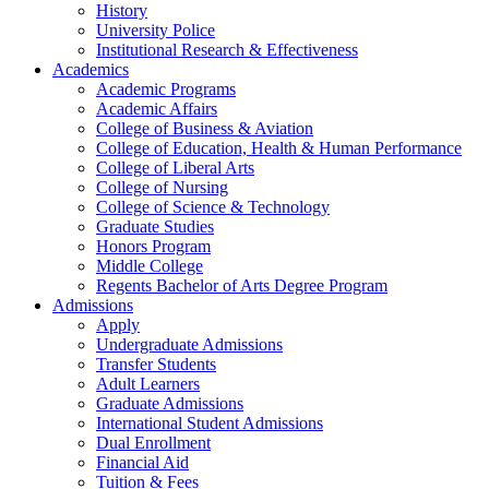
History
University Police
Institutional Research & Effectiveness
Academics
Academic Programs
Academic Affairs
College of Business & Aviation
College of Education, Health & Human Performance
College of Liberal Arts
College of Nursing
College of Science & Technology
Graduate Studies
Honors Program
Middle College
Regents Bachelor of Arts Degree Program
Admissions
Apply
Undergraduate Admissions
Transfer Students
Adult Learners
Graduate Admissions
International Student Admissions
Dual Enrollment
Financial Aid
Tuition & Fees