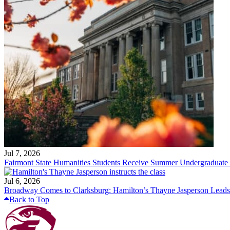
Jul 7, 2026
Fairmont State Humanities Students Receive Summer Undergraduate
Jul 6, 2026
Broadway Comes to Clarksburg: Hamilton’s Thayne Jasperson Leads
Back to Top