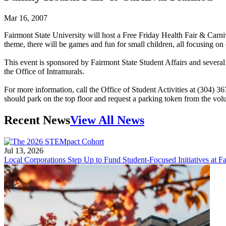
Mar 16, 2007
Fairmont State University will host a Free Friday Health Fair & Carn
theme, there will be games and fun for small children, all focusing on c
This event is sponsored by Fairmont State Student Affairs and seve
the Office of Intramurals.
For more information, call the Office of Student Activities at (304) 36
should park on the top floor and request a parking token from the volu
Recent News
View All News
Jul 13, 2026
Local Corporations Step Up to Fund Student-Focused Initiatives at Fa