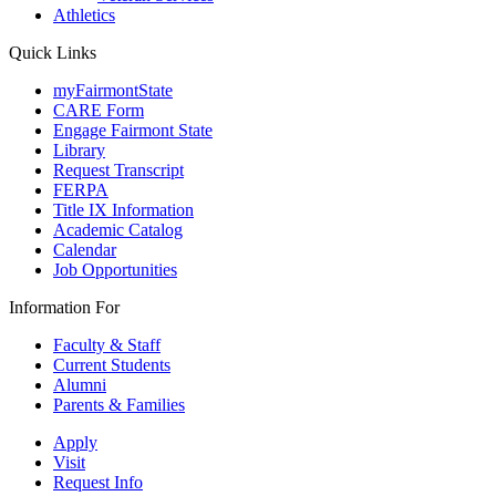
Athletics
Quick Links
myFairmontState
CARE Form
Engage Fairmont State
Library
Request Transcript
FERPA
Title IX Information
Academic Catalog
Calendar
Job Opportunities
Information For
Faculty & Staff
Current Students
Alumni
Parents & Families
Apply
Visit
Request Info