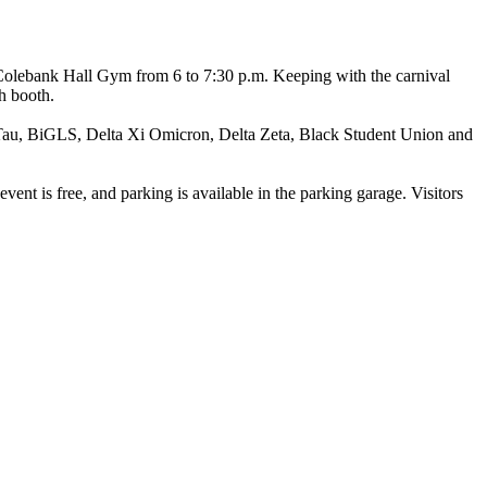
n Colebank Hall Gym from 6 to 7:30 p.m. Keeping with the carnival
ch booth.
a Tau, BiGLS, Delta Xi Omicron, Delta Zeta, Black Student Union and
vent is free, and parking is available in the parking garage. Visitors