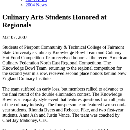
2004 News
Culinary Arts Students Honored at
Regionals
Mar 07, 2007
Students of Pierpont Community & Technical College of Fairmont
State University's Culinary Knowledge Bowl Team and Culinary
Hot Food Competition Team received honors at the recent American
Culinary Federation North East Regional Competition. The
Knowledge Bowl Team, returning to the regional competition for
the second year in a row, received second place honors behind New
England Culinary Institute.
The team suffered an early loss, but members rallied to advance to
the final round of the double elimination contest. The Knowledge
Bowl is a Jeopardy-style event that features questions from all parts
of the culinary industry. The four-person team featured two second-
year students, Rhonda Byers and Rebecca Fike, and two first-year
students, Anna Ash and Justin Vance. The team was coached by
Chef Jay Mahoney, CEC.