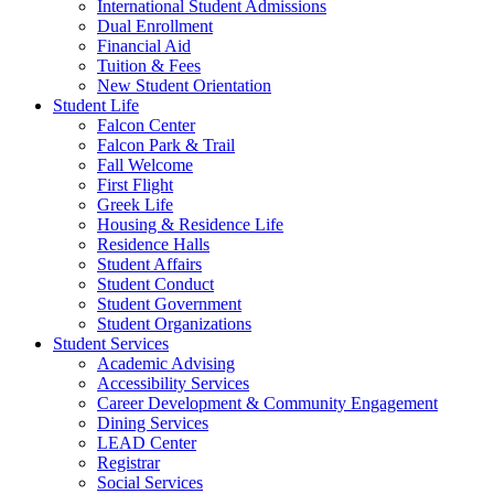
International Student Admissions
Dual Enrollment
Financial Aid
Tuition & Fees
New Student Orientation
Student Life
Falcon Center
Falcon Park & Trail
Fall Welcome
First Flight
Greek Life
Housing & Residence Life
Residence Halls
Student Affairs
Student Conduct
Student Government
Student Organizations
Student Services
Academic Advising
Accessibility Services
Career Development & Community Engagement
Dining Services
LEAD Center
Registrar
Social Services