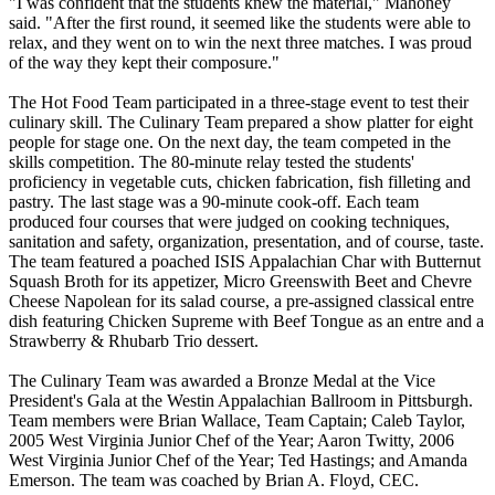
"I was confident that the students knew the material," Mahoney
said. "After the first round, it seemed like the students were able to
relax, and they went on to win the next three matches. I was proud
of the way they kept their composure."
The Hot Food Team participated in a three-stage event to test their
culinary skill. The Culinary Team prepared a show platter for eight
people for stage one. On the next day, the team competed in the
skills competition. The 80-minute relay tested the students'
proficiency in vegetable cuts, chicken fabrication, fish filleting and
pastry. The last stage was a 90-minute cook-off. Each team
produced four courses that were judged on cooking techniques,
sanitation and safety, organization, presentation, and of course, taste.
The team featured a poached ISIS Appalachian Char with Butternut
Squash Broth for its appetizer, Micro Greenswith Beet and Chevre
Cheese Napolean for its salad course, a pre-assigned classical entre
dish featuring Chicken Supreme with Beef Tongue as an entre and a
Strawberry & Rhubarb Trio dessert.
The Culinary Team was awarded a Bronze Medal at the Vice
President's Gala at the Westin Appalachian Ballroom in Pittsburgh.
Team members were Brian Wallace, Team Captain; Caleb Taylor,
2005 West Virginia Junior Chef of the Year; Aaron Twitty, 2006
West Virginia Junior Chef of the Year; Ted Hastings; and Amanda
Emerson. The team was coached by Brian A. Floyd, CEC.