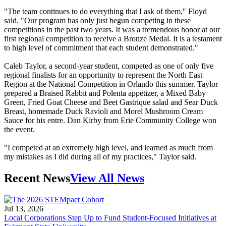
"The team continues to do everything that I ask of them," Floyd
said. "Our program has only just begun competing in these
competitions in the past two years. It was a tremendous honor at our
first regional competition to receive a Bronze Medal. It is a testament
to high level of commitment that each student demonstrated."
Caleb Taylor, a second-year student, competed as one of only five
regional finalists for an opportunity to represent the North East
Region at the National Competition in Orlando this summer. Taylor
prepared a Braised Rabbit and Polenta appetizer, a Mixed Baby
Green, Fried Goat Cheese and Beet Gastrique salad and Sear Duck
Breast, homemade Duck Ravioli and Morel Mushroom Cream
Sauce for his entre. Dan Kirby from Erie Community College won
the event.
"I competed at an extremely high level, and learned as much from
my mistakes as I did during all of my practices," Taylor said.
Recent News
View All News
Jul 13, 2026
Local Corporations Step Up to Fund Student-Focused Initiatives at