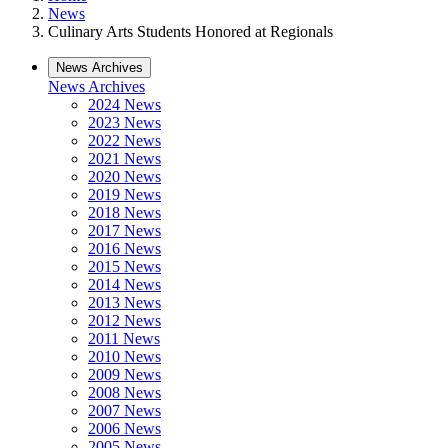
News
Culinary Arts Students Honored at Regionals
News Archives
News Archives
2024 News
2023 News
2022 News
2021 News
2020 News
2019 News
2018 News
2017 News
2016 News
2015 News
2014 News
2013 News
2012 News
2011 News
2010 News
2009 News
2008 News
2007 News
2006 News
2005 News