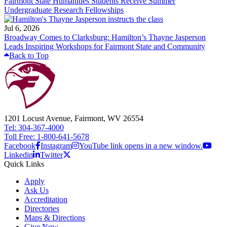
Fairmont State Humanities Students Receive Summer
Undergraduate Research Fellowships
Jul 6, 2026
Broadway Comes to Clarksburg: Hamilton’s Thayne Jasperson
Leads Inspiring Workshops for Fairmont State and Community
Back to Top
1201 Locust Avenue, Fairmont, WV 26554
Tel: 304-367-4000
Toll Free: 1-800-641-5678
Facebook
Instagram
YouTube link opens in a new window.
Linkedin
Twitter
Quick Links
Apply
Ask Us
Accreditation
Directories
Maps & Directions
Give Now