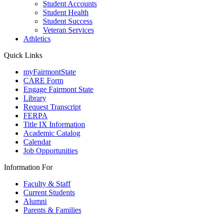
Student Accounts
Student Health
Student Success
Veteran Services
Athletics
Quick Links
myFairmontState
CARE Form
Engage Fairmont State
Library
Request Transcript
FERPA
Title IX Information
Academic Catalog
Calendar
Job Opportunities
Information For
Faculty & Staff
Current Students
Alumni
Parents & Families