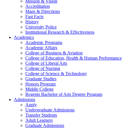
Mission & Vision
Accreditation
Maps & Directions
Fast Facts
History
University Police
Institutional Research & Effectiveness
Academics
Academic Programs
Academic Affairs
College of Business & Aviation
College of Education, Health & Human Performance
College of Liberal Arts
College of Nursing
College of Science & Technology
Graduate Studies
Honors Program
Middle College
Regents Bachelor of Arts Degree Program
Admissions
Apply
Undergraduate Admissions
Transfer Students
Adult Learners
Graduate Admissions