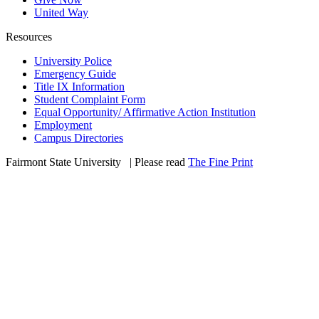
United Way
Resources
University Police
Emergency Guide
Title IX Information
Student Complaint Form
Equal Opportunity/ Affirmative Action Institution
Employment
Campus Directories
Fairmont State University
©
| Please read
The Fine Print