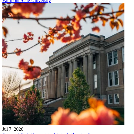
Fairmont State University
Jul 7, 2026