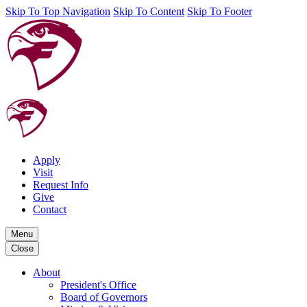
Skip To Top Navigation
Skip To Content
Skip To Footer
Apply
Visit
Request Info
Give
Contact
Menu
Close
About
President's Office
Board of Governors