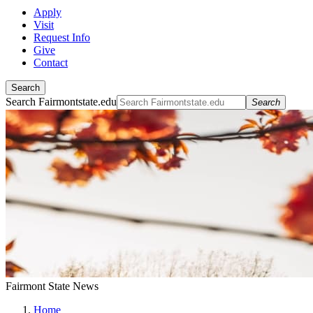
Apply
Visit
Request Info
Give
Contact
Search
Search Fairmontstate.edu
Search
Fairmont State News
Home