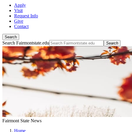
Apply
Visit
Request Info
Give
Contact
Search
Search Fairmontstate.edu
Search
Fairmont State News
Home