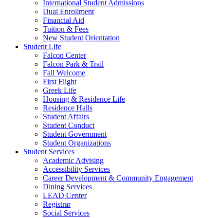
International Student Admissions
Dual Enrollment
Financial Aid
Tuition & Fees
New Student Orientation
Student Life
Falcon Center
Falcon Park & Trail
Fall Welcome
First Flight
Greek Life
Housing & Residence Life
Residence Halls
Student Affairs
Student Conduct
Student Government
Student Organizations
Student Services
Academic Advising
Accessibility Services
Career Development & Community Engagement
Dining Services
LEAD Center
Registrar
Social Services