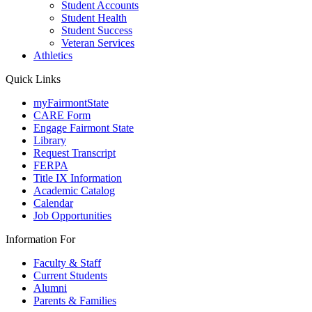
Student Accounts
Student Health
Student Success
Veteran Services
Athletics
Quick Links
myFairmontState
CARE Form
Engage Fairmont State
Library
Request Transcript
FERPA
Title IX Information
Academic Catalog
Calendar
Job Opportunities
Information For
Faculty & Staff
Current Students
Alumni
Parents & Families