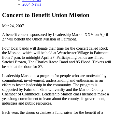
2004 News
Concert to Benefit Union Mission
Mar 24, 2007
A benefit concert sponsored by Leadership Marion XXV on April
27 will benefit the Union Mission of Fairmont.
Four local bands will donate their time for the concert called Rock
the Mission, which will be held at Westchester Village in Fairmont
from 7 p.m. to midnight April 27. Participating bands are Thred,
Satchel Brown, The Charles Raese Band and 85 Flood. Tickets will
be sold at the door for $7.
Leadership Marion is a program for people who are motivated by
commitment, involvement, understanding and enthusiasm in an
effort to foster leadership in the community. The program is
supported by Fairmont State University and the Marion County
Chamber of Commerce. Leadership Marion class members make a
year-long commitment to learn about the county, its government,
industries and public resources.
Each year, the group organizes a fund-raiser for the benefit of a