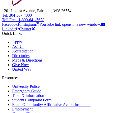
1201 Locust Avenue, Fairmont, WV 26554
Tel: 304-367-4000
Toll Free: 1-800-641-5678
Facebook
Instagram
YouTube link opens in a new window.
Linkedin
Twitter
Quick Links
Apply
Ask Us
Accreditation
Directories
Maps & Directions
Give Now
United Way
Resources
University Police
Emergency Guide
Title IX Information
Student Complaint Form
Equal Opportunity/ Affirmative Action Institution
Employment