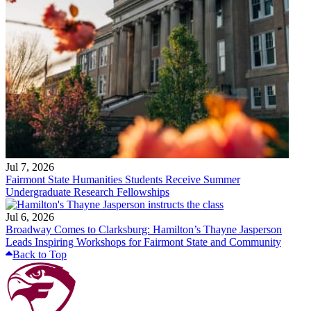
Jul 7, 2026
Fairmont State Humanities Students Receive Summer
Undergraduate Research Fellowships
Jul 6, 2026
Broadway Comes to Clarksburg: Hamilton’s Thayne Jasperson
Leads Inspiring Workshops for Fairmont State and Community
Back to Top