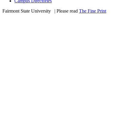
Campus Directories
Fairmont State University
©
| Please read
The Fine Print