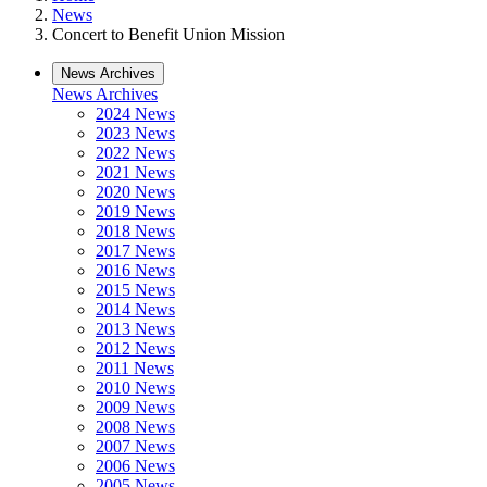
News
Concert to Benefit Union Mission
News Archives
News Archives
2024 News
2023 News
2022 News
2021 News
2020 News
2019 News
2018 News
2017 News
2016 News
2015 News
2014 News
2013 News
2012 News
2011 News
2010 News
2009 News
2008 News
2007 News
2006 News
2005 News