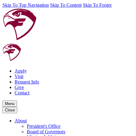
Skip To Top Navigation
Skip To Content
Skip To Footer
Apply
Visit
Request Info
Give
Contact
Menu
Close
About
President's Office
Board of Governors