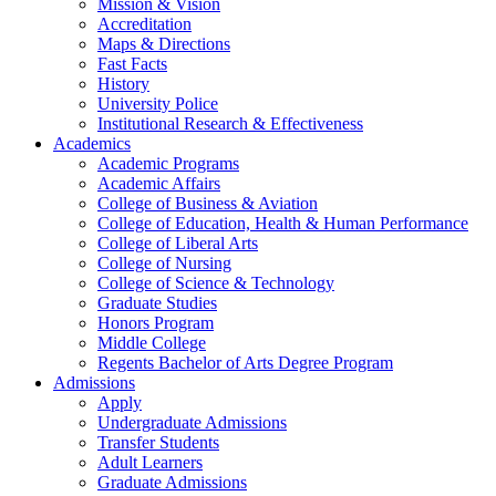
Mission & Vision
Accreditation
Maps & Directions
Fast Facts
History
University Police
Institutional Research & Effectiveness
Academics
Academic Programs
Academic Affairs
College of Business & Aviation
College of Education, Health & Human Performance
College of Liberal Arts
College of Nursing
College of Science & Technology
Graduate Studies
Honors Program
Middle College
Regents Bachelor of Arts Degree Program
Admissions
Apply
Undergraduate Admissions
Transfer Students
Adult Learners
Graduate Admissions