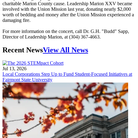
charitable Marion County cause. Leadership Marion XXV became
involved with the Union Mission last year, donating nearly $2,000
worth of bedding and money after the Union Mission experienced a
damaging fire.
For more information on the concert, call Dr. G.H. "Budd" Sapp,
Director of Leadership Marion, at (304) 367-4663.
Recent News
View All News
Jul 13, 2026
Local Corporations Step Up to Fund Student-Focused Initiatives at
Fairmont State University