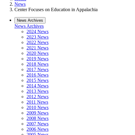
News
Center Focuses on Education in Appalachia
News Archives
News Archives
2024 News
2023 News
2022 News
2021 News
2020 News
2019 News
2018 News
2017 News
2016 News
2015 News
2014 News
2013 News
2012 News
2011 News
2010 News
2009 News
2008 News
2007 News
2006 News
2005 News