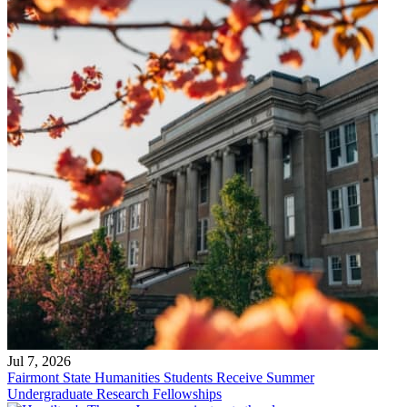
Jul 7, 2026
Fairmont State Humanities Students Receive Summer
Undergraduate Research Fellowships