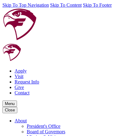
Skip To Top Navigation
Skip To Content
Skip To Footer
Apply
Visit
Request Info
Give
Contact
Menu
Close
About
President's Office
Board of Governors