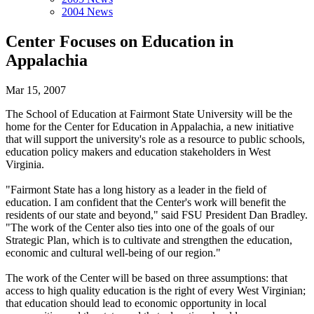
2004 News
Center Focuses on Education in
Appalachia
Mar 15, 2007
The School of Education at Fairmont State University will be the
home for the Center for Education in Appalachia, a new initiative
that will support the university's role as a resource to public schools,
education policy makers and education stakeholders in West
Virginia.
"Fairmont State has a long history as a leader in the field of
education. I am confident that the Center's work will benefit the
residents of our state and beyond," said FSU President Dan Bradley.
"The work of the Center also ties into one of the goals of our
Strategic Plan, which is to cultivate and strengthen the education,
economic and cultural well-being of our region."
The work of the Center will be based on three assumptions: that
access to high quality education is the right of every West Virginian;
that education should lead to economic opportunity in local