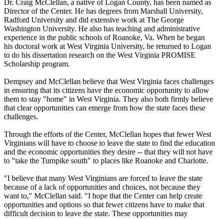
Dr. Craig McClellan, a native of Logan County, has been named as
Director of the Center. He has degrees from Marshall University,
Radford University and did extensive work at The George
Washington University. He also has teaching and administrative
experience in the public schools of Roanoke, Va. When he began
his doctoral work at West Virginia University, he returned to Logan
to do his dissertation research on the West Virginia PROMISE
Scholarship program.
Dempsey and McClellan believe that West Virginia faces challenges
in ensuring that its citizens have the economic opportunity to allow
them to stay "home" in West Virginia. They also both firmly believe
that clear opportunities can emerge from how the state faces these
challenges.
Through the efforts of the Center, McClellan hopes that fewer West
Virginians will have to choose to leave the state to find the education
and the economic opportunities they desire -- that they will not have
to "take the Turnpike south" to places like Roanoke and Charlotte.
"I believe that many West Virginians are forced to leave the state
because of a lack of opportunities and choices, not because they
want to," McClellan said. "I hope that the Center can help create
opportunities and options so that fewer citizens have to make that
difficult decision to leave the state. These opportunities may