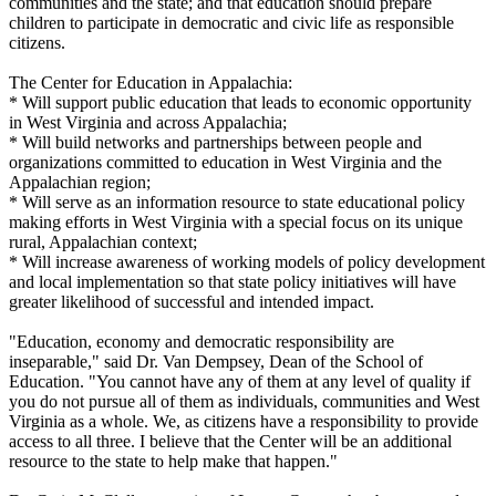
communities and the state; and that education should prepare
children to participate in democratic and civic life as responsible
citizens.
The Center for Education in Appalachia:
* Will support public education that leads to economic opportunity
in West Virginia and across Appalachia;
* Will build networks and partnerships between people and
organizations committed to education in West Virginia and the
Appalachian region;
* Will serve as an information resource to state educational policy
making efforts in West Virginia with a special focus on its unique
rural, Appalachian context;
* Will increase awareness of working models of policy development
and local implementation so that state policy initiatives will have
greater likelihood of successful and intended impact.
"Education, economy and democratic responsibility are
inseparable," said Dr. Van Dempsey, Dean of the School of
Education. "You cannot have any of them at any level of quality if
you do not pursue all of them as individuals, communities and West
Virginia as a whole. We, as citizens have a responsibility to provide
access to all three. I believe that the Center will be an additional
resource to the state to help make that happen."