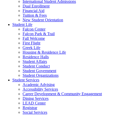
International Student Admissions
Dual Enrollment
Financial Aid
Tuition & Fees
New Student Orientation
Student Life
Falcon Center
Falcon Park & Trail
Fall Welcome
First Flight
Greek Life
Housing & Residence Life
Residence Halls
Student Affairs
Student Conduct
Student Government
Student Organizations
Student Services
Academic Advising
Accessibility Services
Career Development & Community Engagement
Dining Services
LEAD Center
Registrar
Social Services