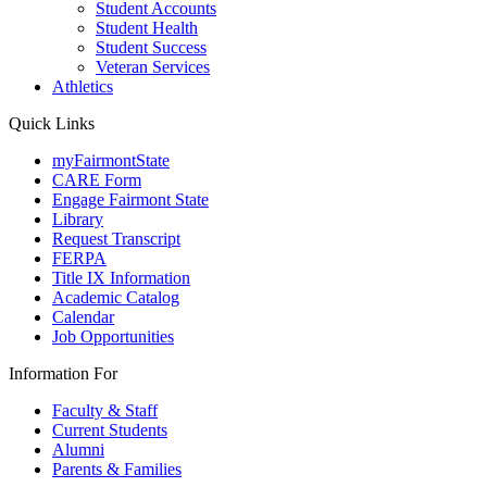
Student Accounts
Student Health
Student Success
Veteran Services
Athletics
Quick Links
myFairmontState
CARE Form
Engage Fairmont State
Library
Request Transcript
FERPA
Title IX Information
Academic Catalog
Calendar
Job Opportunities
Information For
Faculty & Staff
Current Students
Alumni
Parents & Families