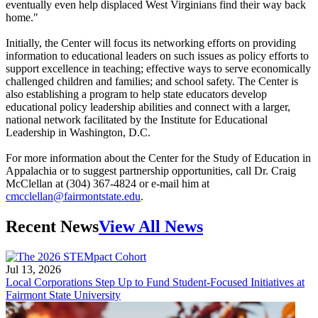
eventually even help displaced West Virginians find their way back
home."
Initially, the Center will focus its networking efforts on providing
information to educational leaders on such issues as policy efforts to
support excellence in teaching; effective ways to serve economically
challenged children and families; and school safety. The Center is
also establishing a program to help state educators develop
educational policy leadership abilities and connect with a larger,
national network facilitated by the Institute for Educational
Leadership in Washington, D.C.
For more information about the Center for the Study of Education in
Appalachia or to suggest partnership opportunities, call Dr. Craig
McClellan at (304) 367-4824 or e-mail him at
cmcclellan@fairmontstate.edu
.
Recent News
View All News
Jul 13, 2026
Local Corporations Step Up to Fund Student-Focused Initiatives at
Fairmont State University