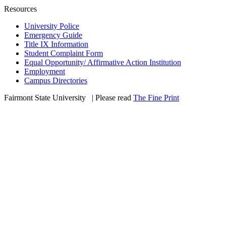
Resources
University Police
Emergency Guide
Title IX Information
Student Complaint Form
Equal Opportunity/ Affirmative Action Institution
Employment
Campus Directories
Fairmont State University
©
| Please read
The Fine Print