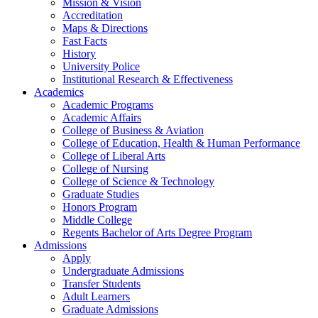
Mission & Vision
Accreditation
Maps & Directions
Fast Facts
History
University Police
Institutional Research & Effectiveness
Academics
Academic Programs
Academic Affairs
College of Business & Aviation
College of Education, Health & Human Performance
College of Liberal Arts
College of Nursing
College of Science & Technology
Graduate Studies
Honors Program
Middle College
Regents Bachelor of Arts Degree Program
Admissions
Apply
Undergraduate Admissions
Transfer Students
Adult Learners
Graduate Admissions