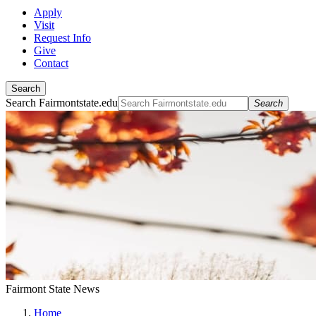
Apply
Visit
Request Info
Give
Contact
Search
Search Fairmontstate.edu
Search
Fairmont State News
Home