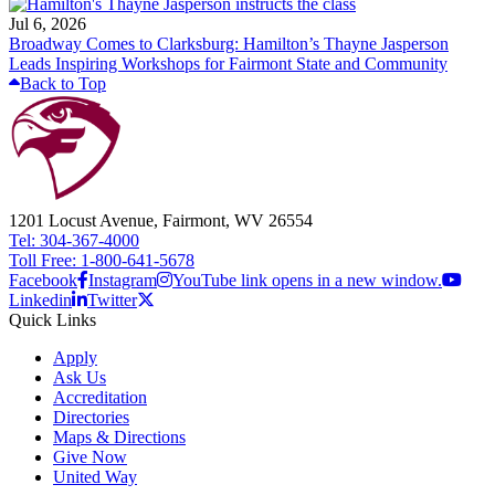
Jul 6, 2026
Broadway Comes to Clarksburg: Hamilton’s Thayne Jasperson
Leads Inspiring Workshops for Fairmont State and Community
Back to Top
1201 Locust Avenue, Fairmont, WV 26554
Tel: 304-367-4000
Toll Free: 1-800-641-5678
Facebook
Instagram
YouTube link opens in a new window.
Linkedin
Twitter
Quick Links
Apply
Ask Us
Accreditation
Directories
Maps & Directions
Give Now
United Way