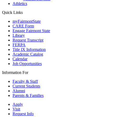
Athletics
Quick Links
myFairmontState
CARE Form
Engage Fairmont State
Library
Request Transcript
FERPA
Title IX Information
Academic Catalog
Calendar
Job Opportunities
Information For
Faculty & Staff
Current Students
Alumni
Parents & Families
Apply
Visit
Request Info