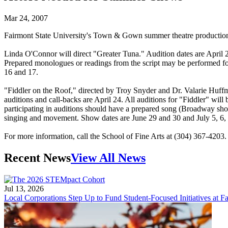
Mar 24, 2007
Fairmont State University's Town & Gown summer theatre productions
Linda O'Connor will direct "Greater Tuna." Audition dates are April
Prepared monologues or readings from the script may be performed for 
16 and 17.
"Fiddler on the Roof," directed by Troy Snyder and Dr. Valarie Huffma
auditions and call-backs are April 24. All auditions for "Fiddler" wi
participating in auditions should have a prepared song (Broadway sho
singing and movement. Show dates are June 29 and 30 and July 5, 6, 7
For more information, call the School of Fine Arts at (304) 367-4203.
Recent News
View All News
Jul 13, 2026
Local Corporations Step Up to Fund Student-Focused Initiatives at Fa