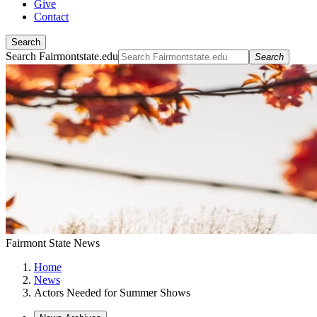
Give
Contact
Search
Search Fairmontstate.edu
Search
Fairmont State News
Home
News
Actors Needed for Summer Shows