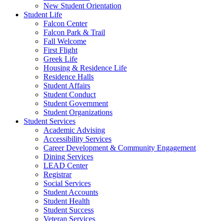
New Student Orientation
Student Life
Falcon Center
Falcon Park & Trail
Fall Welcome
First Flight
Greek Life
Housing & Residence Life
Residence Halls
Student Affairs
Student Conduct
Student Government
Student Organizations
Student Services
Academic Advising
Accessibility Services
Career Development & Community Engagement
Dining Services
LEAD Center
Registrar
Social Services
Student Accounts
Student Health
Student Success
Veteran Services