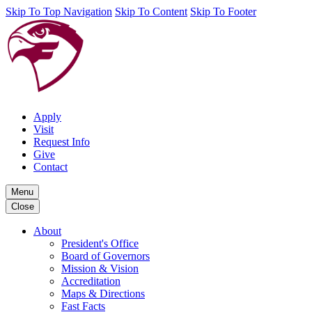
Skip To Top Navigation
Skip To Content
Skip To Footer
Apply
Visit
Request Info
Give
Contact
Menu
Close
About
President's Office
Board of Governors
Mission & Vision
Accreditation
Maps & Directions
Fast Facts