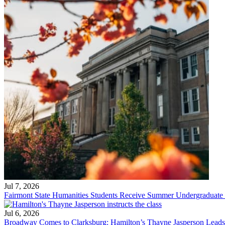
Jul 7, 2026
Fairmont State Humanities Students Receive Summer Undergraduate
Jul 6, 2026
Broadway Comes to Clarksburg: Hamilton’s Thayne Jasperson Leads