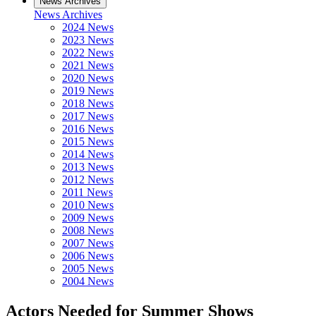
News Archives
News Archives
2024 News
2023 News
2022 News
2021 News
2020 News
2019 News
2018 News
2017 News
2016 News
2015 News
2014 News
2013 News
2012 News
2011 News
2010 News
2009 News
2008 News
2007 News
2006 News
2005 News
2004 News
Actors Needed for Summer Shows