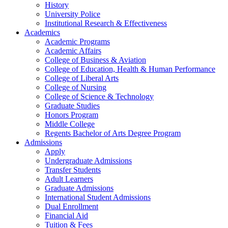
History
University Police
Institutional Research & Effectiveness
Academics
Academic Programs
Academic Affairs
College of Business & Aviation
College of Education, Health & Human Performance
College of Liberal Arts
College of Nursing
College of Science & Technology
Graduate Studies
Honors Program
Middle College
Regents Bachelor of Arts Degree Program
Admissions
Apply
Undergraduate Admissions
Transfer Students
Adult Learners
Graduate Admissions
International Student Admissions
Dual Enrollment
Financial Aid
Tuition & Fees