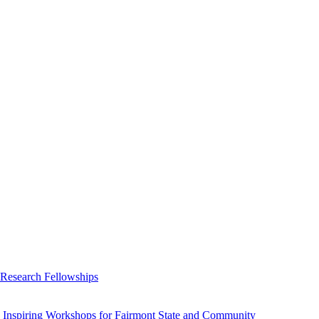
 Research Fellowships
 Inspiring Workshops for Fairmont State and Community