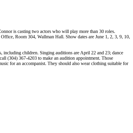
nnor is casting two actors who will play more than 30 roles.
ts Office, Room 304, Wallman Hall. Show dates are June 1, 2, 3, 9, 10,
, including children. Singing auditions are April 22 and 23; dance
ld call (304) 367-4203 to make an audition appointment. Those
usic for an accompanist. They should also wear clothing suitable for