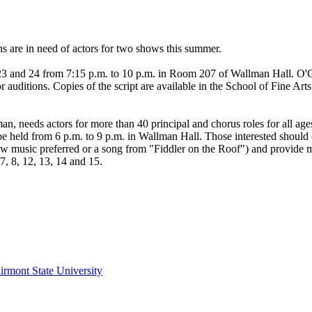
 are in need of actors for two shows this summer.
 23 and 24 from 7:15 p.m. to 10 p.m. in Room 207 of Wallman Hall. O'Co
auditions. Copies of the script are available in the School of Fine Ar
n, needs actors for more than 40 principal and chorus roles for all ages
ll be held from 6 p.m. to 9 p.m. in Wallman Hall. Those interested shou
w music preferred or a song from "Fiddler on the Roof") and provide m
, 8, 12, 13, 14 and 15.
irmont State University