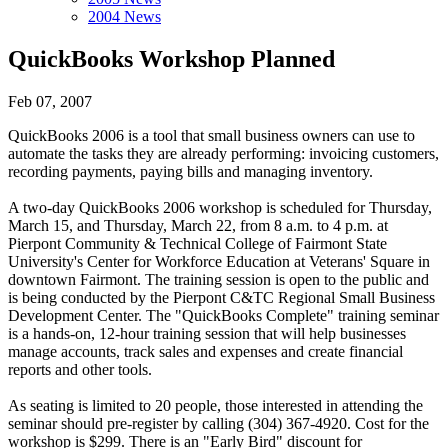
2004 News
QuickBooks Workshop Planned
Feb 07, 2007
QuickBooks 2006 is a tool that small business owners can use to
automate the tasks they are already performing: invoicing customers,
recording payments, paying bills and managing inventory.
A two-day QuickBooks 2006 workshop is scheduled for Thursday,
March 15, and Thursday, March 22, from 8 a.m. to 4 p.m. at
Pierpont Community & Technical College of Fairmont State
University's Center for Workforce Education at Veterans' Square in
downtown Fairmont. The training session is open to the public and
is being conducted by the Pierpont C&TC Regional Small Business
Development Center. The "QuickBooks Complete" training seminar
is a hands-on, 12-hour training session that will help businesses
manage accounts, track sales and expenses and create financial
reports and other tools.
As seating is limited to 20 people, those interested in attending the
seminar should pre-register by calling (304) 367-4920. Cost for the
workshop is $299. There is an "Early Bird" discount for