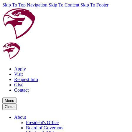
Skip To Top Navigation
Skip To Content
Skip To Footer
Apply
Visit
Request Info
Give
Contact
Menu
Close
About
President's Office
Board of Governors