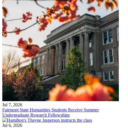
Jul 7, 2026
Fairmont State Humanities Students Receive Summer
Undergraduate Research Fellowships
Jul 6, 2026