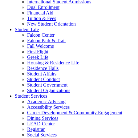
International Student Admissions
Dual Enrollment
Financial Aid
Tuition & Fees
New Student Orientation
Student Life
Falcon Center
Falcon Park & Trail
Fall Welcome
First Flight
Greek Life
Housing & Residence Life
Residence Halls
Student Affairs
Student Conduct
Student Government
Student Organizations
Student Services
Academic Advising
Accessibility Services
Career Development & Community Engagement
Dining Services
LEAD Center
Registrar
Social Services