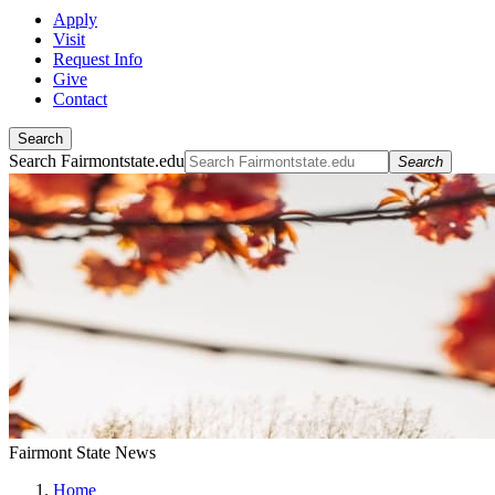
Apply
Visit
Request Info
Give
Contact
Search
Search Fairmontstate.edu
Search
Fairmont State News
Home