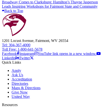
Broadway Comes to Clarksburg: Hamilton’s Thayne Jasperson
Leads Inspiring Workshops for Fairmont State and Community
Back to Top
1201 Locust Avenue, Fairmont, WV 26554
Tel: 304-367-4000
Toll Free: 1-800-641-5678
Facebook
Instagram
YouTube link opens in a new window.
Linkedin
Twitter
Quick Links
Apply
Ask Us
Accreditation
Directories
Maps & Directions
Give Now
United Way
Resources