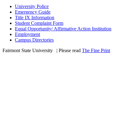
University Police
Emergency Guide
Title IX Information
Student Complaint Form
Equal Opportunity/ Affirmative Action Institution
Employment
Campus Directories
Fairmont State University
©
| Please read
The Fine Print