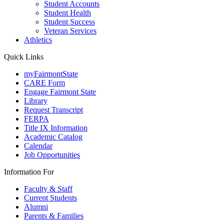
Student Accounts
Student Health
Student Success
Veteran Services
Athletics
Quick Links
myFairmontState
CARE Form
Engage Fairmont State
Library
Request Transcript
FERPA
Title IX Information
Academic Catalog
Calendar
Job Opportunities
Information For
Faculty & Staff
Current Students
Alumni
Parents & Families