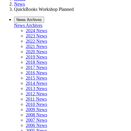
News
QuickBooks Workshop Planned
News Archives
News Archives
2024 News
2023 News
2022 News
2021 News
2020 News
2019 News
2018 News
2017 News
2016 News
2015 News
2014 News
2013 News
2012 News
2011 News
2010 News
2009 News
2008 News
2007 News
2006 News
2005 News