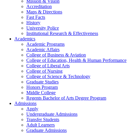
Mission & Vision
Accreditation
Maps & Directions
Fast Facts
History
University Police
Institutional Research & Effectiveness
Academics
Academic Programs
Academic Affairs
College of Business & Aviation
College of Education, Health & Human Performance
College of Liberal Arts
College of Nursing
College of Science & Technology
Graduate Studies
Honors Program
Middle College
Regents Bachelor of Arts Degree Program
Admissions
Apply
Undergraduate Admissions
Transfer Students
Adult Learners
Graduate Admissions