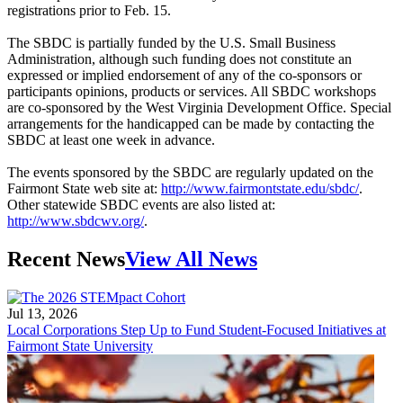
registrations prior to Feb. 15.
The SBDC is partially funded by the U.S. Small Business
Administration, although such funding does not constitute an
expressed or implied endorsement of any of the co-sponsors or
participants opinions, products or services. All SBDC workshops
are co-sponsored by the West Virginia Development Office. Special
arrangements for the handicapped can be made by contacting the
SBDC at least one week in advance.
The events sponsored by the SBDC are regularly updated on the
Fairmont State web site at:
http://www.fairmontstate.edu/sbdc/
.
Other statewide SBDC events are also listed at:
http://www.sbdcwv.org/
.
Recent News
View All News
Jul 13, 2026
Local Corporations Step Up to Fund Student-Focused Initiatives at
Fairmont State University