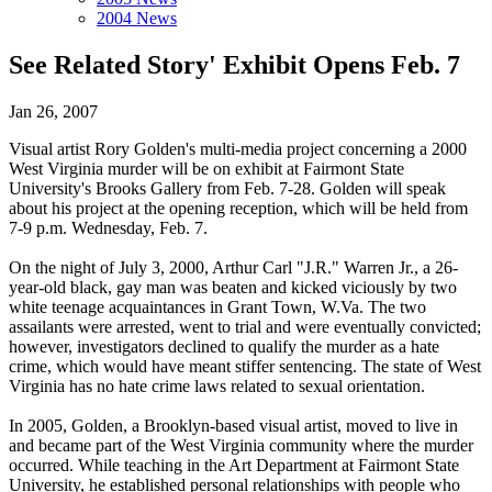
2004 News
See Related Story' Exhibit Opens Feb. 7
Jan 26, 2007
Visual artist Rory Golden's multi-media project concerning a 2000
West Virginia murder will be on exhibit at Fairmont State
University's Brooks Gallery from Feb. 7-28. Golden will speak
about his project at the opening reception, which will be held from
7-9 p.m. Wednesday, Feb. 7.
On the night of July 3, 2000, Arthur Carl "J.R." Warren Jr., a 26-
year-old black, gay man was beaten and kicked viciously by two
white teenage acquaintances in Grant Town, W.Va. The two
assailants were arrested, went to trial and were eventually convicted;
however, investigators declined to qualify the murder as a hate
crime, which would have meant stiffer sentencing. The state of West
Virginia has no hate crime laws related to sexual orientation.
In 2005, Golden, a Brooklyn-based visual artist, moved to live in
and became part of the West Virginia community where the murder
occurred. While teaching in the Art Department at Fairmont State
University, he established personal relationships with people who