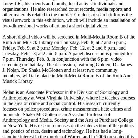
knew J.R., his friends and family, local activist individuals and
organizations. He also researched court records, media reports and
other materials related to the murder. Golden's research informs the
visual artwork in this exhibition, which will include an installation of
two-dimensional works of art and a short digital video.
A short digital video will be screened in Multi-Media Room B of the
Ruth Ann Musick Library on Thursday, Feb. 8, at 2 and 6 p.m.;
Friday, Feb. 9, at 2 p.m.; Monday, Feb. 12, at 2 and 6 p.m., and
Tuesday, Feb. 13, at 2 and 6 p.m. A panel discussion is planned for
7 p.m. Thursday, Feb. 8, in conjunction with the 6 p.m. video
screening on that day. The discussion, featuring Golden, Dr. James
J. Nolan, Dr. Shaka McGlotten and at least two community
members, will take place in Multi-Media Room B of the Ruth Ann
Musick Library.
Nolan is an Associate Professor in the Division of Sociology and
Anthropology at West Virginia University, where he teaches courses
in the area of crime and social control. His research currently
focuses on police procedures, crime measurement, hate crimes and
homicide. Shaka McGlotten is an Assistant Professor of
Anthropology and Media, Society and the Arts at Purchase College
in New York. His research focuses on the intersection of the politics
and poetics of race, desire and technology. He has had a long-
standing interest in the murder of Warren and in 2006 presented this