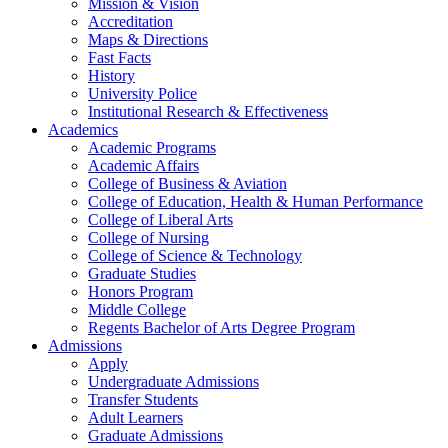
Mission & Vision
Accreditation
Maps & Directions
Fast Facts
History
University Police
Institutional Research & Effectiveness
Academics
Academic Programs
Academic Affairs
College of Business & Aviation
College of Education, Health & Human Performance
College of Liberal Arts
College of Nursing
College of Science & Technology
Graduate Studies
Honors Program
Middle College
Regents Bachelor of Arts Degree Program
Admissions
Apply
Undergraduate Admissions
Transfer Students
Adult Learners
Graduate Admissions