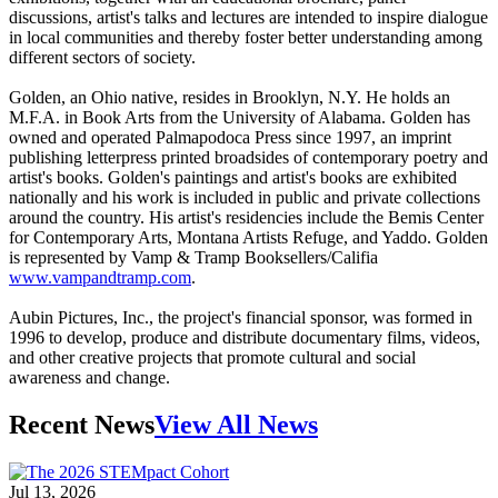
discussions, artist's talks and lectures are intended to inspire dialogue
in local communities and thereby foster better understanding among
different sectors of society.
Golden, an Ohio native, resides in Brooklyn, N.Y. He holds an
M.F.A. in Book Arts from the University of Alabama. Golden has
owned and operated Palmapodoca Press since 1997, an imprint
publishing letterpress printed broadsides of contemporary poetry and
artist's books. Golden's paintings and artist's books are exhibited
nationally and his work is included in public and private collections
around the country. His artist's residencies include the Bemis Center
for Contemporary Arts, Montana Artists Refuge, and Yaddo. Golden
is represented by Vamp & Tramp Booksellers/Califia
www.vampandtramp.com
.
Aubin Pictures, Inc., the project's financial sponsor, was formed in
1996 to develop, produce and distribute documentary films, videos,
and other creative projects that promote cultural and social
awareness and change.
Recent News
View All News
Jul 13, 2026