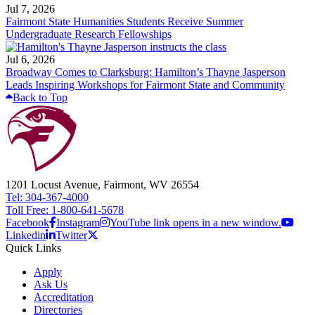
Jul 7, 2026
Fairmont State Humanities Students Receive Summer
Undergraduate Research Fellowships
Jul 6, 2026
Broadway Comes to Clarksburg: Hamilton’s Thayne Jasperson
Leads Inspiring Workshops for Fairmont State and Community
Back to Top
1201 Locust Avenue, Fairmont, WV 26554
Tel: 304-367-4000
Toll Free: 1-800-641-5678
Facebook
Instagram
YouTube link opens in a new window.
Linkedin
Twitter
Quick Links
Apply
Ask Us
Accreditation
Directories