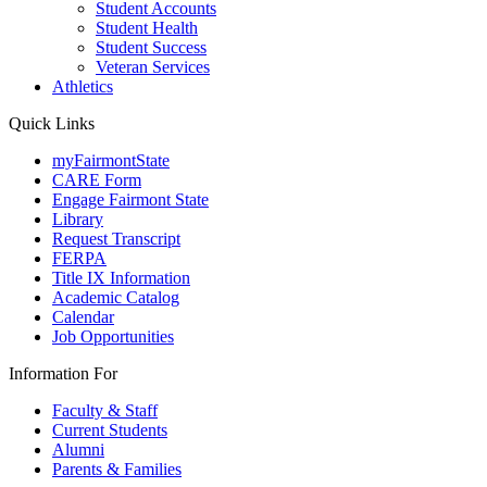
Student Accounts
Student Health
Student Success
Veteran Services
Athletics
Quick Links
myFairmontState
CARE Form
Engage Fairmont State
Library
Request Transcript
FERPA
Title IX Information
Academic Catalog
Calendar
Job Opportunities
Information For
Faculty & Staff
Current Students
Alumni
Parents & Families