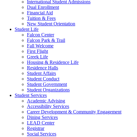
International Student Admissions
Dual Enrollment
Financial Aid
Tuition & Fees
New Student Orientation
Student Life
Falcon Center
Falcon Park & Trail
Fall Welcome
First Flight
Greek Life
Housing & Residence Life
Residence Halls
Student Affairs
Student Conduct
Student Government
Student Organizations
Student Services
Academic Advising
Accessibility Services
Career Development & Community Engagement
Dining Services
LEAD Center
Registrar
Social Services