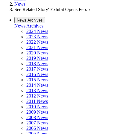
News
See Related Story' Exhibit Opens Feb. 7
News Archives
News Archives
2024 News
2023 News
2022 News
2021 News
2020 News
2019 News
2018 News
2017 News
2016 News
2015 News
2014 News
2013 News
2012 News
2011 News
2010 News
2009 News
2008 News
2007 News
2006 News
2005 News