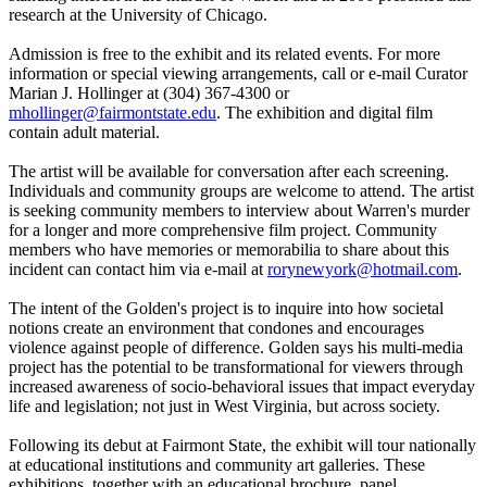
research at the University of Chicago.
Admission is free to the exhibit and its related events. For more
information or special viewing arrangements, call or e-mail Curator
Marian J. Hollinger at (304) 367-4300 or
mhollinger@fairmontstate.edu
. The exhibition and digital film
contain adult material.
The artist will be available for conversation after each screening.
Individuals and community groups are welcome to attend. The artist
is seeking community members to interview about Warren's murder
for a longer and more comprehensive film project. Community
members who have memories or memorabilia to share about this
incident can contact him via e-mail at
rorynewyork@hotmail.com
.
The intent of the Golden's project is to inquire into how societal
notions create an environment that condones and encourages
violence against people of difference. Golden says his multi-media
project has the potential to be transformational for viewers through
increased awareness of socio-behavioral issues that impact everyday
life and legislation; not just in West Virginia, but across society.
Following its debut at Fairmont State, the exhibit will tour nationally
at educational institutions and community art galleries. These
exhibitions, together with an educational brochure, panel