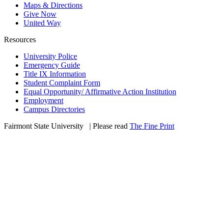
Maps & Directions
Give Now
United Way
Resources
University Police
Emergency Guide
Title IX Information
Student Complaint Form
Equal Opportunity/ Affirmative Action Institution
Employment
Campus Directories
Fairmont State University
©
| Please read
The Fine Print