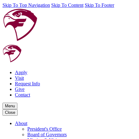
Skip To Top Navigation
Skip To Content
Skip To Footer
Apply
Visit
Request Info
Give
Contact
Menu
Close
About
President's Office
Board of Governors