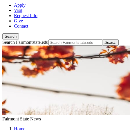
Apply
Visit
Request Info
Give
Contact
Search
Search Fairmontstate.edu
Search
Fairmont State News
Home