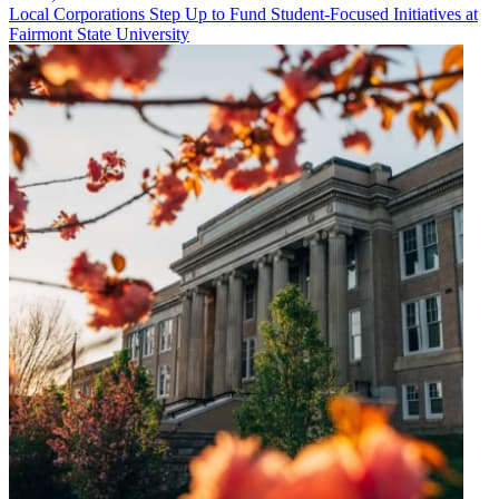
Local Corporations Step Up to Fund Student-Focused Initiatives at
Fairmont State University