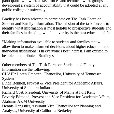
participants will work as task forces and technical work groups
developing a system of accountability that could be adopted at any
public college or university.
Bradley has been selected to participate on The Task Force on
Student and Family Information. The mission of the task force is to
identify what information is most helpful to prospective students and
their families in deciding which university is the best educational fit.
"Making information available to students and families that will
allow them to make informed decisions about higher education and
individual institutions is in everyone's best interest. I am excited to
be able to contribute," Bradley said.
Other members of The Task Force on Student and Family
Information are the following:
CHAIR: Loren Crabtree, Chancellor, University of Tennessee
System
Linda Bennett, Provost & Vice President for Academic Affairs,
University of Southern Indiana
Richard Cost, President, University of Maine at Fort Kent
Beverly Edmond, Provost and Vice President for Academic Affairs,
Alabama A&M University
Dennis Hengstler, Assistant Vice Chancellor for Planning and
Analysis, University of California Berkeley