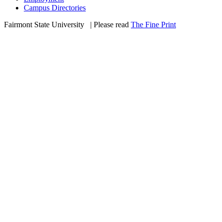
Campus Directories
Fairmont State University
©
| Please read
The Fine Print