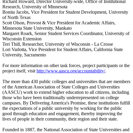
Richard Howard, Director University-wide, Office of Institutional
Research, University of Minnesota
Bonita Jacobs, Vice President for Student Development, University
of North Texas
Scott Olson, Provost & Vice President for Academic Affairs,
Minnesota State University, Mankato
Margaret Roark, Senior Student Services Coordinator, University of
Wisconsin Extension
Teri Thill, Researcher, University of Wisconsin - La Crosse
Lori Varlotta, Vice President for Student Affairs, California State
University, Sacramento
For more information on other task forces, project participants or the
project itself, visit
http://www.aascu.org/accountability/
.
The more than 430 public colleges and universities that are members
of the American Association of State Colleges and Universities
(AASCU) work to extend higher education to all citizens, including
those who have been traditionally underrepresented on college
campuses. By Delivering America's Promise, these institutions fulfill
the expectations of a public university by working for the public
good through education and engagement, thereby improving the
lives of people in their community, their region and their state.
Founded in 1887, the National Association of State Universities and