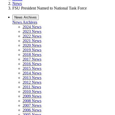
News
FSU President Named to National Task Force
News Archives
News Archives
2024 News
2023 News
2022 News
2021 News
2020 News
2019 News
2018 News
2017 News
2016 News
2015 News
2014 News
2013 News
2012 News
2011 News
2010 News
2009 News
2008 News
2007 News
2006 News
2005 News