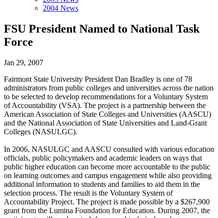
2004 News
FSU President Named to National Task
Force
Jan 29, 2007
Fairmont State University President Dan Bradley is one of 78
administrators from public colleges and universities across the nation
to be selected to develop recommendations for a Voluntary System
of Accountability (VSA). The project is a partnership between the
American Association of State Colleges and Universities (AASCU)
and the National Association of State Universities and Land-Grant
Colleges (NASULGC).
In 2006, NASULGC and AASCU consulted with various education
officials, public policymakers and academic leaders on ways that
public higher education can become more accountable to the public
on learning outcomes and campus engagement while also providing
additional information to students and families to aid them in the
selection process. The result is the Voluntary System of
Accountability Project. The project is made possible by a $267,900
grant from the Lumina Foundation for Education. During 2007, the