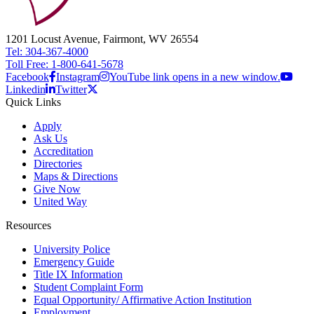
1201 Locust Avenue, Fairmont, WV 26554
Tel: 304-367-4000
Toll Free: 1-800-641-5678
Facebook
Instagram
YouTube link opens in a new window.
Linkedin
Twitter
Quick Links
Apply
Ask Us
Accreditation
Directories
Maps & Directions
Give Now
United Way
Resources
University Police
Emergency Guide
Title IX Information
Student Complaint Form
Equal Opportunity/ Affirmative Action Institution
Employment