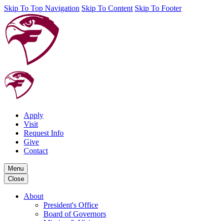
Skip To Top Navigation
Skip To Content
Skip To Footer
Apply
Visit
Request Info
Give
Contact
Menu
Close
About
President's Office
Board of Governors