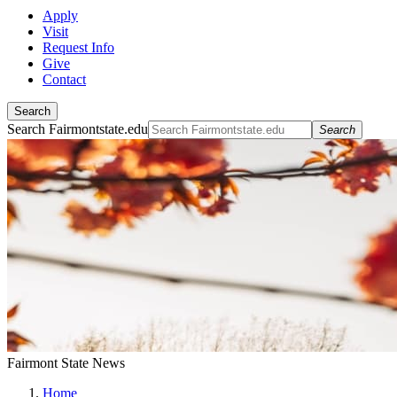
Apply
Visit
Request Info
Give
Contact
Search
Search Fairmontstate.edu
Search
Fairmont State News
Home