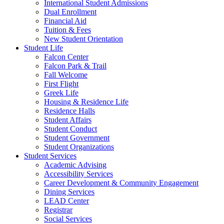
International Student Admissions
Dual Enrollment
Financial Aid
Tuition & Fees
New Student Orientation
Student Life
Falcon Center
Falcon Park & Trail
Fall Welcome
First Flight
Greek Life
Housing & Residence Life
Residence Halls
Student Affairs
Student Conduct
Student Government
Student Organizations
Student Services
Academic Advising
Accessibility Services
Career Development & Community Engagement
Dining Services
LEAD Center
Registrar
Social Services