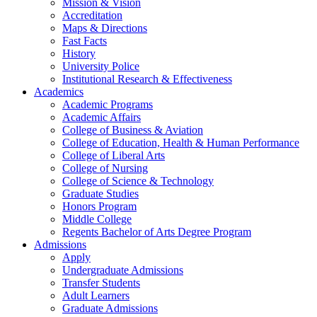
Mission & Vision
Accreditation
Maps & Directions
Fast Facts
History
University Police
Institutional Research & Effectiveness
Academics
Academic Programs
Academic Affairs
College of Business & Aviation
College of Education, Health & Human Performance
College of Liberal Arts
College of Nursing
College of Science & Technology
Graduate Studies
Honors Program
Middle College
Regents Bachelor of Arts Degree Program
Admissions
Apply
Undergraduate Admissions
Transfer Students
Adult Learners
Graduate Admissions