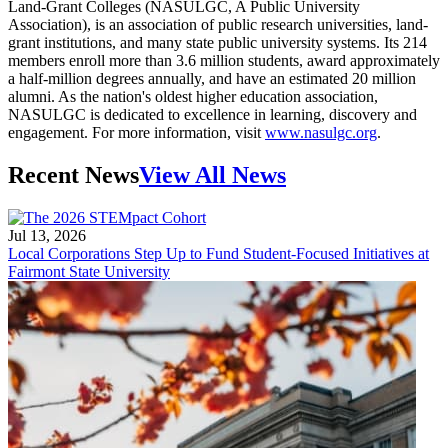
Land-Grant Colleges (NASULGC, A Public University
Association), is an association of public research universities, land-
grant institutions, and many state public university systems. Its 214
members enroll more than 3.6 million students, award approximately
a half-million degrees annually, and have an estimated 20 million
alumni. As the nation's oldest higher education association,
NASULGC is dedicated to excellence in learning, discovery and
engagement. For more information, visit
www.nasulgc.org
.
Recent News
View All News
Jul 13, 2026
Local Corporations Step Up to Fund Student-Focused Initiatives at
Fairmont State University