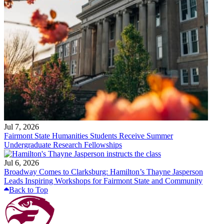
Jul 7, 2026
Fairmont State Humanities Students Receive Summer
Undergraduate Research Fellowships
Jul 6, 2026
Broadway Comes to Clarksburg: Hamilton’s Thayne Jasperson
Leads Inspiring Workshops for Fairmont State and Community
Back to Top