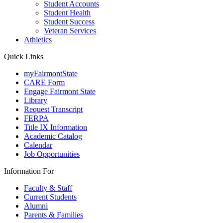
Student Accounts
Student Health
Student Success
Veteran Services
Athletics
Quick Links
myFairmontState
CARE Form
Engage Fairmont State
Library
Request Transcript
FERPA
Title IX Information
Academic Catalog
Calendar
Job Opportunities
Information For
Faculty & Staff
Current Students
Alumni
Parents & Families