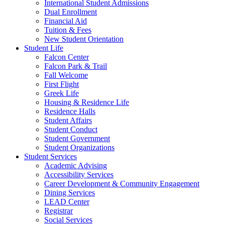
International Student Admissions
Dual Enrollment
Financial Aid
Tuition & Fees
New Student Orientation
Student Life
Falcon Center
Falcon Park & Trail
Fall Welcome
First Flight
Greek Life
Housing & Residence Life
Residence Halls
Student Affairs
Student Conduct
Student Government
Student Organizations
Student Services
Academic Advising
Accessibility Services
Career Development & Community Engagement
Dining Services
LEAD Center
Registrar
Social Services