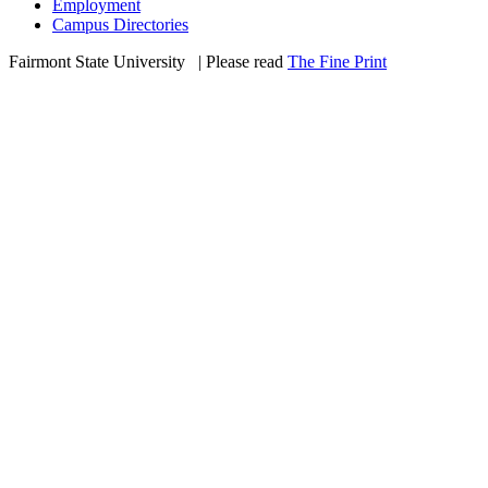
Employment
Campus Directories
Fairmont State University
©
| Please read
The Fine Print