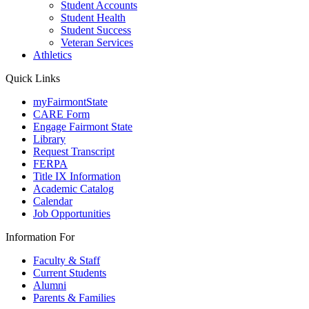
Student Accounts
Student Health
Student Success
Veteran Services
Athletics
Quick Links
myFairmontState
CARE Form
Engage Fairmont State
Library
Request Transcript
FERPA
Title IX Information
Academic Catalog
Calendar
Job Opportunities
Information For
Faculty & Staff
Current Students
Alumni
Parents & Families