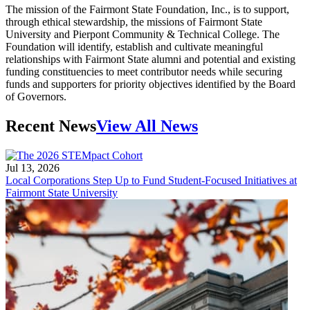
The mission of the Fairmont State Foundation, Inc., is to support,
through ethical stewardship, the missions of Fairmont State
University and Pierpont Community & Technical College. The
Foundation will identify, establish and cultivate meaningful
relationships with Fairmont State alumni and potential and existing
funding constituencies to meet contributor needs while securing
funds and supporters for priority objectives identified by the Board
of Governors.
Recent News
View All News
Jul 13, 2026
Local Corporations Step Up to Fund Student-Focused Initiatives at
Fairmont State University