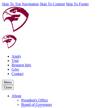
Skip To Top Navigation
Skip To Content
Skip To Footer
Apply
Visit
Request Info
Give
Contact
Menu
Close
About
President's Office
Board of Governors