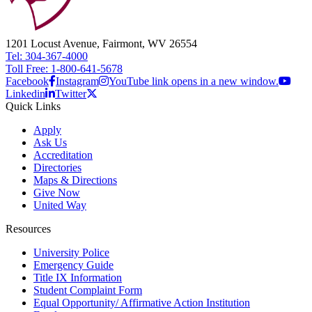
1201 Locust Avenue, Fairmont, WV 26554
Tel: 304-367-4000
Toll Free: 1-800-641-5678
Facebook
Instagram
YouTube link opens in a new window.
Linkedin
Twitter
Quick Links
Apply
Ask Us
Accreditation
Directories
Maps & Directions
Give Now
United Way
Resources
University Police
Emergency Guide
Title IX Information
Student Complaint Form
Equal Opportunity/ Affirmative Action Institution