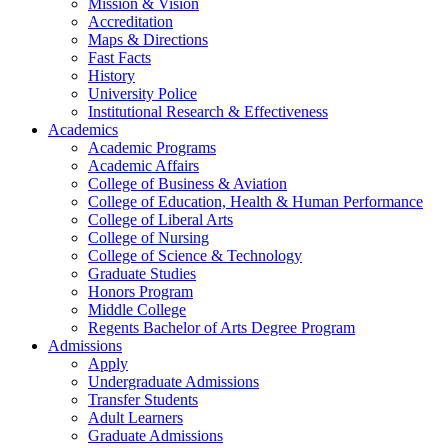
Mission & Vision
Accreditation
Maps & Directions
Fast Facts
History
University Police
Institutional Research & Effectiveness
Academics
Academic Programs
Academic Affairs
College of Business & Aviation
College of Education, Health & Human Performance
College of Liberal Arts
College of Nursing
College of Science & Technology
Graduate Studies
Honors Program
Middle College
Regents Bachelor of Arts Degree Program
Admissions
Apply
Undergraduate Admissions
Transfer Students
Adult Learners
Graduate Admissions