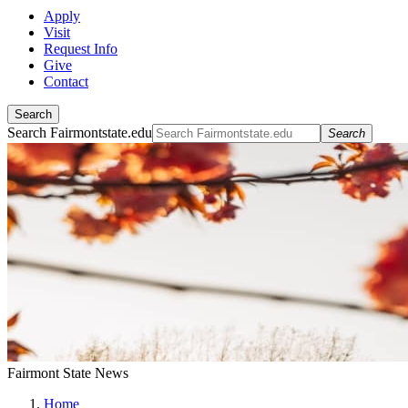
Apply
Visit
Request Info
Give
Contact
Search
Search Fairmontstate.edu
Search
Fairmont State News
Home