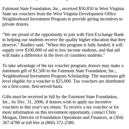
Fairmont State Foundation, Inc., received $50,850 in West Virginia
State tax vouchers from the West Virginia Development Office
Neighborhood Investment Program to provide giving incentives to
private donors.
"We are proud of the opportunity to join with First Exchange Bank
in helping our students receive the quality higher education that they
deserve," Bradley said. "When this program is fully funded, it will
supply over $100,000 of aid to low income students, and that aid
will make a difference in the lives of countless students."
To take advantage of the tax voucher program, donors may make a
minimum gift of $1,500 to the Fairmont State Foundation, Inc.,
Neighborhood Investment Program Scholarship. The maximum gift
level eligible for a voucher is $25,000. Tax vouchers are distributed
on a first-come, first-served basis.
Gifts must be received in full by the Fairmont State Foundation,
Inc., by Dec. 31, 2006, if donors wish to apply tax incentive
vouchers to this year's tax return. To receive a tax voucher or for
more information on this investment opportunity, contact Chris
Morgan, Director of Foundation Operations and Finances, at (304)
367-4788 or toll free at (866) 372-2586.