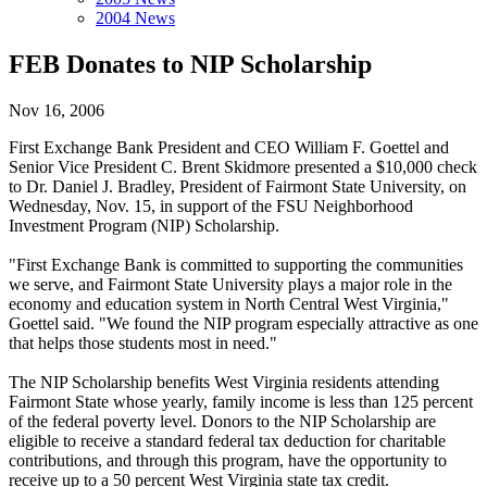
2004 News
FEB Donates to NIP Scholarship
Nov 16, 2006
First Exchange Bank President and CEO William F. Goettel and
Senior Vice President C. Brent Skidmore presented a $10,000 check
to Dr. Daniel J. Bradley, President of Fairmont State University, on
Wednesday, Nov. 15, in support of the FSU Neighborhood
Investment Program (NIP) Scholarship.
"First Exchange Bank is committed to supporting the communities
we serve, and Fairmont State University plays a major role in the
economy and education system in North Central West Virginia,"
Goettel said. "We found the NIP program especially attractive as one
that helps those students most in need."
The NIP Scholarship benefits West Virginia residents attending
Fairmont State whose yearly, family income is less than 125 percent
of the federal poverty level. Donors to the NIP Scholarship are
eligible to receive a standard federal tax deduction for charitable
contributions, and through this program, have the opportunity to
receive up to a 50 percent West Virginia state tax credit.