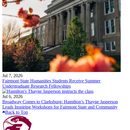
Jul 7, 2026
Fairmont State Humanities Students Receive Summer
Undergraduate Research Fellowships
Jul 6, 2026
Broadway Comes to Clarksburg: Hamilton’s Thayne Jasperson
Leads Inspiring Workshops for Fairmont State and Community
Back to Top