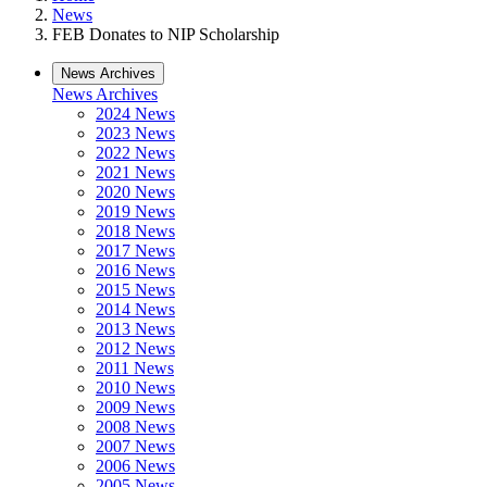
News
FEB Donates to NIP Scholarship
News Archives
News Archives
2024 News
2023 News
2022 News
2021 News
2020 News
2019 News
2018 News
2017 News
2016 News
2015 News
2014 News
2013 News
2012 News
2011 News
2010 News
2009 News
2008 News
2007 News
2006 News
2005 News