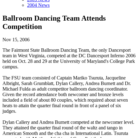
2004 News
Ballroom Dancing Team Attends
Competition
Nov 15, 2006
The Fairmont State Ballroom Dancing Team, the only Dancesport
team in West Virginia, competed at the DC Dancesport Inferno 2006
held on Oct. 28 and 29 at the University of Maryland's College Park
campus.
The FSU team consisted of Captain Mariko Tsuruta, Jacqueline
Albright, Sarah Grumblatt, Dylan Callery, Andrea Burnett and Dr.
Michael Fulda as adult competitor ballroom dancing coordinator.
Given the record attendance both newcomer and bronze levels
included a field of about 80 couples, which required about seven
heats to attain the quarter final round in front of a panel of six
judges.
Dylan Callery and Andrea Burnett competed at the newcomer level.
They attained the quarter final round of the waltz and tango in
American Smooth and the cha cha in International Latin. Tsuruta