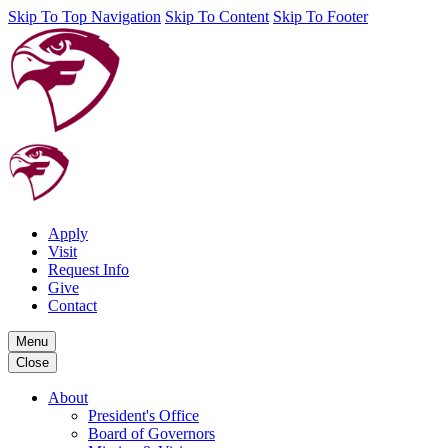
Skip To Top Navigation
Skip To Content
Skip To Footer
Apply
Visit
Request Info
Give
Contact
Menu
Close
About
President's Office
Board of Governors