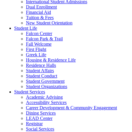
International Student Admissions
Dual Enrollment
Financial Aid
Tuition & Fees
New Student Orientation
Student Life
Falcon Center
Falcon Park & Trail
Fall Welcome
First Flight
Greek Life
Housing & Residence Life
Residence Halls
Student Affairs
Student Conduct
Student Government
Student Organizations
Student Services
Academic Advising
Accessibility Services
Career Development & Community Engagement
Dining Services
LEAD Center
Registrar
Social Services