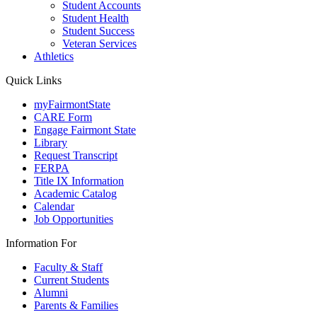
Student Accounts
Student Health
Student Success
Veteran Services
Athletics
Quick Links
myFairmontState
CARE Form
Engage Fairmont State
Library
Request Transcript
FERPA
Title IX Information
Academic Catalog
Calendar
Job Opportunities
Information For
Faculty & Staff
Current Students
Alumni
Parents & Families