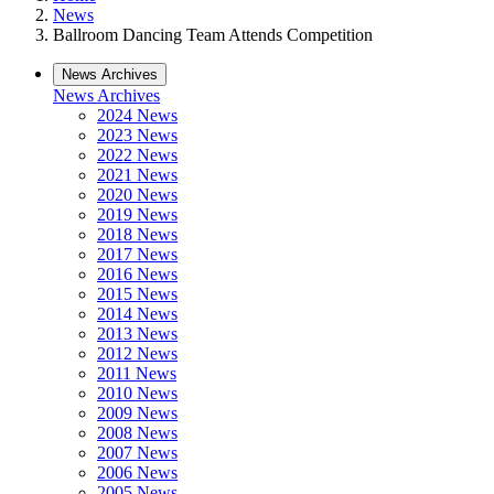
News
Ballroom Dancing Team Attends Competition
News Archives
News Archives
2024 News
2023 News
2022 News
2021 News
2020 News
2019 News
2018 News
2017 News
2016 News
2015 News
2014 News
2013 News
2012 News
2011 News
2010 News
2009 News
2008 News
2007 News
2006 News
2005 News