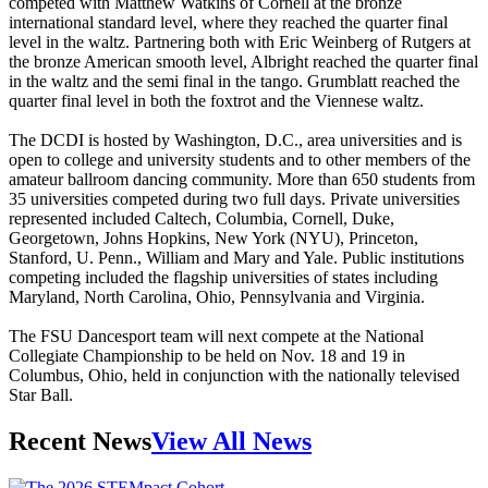
competed with Matthew Watkins of Cornell at the bronze
international standard level, where they reached the quarter final
level in the waltz. Partnering both with Eric Weinberg of Rutgers at
the bronze American smooth level, Albright reached the quarter final
in the waltz and the semi final in the tango. Grumblatt reached the
quarter final level in both the foxtrot and the Viennese waltz.
The DCDI is hosted by Washington, D.C., area universities and is
open to college and university students and to other members of the
amateur ballroom dancing community. More than 650 students from
35 universities competed during two full days. Private universities
represented included Caltech, Columbia, Cornell, Duke,
Georgetown, Johns Hopkins, New York (NYU), Princeton,
Stanford, U. Penn., William and Mary and Yale. Public institutions
competing included the flagship universities of states including
Maryland, North Carolina, Ohio, Pennsylvania and Virginia.
The FSU Dancesport team will next compete at the National
Collegiate Championship to be held on Nov. 18 and 19 in
Columbus, Ohio, held in conjunction with the nationally televised
Star Ball.
Recent News
View All News