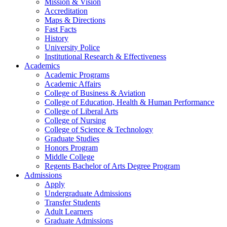
Mission & Vision
Accreditation
Maps & Directions
Fast Facts
History
University Police
Institutional Research & Effectiveness
Academics
Academic Programs
Academic Affairs
College of Business & Aviation
College of Education, Health & Human Performance
College of Liberal Arts
College of Nursing
College of Science & Technology
Graduate Studies
Honors Program
Middle College
Regents Bachelor of Arts Degree Program
Admissions
Apply
Undergraduate Admissions
Transfer Students
Adult Learners
Graduate Admissions