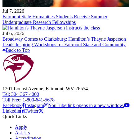
Jul 7, 2026
Fairmont State Humanities Students Receive Summer
Undergraduate Research Fellowships
Jul 6, 2026
Broadway Comes to Clarksburg: Hamilton’s Thayne Jasperson
Leads Inspiring Workshops for Fairmont State and Community
Back to Top
1201 Locust Avenue, Fairmont, WV 26554
Tel: 304-367-4000
Toll Free: 1-800-641-5678
Facebook
Instagram
YouTube link opens in a new window.
Linkedin
Twitter
Quick Links
Apply
Ask Us
Accreditation