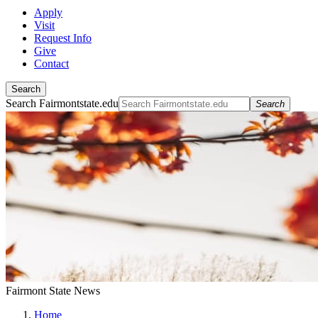
Apply
Visit
Request Info
Give
Contact
Search
Search Fairmontstate.edu
Search
Fairmont State News
Home