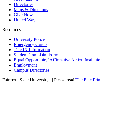
Directories
Maps & Directions
Give Now
United Way
Resources
University Police
Emergency Guide
Title IX Information
Student Complaint Form
Equal Opportunity/ Affirmative Action Institution
Employment
Campus Directories
Fairmont State University
©
| Please read
The Fine Print