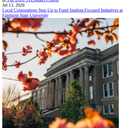
Jul 13, 2026
Local Corporations Step Up to Fund Student-Focused Initiatives at
Fairmont State University