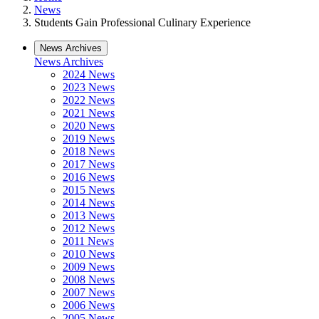
News
Students Gain Professional Culinary Experience
News Archives
News Archives
2024 News
2023 News
2022 News
2021 News
2020 News
2019 News
2018 News
2017 News
2016 News
2015 News
2014 News
2013 News
2012 News
2011 News
2010 News
2009 News
2008 News
2007 News
2006 News
2005 News