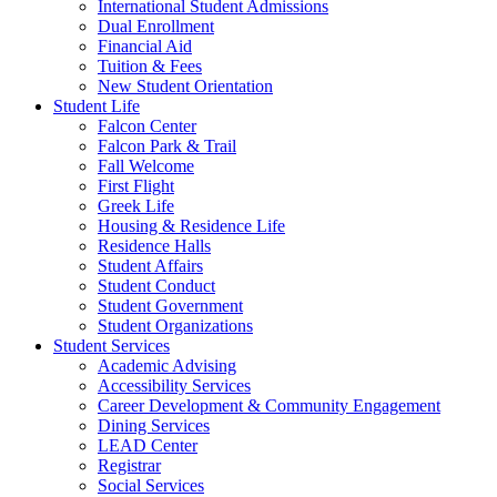
International Student Admissions
Dual Enrollment
Financial Aid
Tuition & Fees
New Student Orientation
Student Life
Falcon Center
Falcon Park & Trail
Fall Welcome
First Flight
Greek Life
Housing & Residence Life
Residence Halls
Student Affairs
Student Conduct
Student Government
Student Organizations
Student Services
Academic Advising
Accessibility Services
Career Development & Community Engagement
Dining Services
LEAD Center
Registrar
Social Services