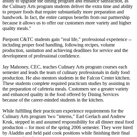
ability to upgrade the dining program and enhance satisfaction, as
the Culinary Arts program students deliver the extra time and ability
to prepare foods that require substantially more preparation and
handwork. In fact, the entire campus benefits from our partnership
because it allows us to offer our customers more variety and higher
quality meals."
Pierpont C&TC students gain "real life," professional experience --
including proper food handling, following recipes, volume
production, sanitation and achieving deadlines for service and the
development of professional confidence.
Jay Mahoney, CEC, teaches Culinary Arts program courses each
semester and leads the team of culinary professionals in daily food
production. He also mentors students in the Falcon Center kitchen.
These students complete required practicum studies by assisting in
the preparation of cafeteria meals. Customers see a greater variety
and enhanced quality in the food offered by Dining Services
because of the career-minded students in the kitchen.
While fulfilling their practicum experience requirements for the
Culinary Arts program 'two "interns," Earl Gerlach and Andrew
Kruk, stepped in and assumed responsibility for all dinner meal food
production -- for most of the spring 2006 semester. They were hired
by Aladdin and held paid cook positions while finishing their final