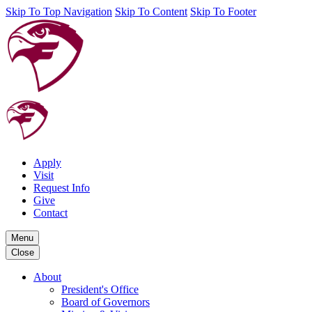
Skip To Top Navigation
Skip To Content
Skip To Footer
Apply
Visit
Request Info
Give
Contact
Menu
Close
About
President's Office
Board of Governors