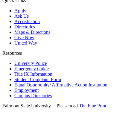
Quick Links
Apply
Ask Us
Accreditation
Directories
Maps & Directions
Give Now
United Way
Resources
University Police
Emergency Guide
Title IX Information
Student Complaint Form
Equal Opportunity/ Affirmative Action Institution
Employment
Campus Directories
Fairmont State University
©
| Please read
The Fine Print