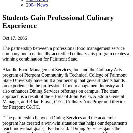
2004 News
Students Gain Professional Culinary
Experience
Oct 17, 2006
The partnership between a professional food management service
company and a nationally-accredited culinary arts program creates a
winning combination for Fairmont State.
Aladdin Food Management Services, Inc. and the Culinary Arts
program of Pierpont Community & Technical College of Fairmont
State University have built a partnership that gives students hands-
on experience in the professional food management industry and
also enhances Dining Services offerings on campus. The team
approach is a result of the efforts of John Kellar, Aladdin General
Manager, and Brian Floyd, CEC, Culinary Arts Program Director
for Pierpont C&TC.
"The partnership between Dining Services and the academic
program has created a win-win situation that helps our departments
reach individual goals," Kellar said. "Dining Services gains the