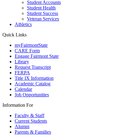
Student Accounts
Student Health
Student Success
Veteran Services
Athletics
Quick Links
myFairmontState
CARE Form
Engage Fairmont State
Library
Request Transcript
FERPA
Title IX Information
Academic Catalog
Calendar
Job Opportunities
Information For
Faculty & Staff
Current Students
Alumni
Parents & Families