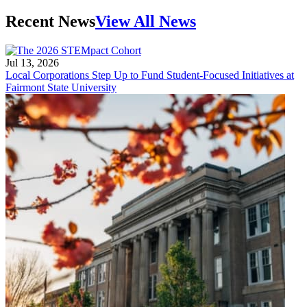
Recent News
View All News
Jul 13, 2026
Local Corporations Step Up to Fund Student-Focused Initiatives at
Fairmont State University