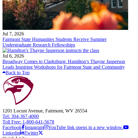
Jul 7, 2026
Fairmont State Humanities Students Receive Summer
Undergraduate Research Fellowships
Jul 6, 2026
Broadway Comes to Clarksburg: Hamilton’s Thayne Jasperson
Leads Inspiring Workshops for Fairmont State and Community
Back to Top
1201 Locust Avenue, Fairmont, WV 26554
Tel: 304-367-4000
Toll Free: 1-800-641-5678
Facebook
Instagram
YouTube link opens in a new window.
Linkedin
Twitter