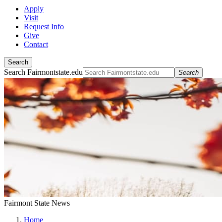
Apply
Visit
Request Info
Give
Contact
Search
Search Fairmontstate.edu
Search
Fairmont State News
Home