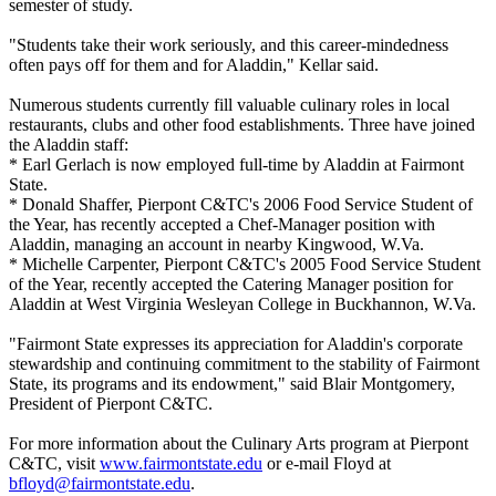
semester of study.
"Students take their work seriously, and this career-mindedness
often pays off for them and for Aladdin," Kellar said.
Numerous students currently fill valuable culinary roles in local
restaurants, clubs and other food establishments. Three have joined
the Aladdin staff:
* Earl Gerlach is now employed full-time by Aladdin at Fairmont
State.
* Donald Shaffer, Pierpont C&TC's 2006 Food Service Student of
the Year, has recently accepted a Chef-Manager position with
Aladdin, managing an account in nearby Kingwood, W.Va.
* Michelle Carpenter, Pierpont C&TC's 2005 Food Service Student
of the Year, recently accepted the Catering Manager position for
Aladdin at West Virginia Wesleyan College in Buckhannon, W.Va.
"Fairmont State expresses its appreciation for Aladdin's corporate
stewardship and continuing commitment to the stability of Fairmont
State, its programs and its endowment," said Blair Montgomery,
President of Pierpont C&TC.
For more information about the Culinary Arts program at Pierpont
C&TC, visit
www.fairmontstate.edu
or e-mail Floyd at
bfloyd@fairmontstate.edu
.