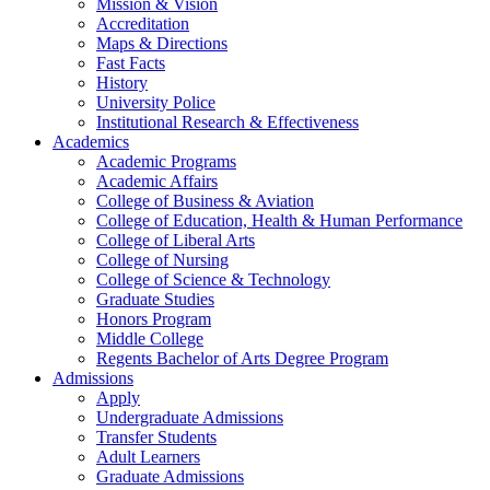
Mission & Vision
Accreditation
Maps & Directions
Fast Facts
History
University Police
Institutional Research & Effectiveness
Academics
Academic Programs
Academic Affairs
College of Business & Aviation
College of Education, Health & Human Performance
College of Liberal Arts
College of Nursing
College of Science & Technology
Graduate Studies
Honors Program
Middle College
Regents Bachelor of Arts Degree Program
Admissions
Apply
Undergraduate Admissions
Transfer Students
Adult Learners
Graduate Admissions