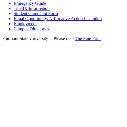
Emergency Guide
Title IX Information
Student Complaint Form
Equal Opportunity/ Affirmative Action Institution
Employment
Campus Directories
Fairmont State University
©
| Please read
The Fine Print