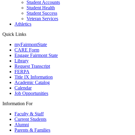
Student Accounts
Student Health
Student Success
Veteran Services
Athletics
Quick Links
myFairmontState
CARE Form
Engage Fairmont State
Library
Request Transcript
FERPA
Title IX Information
Academic Catalog
Calendar
Job Opportunities
Information For
Faculty & Staff
Current Students
Alumni
Parents & Families