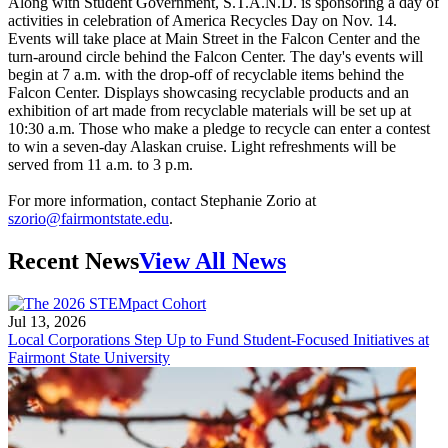
Along with Student Government, S.T.A.N.D. is sponsoring a day of
activities in celebration of America Recycles Day on Nov. 14.
Events will take place at Main Street in the Falcon Center and the
turn-around circle behind the Falcon Center. The day's events will
begin at 7 a.m. with the drop-off of recyclable items behind the
Falcon Center. Displays showcasing recyclable products and an
exhibition of art made from recyclable materials will be set up at
10:30 a.m. Those who make a pledge to recycle can enter a contest
to win a seven-day Alaskan cruise. Light refreshments will be
served from 11 a.m. to 3 p.m.
For more information, contact Stephanie Zorio at
szorio@fairmontstate.edu
.
Recent News
View All News
Jul 13, 2026
Local Corporations Step Up to Fund Student-Focused Initiatives at
Fairmont State University