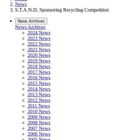
News
S.T.A.N.D. Sponsoring Recycling Competition
News Archives
News Archives
2024 News
2023 News
2022 News
2021 News
2020 News
2019 News
2018 News
2017 News
2016 News
2015 News
2014 News
2013 News
2012 News
2011 News
2010 News
2009 News
2008 News
2007 News
2006 News
2005 News