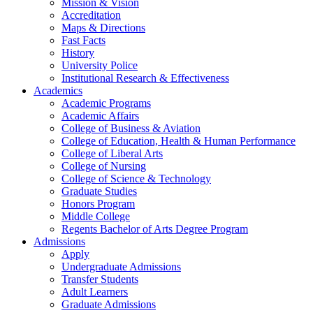
Mission & Vision
Accreditation
Maps & Directions
Fast Facts
History
University Police
Institutional Research & Effectiveness
Academics
Academic Programs
Academic Affairs
College of Business & Aviation
College of Education, Health & Human Performance
College of Liberal Arts
College of Nursing
College of Science & Technology
Graduate Studies
Honors Program
Middle College
Regents Bachelor of Arts Degree Program
Admissions
Apply
Undergraduate Admissions
Transfer Students
Adult Learners
Graduate Admissions