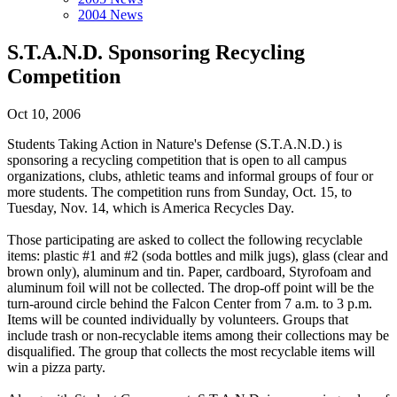
2004 News
S.T.A.N.D. Sponsoring Recycling
Competition
Oct 10, 2006
Students Taking Action in Nature's Defense (S.T.A.N.D.) is
sponsoring a recycling competition that is open to all campus
organizations, clubs, athletic teams and informal groups of four or
more students. The competition runs from Sunday, Oct. 15, to
Tuesday, Nov. 14, which is America Recycles Day.
Those participating are asked to collect the following recyclable
items: plastic #1 and #2 (soda bottles and milk jugs), glass (clear and
brown only), aluminum and tin. Paper, cardboard, Styrofoam and
aluminum foil will not be collected. The drop-off point will be the
turn-around circle behind the Falcon Center from 7 a.m. to 3 p.m.
Items will be counted individually by volunteers. Groups that
include trash or non-recyclable items among their collections may be
disqualified. The group that collects the most recyclable items will
win a pizza party.