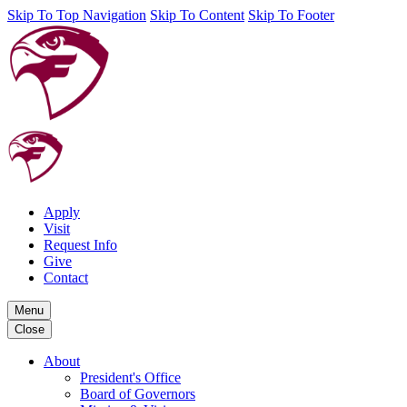
Skip To Top Navigation
Skip To Content
Skip To Footer
Apply
Visit
Request Info
Give
Contact
Menu
Close
About
President's Office
Board of Governors