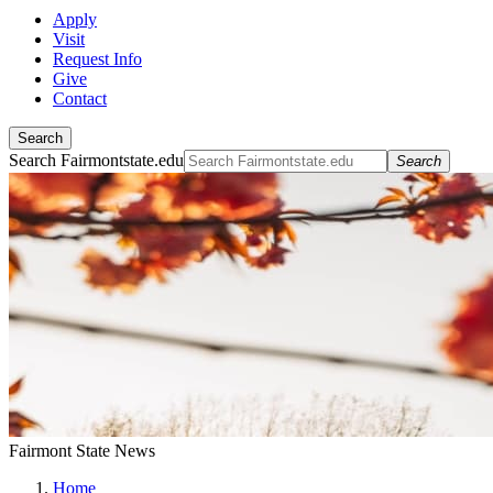
Apply
Visit
Request Info
Give
Contact
Search
Search Fairmontstate.edu
Search
Fairmont State News
Home