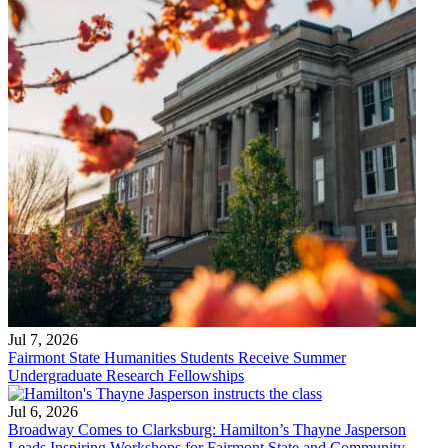
Jul 7, 2026
Fairmont State Humanities Students Receive Summer
Undergraduate Research Fellowships
Jul 6, 2026
Broadway Comes to Clarksburg: Hamilton’s Thayne Jasperson
Leads Inspiring Workshops for Fairmont State and Community