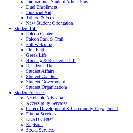
International Student Admissions
Dual Enrollment
Financial Aid
Tuition & Fees
New Student Orientation
Student Life
Falcon Center
Falcon Park & Trail
Fall Welcome
First Flight
Greek Life
Housing & Residence Life
Residence Halls
Student Affairs
Student Conduct
Student Government
Student Organizations
Student Services
Academic Advising
Accessibility Services
Career Development & Community Engagement
Dining Services
LEAD Center
Registrar
Social Services