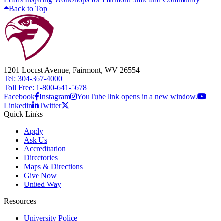
Back to Top
1201 Locust Avenue, Fairmont, WV 26554
Tel: 304-367-4000
Toll Free: 1-800-641-5678
Facebook
Instagram
YouTube link opens in a new window.
Linkedin
Twitter
Quick Links
Apply
Ask Us
Accreditation
Directories
Maps & Directions
Give Now
United Way
Resources
University Police