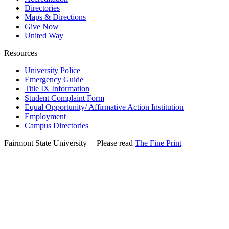
Directories
Maps & Directions
Give Now
United Way
Resources
University Police
Emergency Guide
Title IX Information
Student Complaint Form
Equal Opportunity/ Affirmative Action Institution
Employment
Campus Directories
Fairmont State University
©
| Please read
The Fine Print