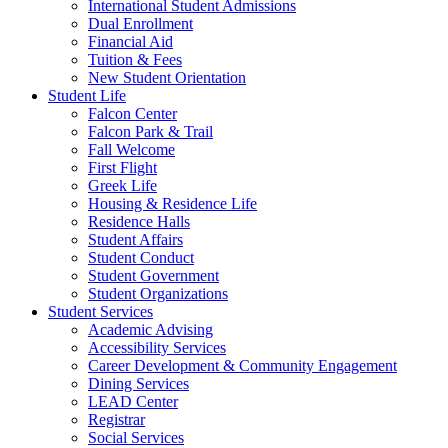
International Student Admissions
Dual Enrollment
Financial Aid
Tuition & Fees
New Student Orientation
Student Life
Falcon Center
Falcon Park & Trail
Fall Welcome
First Flight
Greek Life
Housing & Residence Life
Residence Halls
Student Affairs
Student Conduct
Student Government
Student Organizations
Student Services
Academic Advising
Accessibility Services
Career Development & Community Engagement
Dining Services
LEAD Center
Registrar
Social Services