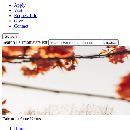
Apply
Visit
Request Info
Give
Contact
Search
Search Fairmontstate.edu
Search
Fairmont State News
Home