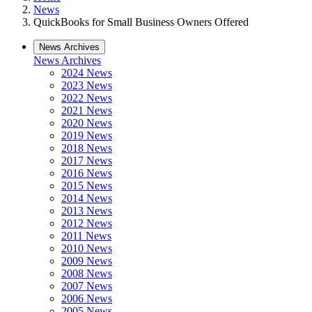
News
QuickBooks for Small Business Owners Offered
News Archives
News Archives
2024 News
2023 News
2022 News
2021 News
2020 News
2019 News
2018 News
2017 News
2016 News
2015 News
2014 News
2013 News
2012 News
2011 News
2010 News
2009 News
2008 News
2007 News
2006 News
2005 News