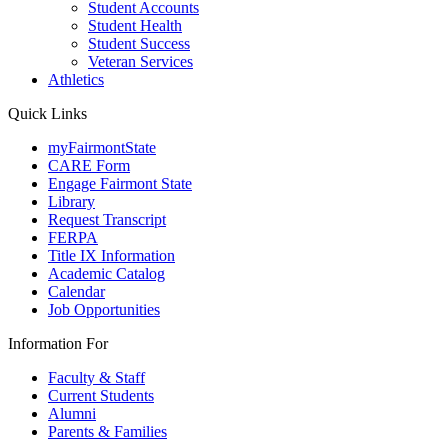
Student Accounts
Student Health
Student Success
Veteran Services
Athletics
Quick Links
myFairmontState
CARE Form
Engage Fairmont State
Library
Request Transcript
FERPA
Title IX Information
Academic Catalog
Calendar
Job Opportunities
Information For
Faculty & Staff
Current Students
Alumni
Parents & Families