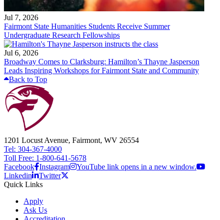
Jul 7, 2026
Fairmont State Humanities Students Receive Summer
Undergraduate Research Fellowships
Jul 6, 2026
Broadway Comes to Clarksburg: Hamilton’s Thayne Jasperson
Leads Inspiring Workshops for Fairmont State and Community
Back to Top
1201 Locust Avenue, Fairmont, WV 26554
Tel: 304-367-4000
Toll Free: 1-800-641-5678
Facebook
Instagram
YouTube link opens in a new window.
Linkedin
Twitter
Quick Links
Apply
Ask Us
Accreditation