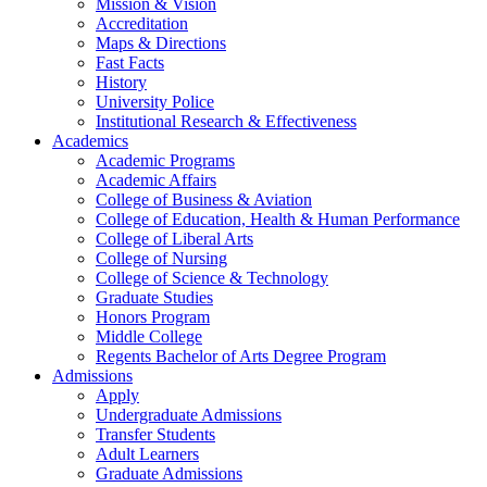
Mission & Vision
Accreditation
Maps & Directions
Fast Facts
History
University Police
Institutional Research & Effectiveness
Academics
Academic Programs
Academic Affairs
College of Business & Aviation
College of Education, Health & Human Performance
College of Liberal Arts
College of Nursing
College of Science & Technology
Graduate Studies
Honors Program
Middle College
Regents Bachelor of Arts Degree Program
Admissions
Apply
Undergraduate Admissions
Transfer Students
Adult Learners
Graduate Admissions