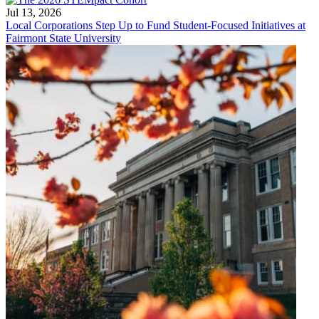
Jul 13, 2026
Local Corporations Step Up to Fund Student-Focused Initiatives at
Fairmont State University