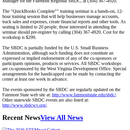
Manager for the Fairmont Regional SBDC, at (304) 367-4920.
The "QuickBooks Complete"" training seminar is a hands-on, 12-
hour training session that will help businesses manage accounts,
track sales and expenses, create financial reports and other tools. As
seating is limited to 20 people, those interested in attending the
seminar should pre-register by calling (304) 367-4920. Cost for the
workshop is $299.
The SBDC is partially funded by the U.S. Small Business
Administration, although such funding does not constitute an
expressed or implied endorsement of any of the co-sponsors or
participants opinions, products or services. All SBDC workshops
are co-sponsored by the West Virginia Development Office. Special
arrangements for the handicapped can be made by contacting the
center at least one week in advance.
The events sponsored by the SBDC are regularly updated on the
Fairmont State web site at:
http://www.fairmontstate.edu/sbdc/
.
Other statewide SBDC events are also listed at:
http://www.sbdcwv.org/
.
Recent News
View All News