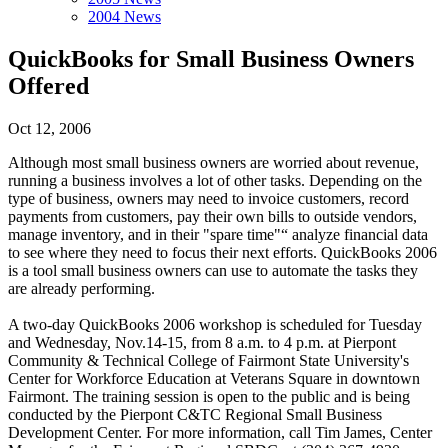
2004 News
QuickBooks for Small Business Owners
Offered
Oct 12, 2006
Although most small business owners are worried about revenue,
running a business involves a lot of other tasks. Depending on the
type of business, owners may need to invoice customers, record
payments from customers, pay their own bills to outside vendors,
manage inventory, and in their "spare time"“ analyze financial data
to see where they need to focus their next efforts. QuickBooks 2006
is a tool small business owners can use to automate the tasks they
are already performing.
A two-day QuickBooks 2006 workshop is scheduled for Tuesday
and Wednesday, Nov.14-15, from 8 a.m. to 4 p.m. at Pierpont
Community & Technical College of Fairmont State University's
Center for Workforce Education at Veterans Square in downtown
Fairmont. The training session is open to the public and is being
conducted by the Pierpont C&TC Regional Small Business
Development Center. For more information, call Tim James, Center