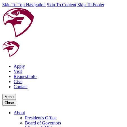
Skip To Top Navigation
Skip To Content
Skip To Footer
Apply
Visit
Request Info
Give
Contact
Menu
Close
About
President's Office
Board of Governors