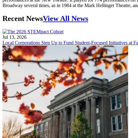
Broadway several times, as in 1984 at the Mark Hellinger Theatre, an
Recent News
View All News
Jul 13, 2026
Local Corporations Step Up to Fund Student-Focused Initiatives at Fa