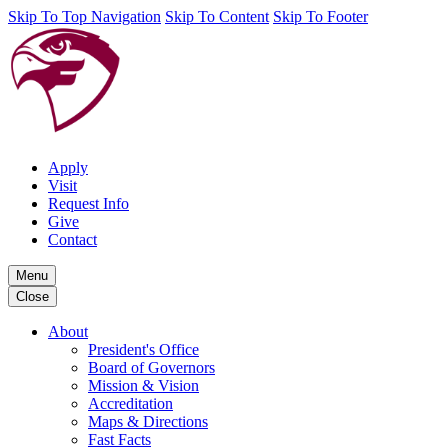
Skip To Top Navigation
Skip To Content
Skip To Footer
Apply
Visit
Request Info
Give
Contact
Menu
Close
About
President's Office
Board of Governors
Mission & Vision
Accreditation
Maps & Directions
Fast Facts