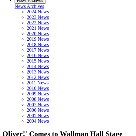
News Archives
News Archives
2024 News
2023 News
2022 News
2021 News
2020 News
2019 News
2018 News
2017 News
2016 News
2015 News
2014 News
2013 News
2012 News
2011 News
2010 News
2009 News
2008 News
2007 News
2006 News
2005 News
2004 News
Oliver!' Comes to Wallman Hall Stage