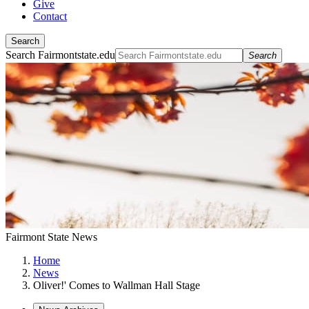
Give
Contact
Search
Search Fairmontstate.edu
Search
Fairmont State News
Home
News
Oliver!' Comes to Wallman Hall Stage