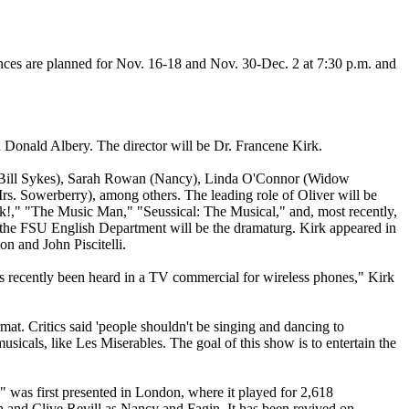
ces are planned for Nov. 16-18 and Nov. 30-Dec. 2 at 7:30 p.m. and
Donald Albery. The director will be Dr. Francene Kirk.
n (Bill Sykes), Sarah Rowan (Nancy), Linda O'Connor (Widow
. Sowerberry), among others. The leading role of Oliver will be
k!," "The Music Man," "Seussical: The Musical," and, most recently,
the FSU English Department will be the dramaturg. Kirk appeared in
on and John Piscitelli.
as recently been heard in a TV commercial for wireless phones," Kirk
mat. Critics said 'people shouldn't be singing and dancing to
sicals, like Les Miserables. The goal of this show is to entertain the
was first presented in London, where it played for 2,618
 and Clive Revill as Nancy and Fagin. It has been revived on