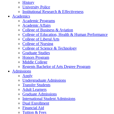
History
University Police
Institutional Research & Effectiveness
Academics
Academic Programs
Academic Affairs
College of Business & Aviation
College of Education, Health & Human Performance
College of Liberal Arts
College of Nursing
College of Science & Technology
Graduate Studies
Honors Program
Middle College
Regents Bachelor of Arts Degree Program
Admissions
Apply
Undergraduate Admissions
Transfer Students
Adult Learners
Graduate Admissions
International Student Admissions
Dual Enrollment
Financial Aid
Tuition & Fees