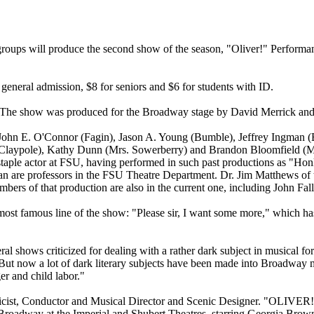
ups will produce the second show of the season, "Oliver!" Performan
 general admission, $8 for seniors and $6 for students with ID.
. The show was produced for the Broadway stage by David Merrick and 
s: John E. O'Connor (Fagin), Jason A. Young (Bumble), Jeffrey Ingma
 Claypole), Kathy Dunn (Mrs. Sowerberry) and Brandon Bloomfield (Mrs
aple actor at FSU, having performed in such past productions as "Hon
 are professors in the FSU Theatre Department. Dr. Jim Matthews of 
bers of that production are also in the current one, including John Fall
 most famous line of the show: "Please sir, I want some more," which h
l shows criticized for dealing with a rather dark subject in musical for
But now a lot of dark literary subjects have been made into Broadway mu
er and child labor."
ist, Conductor and Musical Director and Scenic Designer. "OLIVER!" 
Broadway at the Imperial and Shubert Theatres, starring Georgia Brown