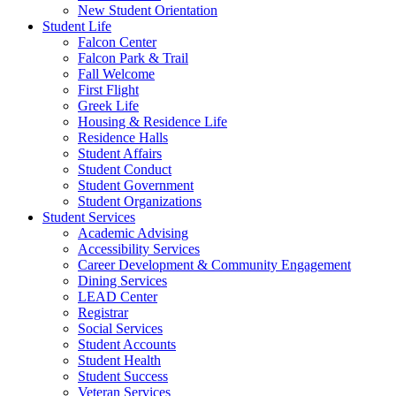
New Student Orientation
Student Life
Falcon Center
Falcon Park & Trail
Fall Welcome
First Flight
Greek Life
Housing & Residence Life
Residence Halls
Student Affairs
Student Conduct
Student Government
Student Organizations
Student Services
Academic Advising
Accessibility Services
Career Development & Community Engagement
Dining Services
LEAD Center
Registrar
Social Services
Student Accounts
Student Health
Student Success
Veteran Services