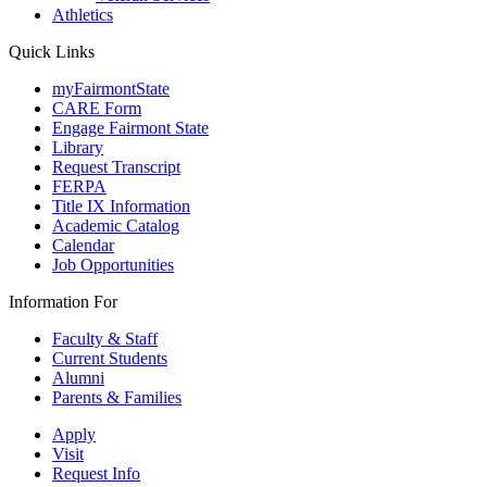
Athletics
Quick Links
myFairmontState
CARE Form
Engage Fairmont State
Library
Request Transcript
FERPA
Title IX Information
Academic Catalog
Calendar
Job Opportunities
Information For
Faculty & Staff
Current Students
Alumni
Parents & Families
Apply
Visit
Request Info