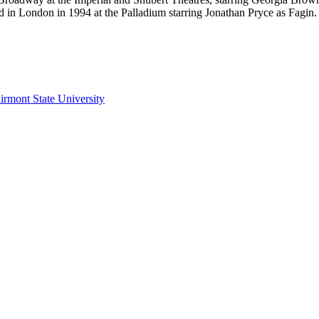
d in London in 1994 at the Palladium starring Jonathan Pryce as Fagin.
irmont State University