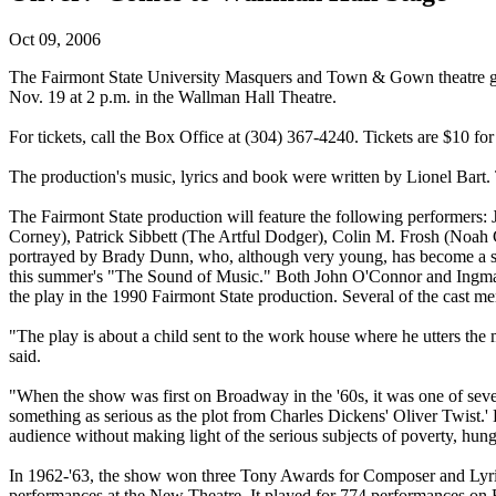
Oct 09, 2006
The Fairmont State University Masquers and Town & Gown theatre gro
Nov. 19 at 2 p.m. in the Wallman Hall Theatre.
For tickets, call the Box Office at (304) 367-4240. Tickets are $10 for
The production's music, lyrics and book were written by Lionel Bart
The Fairmont State production will feature the following performer
Corney), Patrick Sibbett (The Artful Dodger), Colin M. Frosh (Noah
portrayed by Brady Dunn, who, although very young, has become a st
this summer's "The Sound of Music." Both John O'Connor and Ingman
the play in the 1990 Fairmont State production. Several of the cast mem
"The play is about a child sent to the work house where he utters the
said.
"When the show was first on Broadway in the '60s, it was one of severa
something as serious as the plot from Charles Dickens' Oliver Twist.' 
audience without making light of the serious subjects of poverty, hung
In 1962-'63, the show won three Tony Awards for Composer and Lyric
performances at the New Theatre. It played for 774 performances on 