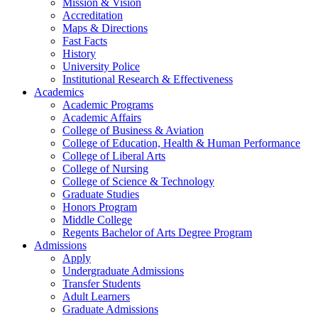
Mission & Vision
Accreditation
Maps & Directions
Fast Facts
History
University Police
Institutional Research & Effectiveness
Academics
Academic Programs
Academic Affairs
College of Business & Aviation
College of Education, Health & Human Performance
College of Liberal Arts
College of Nursing
College of Science & Technology
Graduate Studies
Honors Program
Middle College
Regents Bachelor of Arts Degree Program
Admissions
Apply
Undergraduate Admissions
Transfer Students
Adult Learners
Graduate Admissions