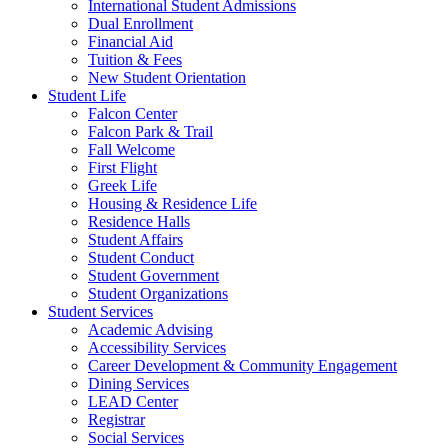
International Student Admissions
Dual Enrollment
Financial Aid
Tuition & Fees
New Student Orientation
Student Life
Falcon Center
Falcon Park & Trail
Fall Welcome
First Flight
Greek Life
Housing & Residence Life
Residence Halls
Student Affairs
Student Conduct
Student Government
Student Organizations
Student Services
Academic Advising
Accessibility Services
Career Development & Community Engagement
Dining Services
LEAD Center
Registrar
Social Services