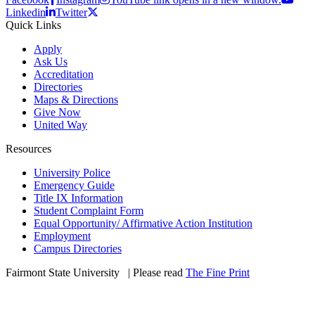
Linkedin
Twitter
Quick Links
Apply
Ask Us
Accreditation
Directories
Maps & Directions
Give Now
United Way
Resources
University Police
Emergency Guide
Title IX Information
Student Complaint Form
Equal Opportunity/ Affirmative Action Institution
Employment
Campus Directories
Fairmont State University
©
| Please read
The Fine Print