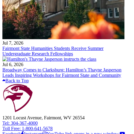
Jul 7, 2026
Fairmont State Humanities Students Receive Summer
Undergraduate Research Fellowships
Jul 6, 2026
Broadway Comes to Clarksburg: Hamilton’s Thayne Jasperson
Leads Inspiring Workshops for Fairmont State and Community
Back to Top
1201 Locust Avenue, Fairmont, WV 26554
Tel: 304-367-4000
Toll Free: 1-800-641-5678
Facebook
Instagram
YouTube link opens in a new window.