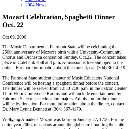
2004 News
Mozart Celebration, Spaghetti Dinner
Oct. 22
Oct 09, 2006
The Music Department at Fairmont State will be celebrating the
250th anniversary of Mozart's birth with a University-Community
Chorus and Orchestra concert on Sunday, Oct.22. The concert takes
place in Colebank Hall at 3 p.m. Admission is free and open to the
public. For more information about the concert, call (304) 367-4219.
The Fairmont State student chapter of Music Educators National
Conference will be hosting a spaghetti dinner before the concert.
The dinner will be served from 12:30-2:30 p.m. in the Falcon Center
Third Floor Conference Rooms and will include entertainment by
Fairmont State music education majors. Admission for the dinner
will be by donation. For more information about the dinner, contact
Dr. Mary Lynne Bennett at (304) 367-4179.
Wolfgang Amadeus Mozart was born on January 27, 1756. For the
entire year 2006, musicians around the globe are honoring the child