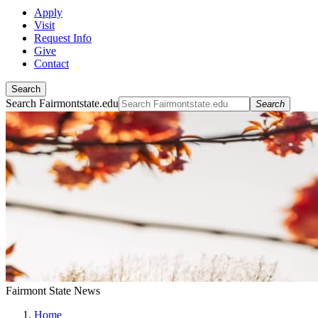
Apply
Visit
Request Info
Give
Contact
Search
Search Fairmontstate.edu
Search
Fairmont State News
Home