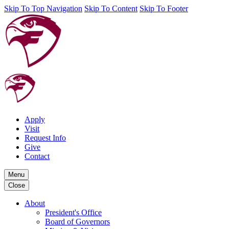
Skip To Top Navigation
Skip To Content
Skip To Footer
Apply
Visit
Request Info
Give
Contact
Menu
Close
About
President's Office
Board of Governors