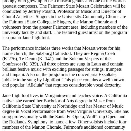
prodigy who grew up to be a musical genius and one of the world's
greatest composers. The Fairmont State Mozart Celebration will be
conducted by Jeffrey Poland, Professor of Music and Director of
Choral Activities. Singers in the University-Community Chorus are
the Fairmont State Collegiate Singers, the Marion Chorale and
volunteers from the greater Fairmont area, including members of the
university faculty and staff. The featured guest artist on the program
is soprano Jane Lightfoot.
The performance includes three works that Mozart wrote for his
home church, the Salzburg Cathedral. They are Regina Coeli
(K.276), Te Deum (K. 141) and the Solemn Vespers of the
Confessor (K. 339). All three pieces are sung in Latin and contain
brilliant festive music with exciting passages for strings, trumpets
and timpani. Also on the program is the concert aria Exsultate,
jubilate to be sung by Lightfoot. This piece contains a well known
and popular "Alleluia" that requires considerable vocal dexterity.
Jane Lightfoot lives in Morgantown and teaches voice. A California
native, she earned her Bachelor of Arts degree in Music from
California State University at Northridge and her Master of Music
degree in Vocal Performance from West Virginia University. She has
sung professionally with the Santa Fe Opera, Wolf Trap Opera and
the Redlands Symphony, to name a few. Other soloists include four
members of the Marion Chorale, Fairmont's auditioned community