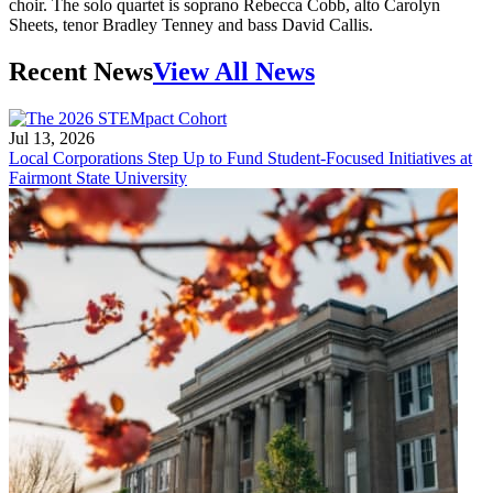
choir. The solo quartet is soprano Rebecca Cobb, alto Carolyn
Sheets, tenor Bradley Tenney and bass David Callis.
Recent News
View All News
Jul 13, 2026
Local Corporations Step Up to Fund Student-Focused Initiatives at
Fairmont State University