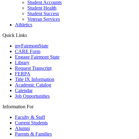
Student Accounts
Student Health
Student Success
Veteran Services
Athletics
Quick Links
myFairmontState
CARE Form
Engage Fairmont State
Library
Request Transcript
FERPA
Title IX Information
Academic Catalog
Calendar
Job Opportunities
Information For
Faculty & Staff
Current Students
Alumni
Parents & Families