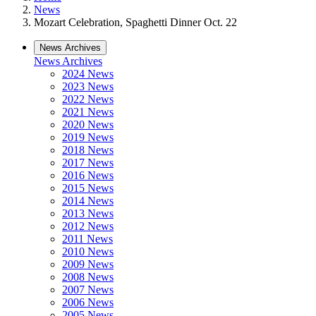
News
Mozart Celebration, Spaghetti Dinner Oct. 22
News Archives
News Archives
2024 News
2023 News
2022 News
2021 News
2020 News
2019 News
2018 News
2017 News
2016 News
2015 News
2014 News
2013 News
2012 News
2011 News
2010 News
2009 News
2008 News
2007 News
2006 News
2005 News