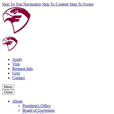
Skip To Top Navigation
Skip To Content
Skip To Footer
Apply
Visit
Request Info
Give
Contact
Menu
Close
About
President's Office
Board of Governors