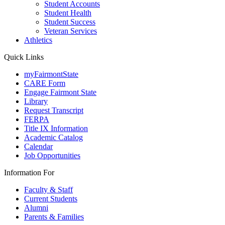
Student Accounts
Student Health
Student Success
Veteran Services
Athletics
Quick Links
myFairmontState
CARE Form
Engage Fairmont State
Library
Request Transcript
FERPA
Title IX Information
Academic Catalog
Calendar
Job Opportunities
Information For
Faculty & Staff
Current Students
Alumni
Parents & Families