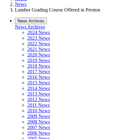
News
Lumber Grading Course Offered in Preston
News Archives
News Archives
2024 News
2023 News
2022 News
2021 News
2020 News
2019 News
2018 News
2017 News
2016 News
2015 News
2014 News
2013 News
2012 News
2011 News
2010 News
2009 News
2008 News
2007 News
2006 News
2005 News