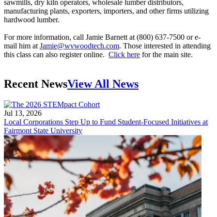
sawmills, dry kiln operators, wholesale lumber distributors,
manufacturing plants, exporters, importers, and other firms utilizing
hardwood lumber.
For more information, call Jamie Barnett at (800) 637-7500 or e-
mail him at
Jamie@wvwoodtech.com
. Those interested in attending
this class can also register online.
Click here
for the main site.
Recent News
View All News
Jul 13, 2026
Local Corporations Step Up to Fund Student-Focused Initiatives at
Fairmont State University