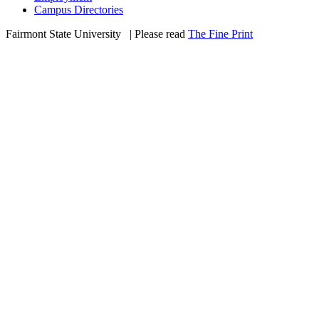
Campus Directories
Fairmont State University
©
| Please read
The Fine Print