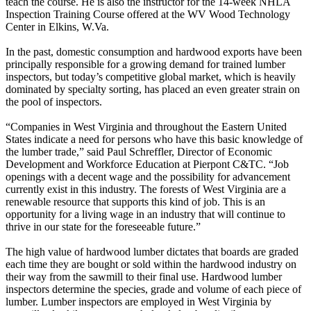
teach the course. He is also the instructor for the 14-week NHLA
Inspection Training Course offered at the WV Wood Technology
Center in Elkins, W.Va.
In the past, domestic consumption and hardwood exports have been
principally responsible for a growing demand for trained lumber
inspectors, but today’s competitive global market, which is heavily
dominated by specialty sorting, has placed an even greater strain on
the pool of inspectors.
“Companies in West Virginia and throughout the Eastern United
States indicate a need for persons who have this basic knowledge of
the lumber trade,” said Paul Schreffler, Director of Economic
Development and Workforce Education at Pierpont C&TC. “Job
openings with a decent wage and the possibility for advancement
currently exist in this industry. The forests of West Virginia are a
renewable resource that supports this kind of job. This is an
opportunity for a living wage in an industry that will continue to
thrive in our state for the foreseeable future.”
The high value of hardwood lumber dictates that boards are graded
each time they are bought or sold within the hardwood industry on
their way from the sawmill to their final use. Hardwood lumber
inspectors determine the species, grade and volume of each piece of
lumber. Lumber inspectors are employed in West Virginia by