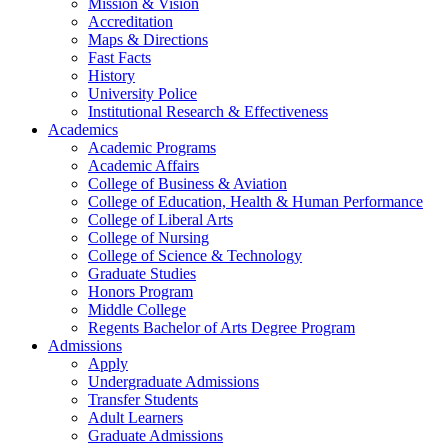
Mission & Vision
Accreditation
Maps & Directions
Fast Facts
History
University Police
Institutional Research & Effectiveness
Academics
Academic Programs
Academic Affairs
College of Business & Aviation
College of Education, Health & Human Performance
College of Liberal Arts
College of Nursing
College of Science & Technology
Graduate Studies
Honors Program
Middle College
Regents Bachelor of Arts Degree Program
Admissions
Apply
Undergraduate Admissions
Transfer Students
Adult Learners
Graduate Admissions