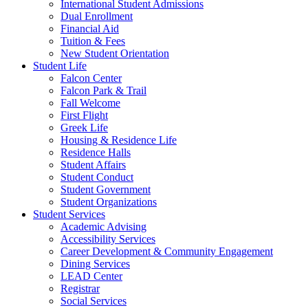
International Student Admissions
Dual Enrollment
Financial Aid
Tuition & Fees
New Student Orientation
Student Life
Falcon Center
Falcon Park & Trail
Fall Welcome
First Flight
Greek Life
Housing & Residence Life
Residence Halls
Student Affairs
Student Conduct
Student Government
Student Organizations
Student Services
Academic Advising
Accessibility Services
Career Development & Community Engagement
Dining Services
LEAD Center
Registrar
Social Services