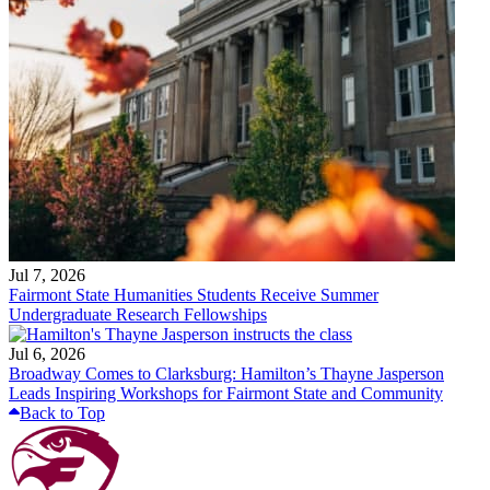
Jul 7, 2026
Fairmont State Humanities Students Receive Summer
Undergraduate Research Fellowships
Jul 6, 2026
Broadway Comes to Clarksburg: Hamilton’s Thayne Jasperson
Leads Inspiring Workshops for Fairmont State and Community
Back to Top