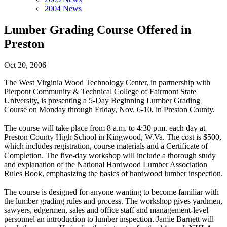
2004 News
Lumber Grading Course Offered in
Preston
Oct 20, 2006
The West Virginia Wood Technology Center, in partnership with
Pierpont Community & Technical College of Fairmont State
University, is presenting a 5-Day Beginning Lumber Grading
Course on Monday through Friday, Nov. 6-10, in Preston County.
The course will take place from 8 a.m. to 4:30 p.m. each day at
Preston County High School in Kingwood, W.Va. The cost is $500,
which includes registration, course materials and a Certificate of
Completion. The five-day workshop will include a thorough study
and explanation of the National Hardwood Lumber Association
Rules Book, emphasizing the basics of hardwood lumber inspection.
The course is designed for anyone wanting to become familiar with
the lumber grading rules and process. The workshop gives yardmen,
sawyers, edgermen, sales and office staff and management-level
personnel an introduction to lumber inspection. Jamie Barnett will