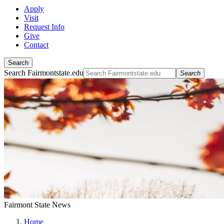
Apply
Visit
Request Info
Give
Contact
Search
Search Fairmontstate.edu
Search
Fairmont State News
Home