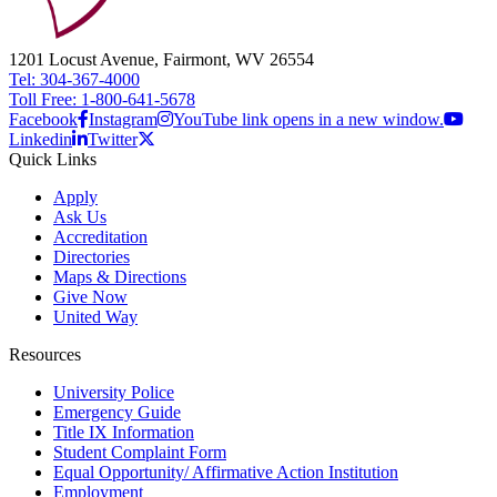
1201 Locust Avenue, Fairmont, WV 26554
Tel: 304-367-4000
Toll Free: 1-800-641-5678
Facebook
Instagram
YouTube link opens in a new window.
Linkedin
Twitter
Quick Links
Apply
Ask Us
Accreditation
Directories
Maps & Directions
Give Now
United Way
Resources
University Police
Emergency Guide
Title IX Information
Student Complaint Form
Equal Opportunity/ Affirmative Action Institution
Employment