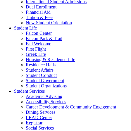
International Student Admissions
Dual Enrollment
Financial Aid
Tuition & Fees
New Student Orientation
Student Life
Falcon Center
Falcon Park & Trail
Fall Welcome
First Flight
Greek Life
Housing & Residence Life
Residence Halls
Student Affairs
Student Conduct
Student Government
Student Organizations
Student Services
Academic Advising
Accessibility Services
Career Development & Community Engagement
Dining Services
LEAD Center
Registrar
Social Services