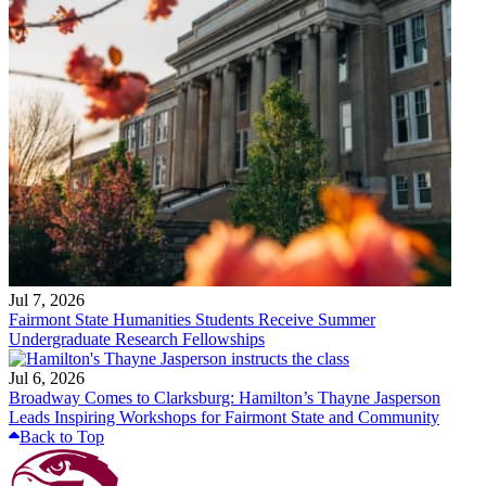
Jul 7, 2026
Fairmont State Humanities Students Receive Summer
Undergraduate Research Fellowships
Jul 6, 2026
Broadway Comes to Clarksburg: Hamilton’s Thayne Jasperson
Leads Inspiring Workshops for Fairmont State and Community
Back to Top