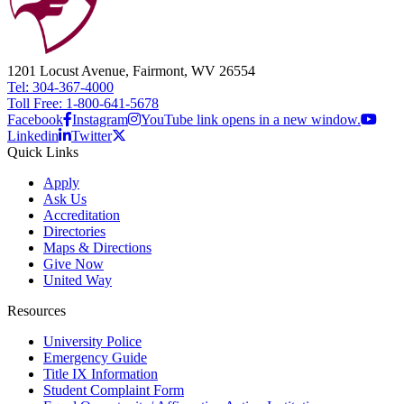
1201 Locust Avenue, Fairmont, WV 26554
Tel: 304-367-4000
Toll Free: 1-800-641-5678
Facebook
Instagram
YouTube link opens in a new window.
Linkedin
Twitter
Quick Links
Apply
Ask Us
Accreditation
Directories
Maps & Directions
Give Now
United Way
Resources
University Police
Emergency Guide
Title IX Information
Student Complaint Form