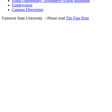
Equal Opportunity/ Affirmative Action Institution
Employment
Campus Directories
Fairmont State University
©
| Please read
The Fine Print