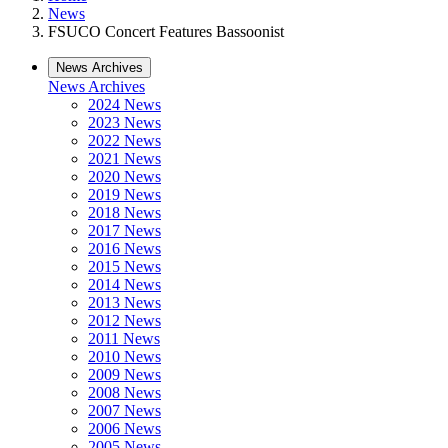
News
FSUCO Concert Features Bassoonist
News Archives
News Archives
2024 News
2023 News
2022 News
2021 News
2020 News
2019 News
2018 News
2017 News
2016 News
2015 News
2014 News
2013 News
2012 News
2011 News
2010 News
2009 News
2008 News
2007 News
2006 News
2005 News