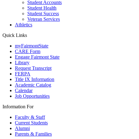
Student Accounts
Student Health
Student Success
Veteran Services
Athletics
Quick Links
myFairmontState
CARE Form
Engage Fairmont State
Library
Request Transcript
FERPA
Title IX Information
Academic Catalog
Calendar
Job Opportunities
Information For
Faculty & Staff
Current Students
Alumni
Parents & Families