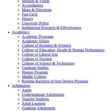
Mission & Vision
Accreditation
Maps & Directions
Fast Facts
History
University Police
Institutional Research & Effectiveness
Academics
Academic Programs
Academic Affairs
College of Business & Aviation
College of Education, Health & Human Performance
College of Liberal Arts
College of Nursing
College of Science & Technology
Graduate Studies
Honors Program
Middle College
Regents Bachelor of Arts Degree Program
Admissions
Apply
Undergraduate Admissions
Transfer Students
Adult Learners
Graduate Admissions