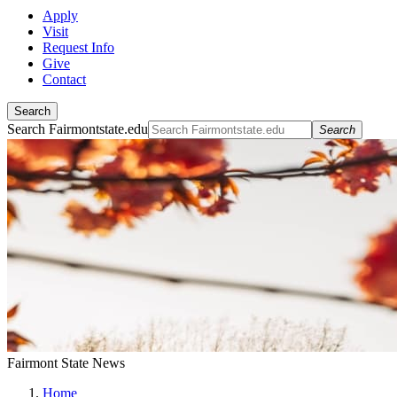
Apply
Visit
Request Info
Give
Contact
Search
Search Fairmontstate.edu
Search
Fairmont State News
Home