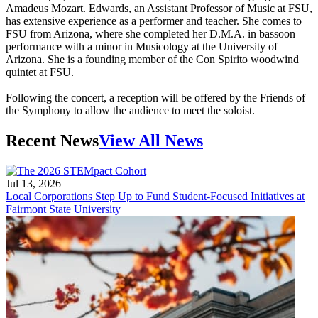
Amadeus Mozart. Edwards, an Assistant Professor of Music at FSU,
has extensive experience as a performer and teacher. She comes to
FSU from Arizona, where she completed her D.M.A. in bassoon
performance with a minor in Musicology at the University of
Arizona. She is a founding member of the Con Spirito woodwind
quintet at FSU.
Following the concert, a reception will be offered by the Friends of
the Symphony to allow the audience to meet the soloist.
Recent News
View All News
Jul 13, 2026
Local Corporations Step Up to Fund Student-Focused Initiatives at
Fairmont State University