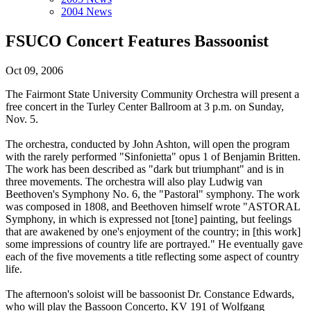
2004 News
FSUCO Concert Features Bassoonist
Oct 09, 2006
The Fairmont State University Community Orchestra will present a
free concert in the Turley Center Ballroom at 3 p.m. on Sunday,
Nov. 5.
The orchestra, conducted by John Ashton, will open the program
with the rarely performed "Sinfonietta" opus 1 of Benjamin Britten.
The work has been described as "dark but triumphant" and is in
three movements. The orchestra will also play Ludwig van
Beethoven's Symphony No. 6, the "Pastoral" symphony. The work
was composed in 1808, and Beethoven himself wrote "ASTORAL
Symphony, in which is expressed not [tone] painting, but feelings
that are awakened by one's enjoyment of the country; in [this work]
some impressions of country life are portrayed." He eventually gave
each of the five movements a title reflecting some aspect of country
life.
The afternoon's soloist will be bassoonist Dr. Constance Edwards,
who will play the Bassoon Concerto, KV 191 of Wolfgang