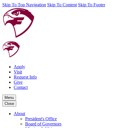
Skip To Top Navigation
Skip To Content
Skip To Footer
Apply
Visit
Request Info
Give
Contact
Menu
Close
About
President's Office
Board of Governors