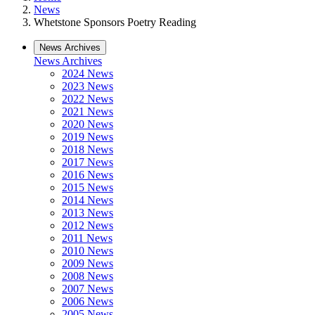
News
Whetstone Sponsors Poetry Reading
News Archives
News Archives
2024 News
2023 News
2022 News
2021 News
2020 News
2019 News
2018 News
2017 News
2016 News
2015 News
2014 News
2013 News
2012 News
2011 News
2010 News
2009 News
2008 News
2007 News
2006 News
2005 News