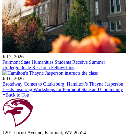
Jul 7, 2026
Fairmont State Humanities Students Receive Summer
Undergraduate Research Fellowships
Jul 6, 2026
Broadway Comes to Clarksburg: Hamilton’s Thayne Jasperson
Leads Inspiring Workshops for Fairmont State and Community
Back to Top
1201 Locust Avenue, Fairmont, WV 26554