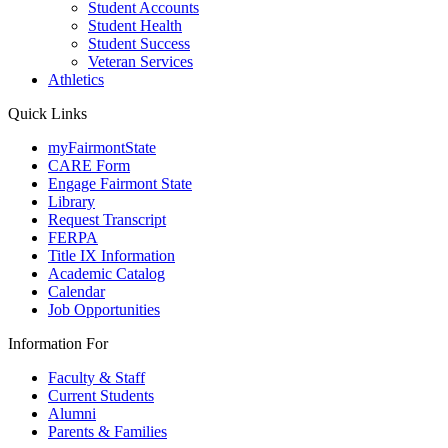
Student Accounts
Student Health
Student Success
Veteran Services
Athletics
Quick Links
myFairmontState
CARE Form
Engage Fairmont State
Library
Request Transcript
FERPA
Title IX Information
Academic Catalog
Calendar
Job Opportunities
Information For
Faculty & Staff
Current Students
Alumni
Parents & Families