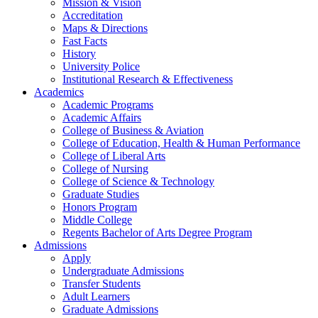
Mission & Vision
Accreditation
Maps & Directions
Fast Facts
History
University Police
Institutional Research & Effectiveness
Academics
Academic Programs
Academic Affairs
College of Business & Aviation
College of Education, Health & Human Performance
College of Liberal Arts
College of Nursing
College of Science & Technology
Graduate Studies
Honors Program
Middle College
Regents Bachelor of Arts Degree Program
Admissions
Apply
Undergraduate Admissions
Transfer Students
Adult Learners
Graduate Admissions