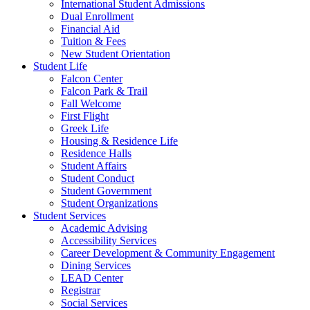
International Student Admissions
Dual Enrollment
Financial Aid
Tuition & Fees
New Student Orientation
Student Life
Falcon Center
Falcon Park & Trail
Fall Welcome
First Flight
Greek Life
Housing & Residence Life
Residence Halls
Student Affairs
Student Conduct
Student Government
Student Organizations
Student Services
Academic Advising
Accessibility Services
Career Development & Community Engagement
Dining Services
LEAD Center
Registrar
Social Services