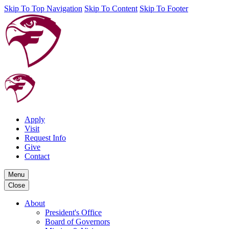
Skip To Top Navigation
Skip To Content
Skip To Footer
Apply
Visit
Request Info
Give
Contact
Menu
Close
About
President's Office
Board of Governors