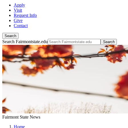
Apply
Visit
Request Info
Give
Contact
Search
Search Fairmontstate.edu
Search
Fairmont State News
Home