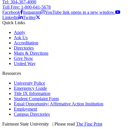
Tel: 304-367-4000
Toll Free: 1-800-641-5678
Facebook
Instagram
YouTube link opens in a new window.
Linkedin
Twitter
Quick Links
Apply
Ask Us
Accreditation
Directories
Maps & Directions
Give Now
United Way
Resources
University Police
Emergency Guide
Title IX Information
Student Complaint Form
Equal Opportunity/ Affirmative Action Institution
Employment
Campus Directories
Fairmont State University
©
| Please read
The Fine Print