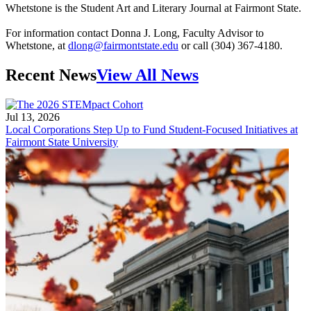
Whetstone is the Student Art and Literary Journal at Fairmont State.
For information contact Donna J. Long, Faculty Advisor to
Whetstone, at
dlong@fairmontstate.edu
or call (304) 367-4180.
Recent News
View All News
Jul 13, 2026
Local Corporations Step Up to Fund Student-Focused Initiatives at
Fairmont State University