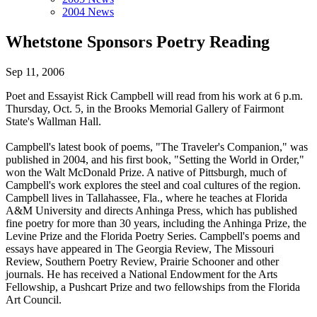
2004 News
Whetstone Sponsors Poetry Reading
Sep 11, 2006
Poet and Essayist Rick Campbell will read from his work at 6 p.m.
Thursday, Oct. 5, in the Brooks Memorial Gallery of Fairmont
State's Wallman Hall.
Campbell's latest book of poems, "The Traveler's Companion," was
published in 2004, and his first book, "Setting the World in Order,"
won the Walt McDonald Prize. A native of Pittsburgh, much of
Campbell's work explores the steel and coal cultures of the region.
Campbell lives in Tallahassee, Fla., where he teaches at Florida
A&M University and directs Anhinga Press, which has published
fine poetry for more than 30 years, including the Anhinga Prize, the
Levine Prize and the Florida Poetry Series. Campbell's poems and
essays have appeared in The Georgia Review, The Missouri
Review, Southern Poetry Review, Prairie Schooner and other
journals. He has received a National Endowment for the Arts
Fellowship, a Pushcart Prize and two fellowships from the Florida
Art Council.