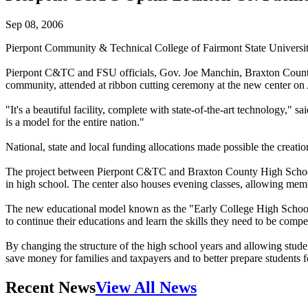
Sep 08, 2006
Pierpont Community & Technical College of Fairmont State Universi
Pierpont C&TC and FSU officials, Gov. Joe Manchin, Braxton County
community, attended at ribbon cutting ceremony at the new center on
"It's a beautiful facility, complete with state-of-the-art technology,"
is a model for the entire nation."
National, state and local funding allocations made possible the creat
The project between Pierpont C&TC and Braxton County High School is c
in high school. The center also houses evening classes, allowing memb
The new educational model known as the "Early College High School Ini
to continue their educations and learn the skills they need to be compe
By changing the structure of the high school years and allowing studen
save money for families and taxpayers and to better prepare students fo
Recent News
View All News