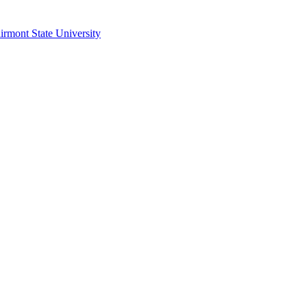
irmont State University