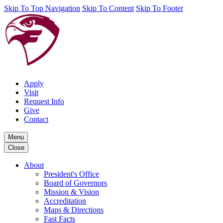
Skip To Top Navigation
Skip To Content
Skip To Footer
Apply
Visit
Request Info
Give
Contact
Menu
Close
About
President's Office
Board of Governors
Mission & Vision
Accreditation
Maps & Directions
Fast Facts