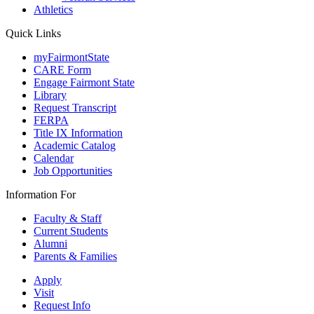
Athletics
Quick Links
myFairmontState
CARE Form
Engage Fairmont State
Library
Request Transcript
FERPA
Title IX Information
Academic Catalog
Calendar
Job Opportunities
Information For
Faculty & Staff
Current Students
Alumni
Parents & Families
Apply
Visit
Request Info