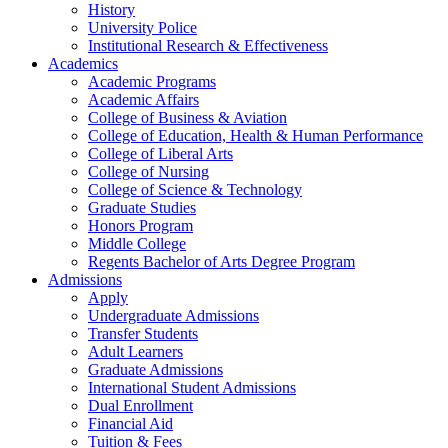
History
University Police
Institutional Research & Effectiveness
Academics
Academic Programs
Academic Affairs
College of Business & Aviation
College of Education, Health & Human Performance
College of Liberal Arts
College of Nursing
College of Science & Technology
Graduate Studies
Honors Program
Middle College
Regents Bachelor of Arts Degree Program
Admissions
Apply
Undergraduate Admissions
Transfer Students
Adult Learners
Graduate Admissions
International Student Admissions
Dual Enrollment
Financial Aid
Tuition & Fees