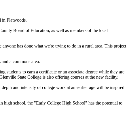
 in Flatwoods.
unty Board of Education, as well as members of the local
me anyone has done what we're trying to do in a rural area. This project
es and a commons area.
 students to earn a certificate or an associate degree while they are
ville State College is also offering courses at the new facility.
epth and intensity of college work at an earlier age will be inspired
in high school, the "Early College High School" has the potential to