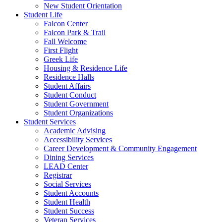
New Student Orientation
Student Life
Falcon Center
Falcon Park & Trail
Fall Welcome
First Flight
Greek Life
Housing & Residence Life
Residence Halls
Student Affairs
Student Conduct
Student Government
Student Organizations
Student Services
Academic Advising
Accessibility Services
Career Development & Community Engagement
Dining Services
LEAD Center
Registrar
Social Services
Student Accounts
Student Health
Student Success
Veteran Services