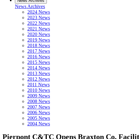
News Archives
News Archives
2024 News
2023 News
2022 News
2021 News
2020 News
2019 News
2018 News
2017 News
2016 News
2015 News
2014 News
2013 News
2012 News
2011 News
2010 News
2009 News
2008 News
2007 News
2006 News
2005 News
2004 News
Pierpont C&TC Opens Braxton Co. Facili