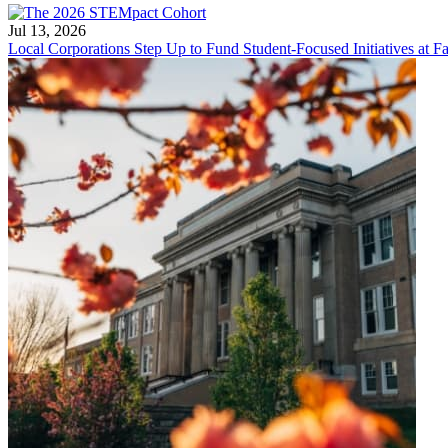
Jul 13, 2026
Local Corporations Step Up to Fund Student-Focused Initiatives at Fa