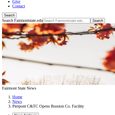
Give
Contact
Search
Search Fairmontstate.edu
Search
Fairmont State News
Home
News
Pierpont C&TC Opens Braxton Co. Facility