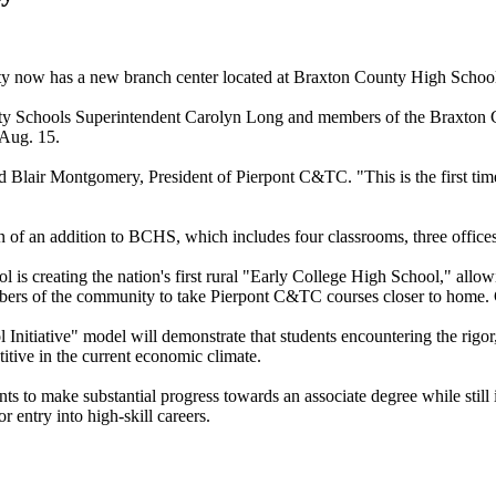
ty now has a new branch center located at Braxton County High School
 Schools Superintendent Carolyn Long and members of the Braxton Co
 Aug. 15.
 said Blair Montgomery, President of Pierpont C&TC. "This is the first ti
ion of an addition to BCHS, which includes four classrooms, three offic
reating the nation's first rural "Early College High School," allowing
ers of the community to take Pierpont C&TC courses closer to home. Glen
tiative" model will demonstrate that students encountering the rigor, d
titive in the current economic climate.
ts to make substantial progress towards an associate degree while still 
r entry into high-skill careers.