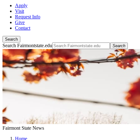
Apply
Visit
Request Info
Give
Contact
Search
Search Fairmontstate.edu
Search
Fairmont State News
Home