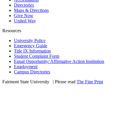
Directories
Maps & Directions
Give Now
United Way
Resources
University Police
Emergency Guide
Title IX Information
Student Complaint Form
Equal Opportunity/ Affirmative Action Institution
Employment
Campus Directories
Fairmont State University
©
| Please read
The Fine Print