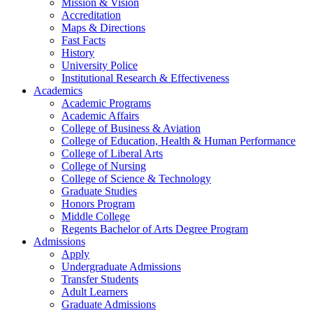
Mission & Vision
Accreditation
Maps & Directions
Fast Facts
History
University Police
Institutional Research & Effectiveness
Academics
Academic Programs
Academic Affairs
College of Business & Aviation
College of Education, Health & Human Performance
College of Liberal Arts
College of Nursing
College of Science & Technology
Graduate Studies
Honors Program
Middle College
Regents Bachelor of Arts Degree Program
Admissions
Apply
Undergraduate Admissions
Transfer Students
Adult Learners
Graduate Admissions