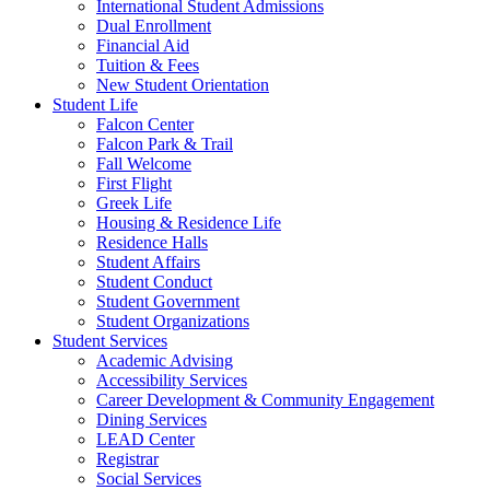
International Student Admissions
Dual Enrollment
Financial Aid
Tuition & Fees
New Student Orientation
Student Life
Falcon Center
Falcon Park & Trail
Fall Welcome
First Flight
Greek Life
Housing & Residence Life
Residence Halls
Student Affairs
Student Conduct
Student Government
Student Organizations
Student Services
Academic Advising
Accessibility Services
Career Development & Community Engagement
Dining Services
LEAD Center
Registrar
Social Services