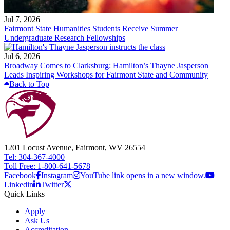
Jul 7, 2026
Fairmont State Humanities Students Receive Summer
Undergraduate Research Fellowships
Jul 6, 2026
Broadway Comes to Clarksburg: Hamilton’s Thayne Jasperson
Leads Inspiring Workshops for Fairmont State and Community
Back to Top
1201 Locust Avenue, Fairmont, WV 26554
Tel: 304-367-4000
Toll Free: 1-800-641-5678
Facebook
Instagram
YouTube link opens in a new window.
Linkedin
Twitter
Quick Links
Apply
Ask Us
Accreditation