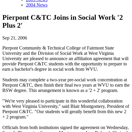
2004 News
Pierpont C&TC Joins in Social Work '2
Plus 2'
Sep 21, 2006
Pierpont Community & Technical College of Fairmont State
University and the Division of Social Work at West Virginia
University are pleased to announce an affiliation agreement that will
provide Pierpont C&TC students with the opportunity to prepare to
earn a bachelor's degree in social work from WVU.
Students may complete a two-year pre-social work concentration at
Pierpont C&TC, then finish their final two years at WVU to earn the
BSW degree. This arrangement is known as a '2 + 2' program.
"We're very pleased to participate in this wonderful collaboration
with West Virginia University," said Blair Montgomery, President of
Pierpont C&TC. "Our students will greatly benefit from this new 2
+ 2 program."
Officials from both institutions signed the agreement on Wednesday,