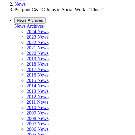
News
Pierpont C&TC Joins in Social Work '2 Plus 2'
News Archives
News Archives
2024 News
2023 News
2022 News
2021 News
2020 News
2019 News
2018 News
2017 News
2016 News
2015 News
2014 News
2013 News
2012 News
2011 News
2010 News
2009 News
2008 News
2007 News
2006 News
2005 News