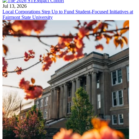
Jul 13, 2026
Local Corporations Step Up to Fund Student-Focused Initiatives at
Fairmont State University