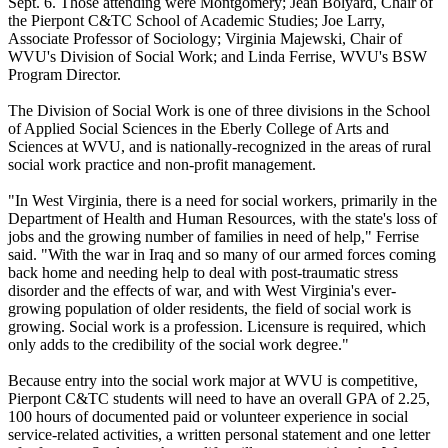
Sept. 6. Those attending were Montgomery; Jean Bolyard, Chair of
the Pierpont C&TC School of Academic Studies; Joe Larry,
Associate Professor of Sociology; Virginia Majewski, Chair of
WVU's Division of Social Work; and Linda Ferrise, WVU's BSW
Program Director.
The Division of Social Work is one of three divisions in the School
of Applied Social Sciences in the Eberly College of Arts and
Sciences at WVU, and is nationally-recognized in the areas of rural
social work practice and non-profit management.
"In West Virginia, there is a need for social workers, primarily in the
Department of Health and Human Resources, with the state's loss of
jobs and the growing number of families in need of help," Ferrise
said. "With the war in Iraq and so many of our armed forces coming
back home and needing help to deal with post-traumatic stress
disorder and the effects of war, and with West Virginia's ever-
growing population of older residents, the field of social work is
growing. Social work is a profession. Licensure is required, which
only adds to the credibility of the social work degree."
Because entry into the social work major at WVU is competitive,
Pierpont C&TC students will need to have an overall GPA of 2.25,
100 hours of documented paid or volunteer experience in social
service-related activities, a written personal statement and one letter