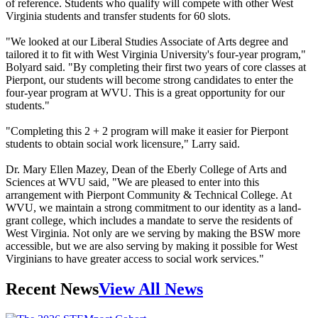
of reference. Students who qualify will compete with other West
Virginia students and transfer students for 60 slots.
"We looked at our Liberal Studies Associate of Arts degree and
tailored it to fit with West Virginia University's four-year program,"
Bolyard said. "By completing their first two years of core classes at
Pierpont, our students will become strong candidates to enter the
four-year program at WVU. This is a great opportunity for our
students."
"Completing this 2 + 2 program will make it easier for Pierpont
students to obtain social work licensure," Larry said.
Dr. Mary Ellen Mazey, Dean of the Eberly College of Arts and
Sciences at WVU said, "We are pleased to enter into this
arrangement with Pierpont Community & Technical College. At
WVU, we maintain a strong commitment to our identity as a land-
grant college, which includes a mandate to serve the residents of
West Virginia. Not only are we serving by making the BSW more
accessible, but we are also serving by making it possible for West
Virginians to have greater access to social work services."
Recent News
View All News