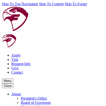
Skip To Top Navigation
Skip To Content
Skip To Footer
Apply
Visit
Request Info
Give
Contact
Menu
Close
About
President's Office
Board of Governors