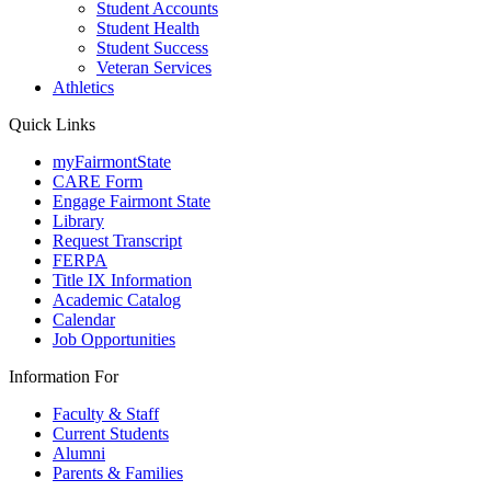
Student Accounts
Student Health
Student Success
Veteran Services
Athletics
Quick Links
myFairmontState
CARE Form
Engage Fairmont State
Library
Request Transcript
FERPA
Title IX Information
Academic Catalog
Calendar
Job Opportunities
Information For
Faculty & Staff
Current Students
Alumni
Parents & Families