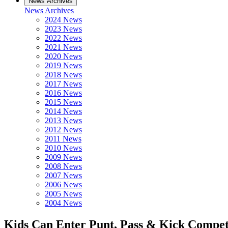
News Archives
News Archives
2024 News
2023 News
2022 News
2021 News
2020 News
2019 News
2018 News
2017 News
2016 News
2015 News
2014 News
2013 News
2012 News
2011 News
2010 News
2009 News
2008 News
2007 News
2006 News
2005 News
2004 News
Kids Can Enter Punt, Pass & Kick Compet