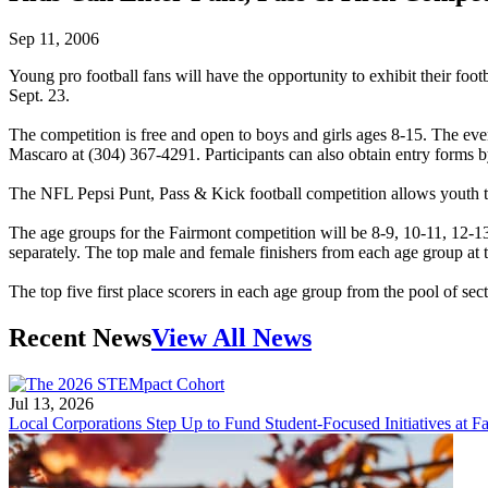
Sep 11, 2006
Young pro football fans will have the opportunity to exhibit their fo
Sept. 23.
The competition is free and open to boys and girls ages 8-15. The even
Mascaro at (304) 367-4291. Participants can also obtain entry forms b
The NFL Pepsi Punt, Pass & Kick football competition allows youth to
The age groups for the Fairmont competition will be 8-9, 10-11, 12-13 
separately. The top male and female finishers from each age group at t
The top five first place scorers in each age group from the pool of s
Recent News
View All News
Jul 13, 2026
Local Corporations Step Up to Fund Student-Focused Initiatives at Fa