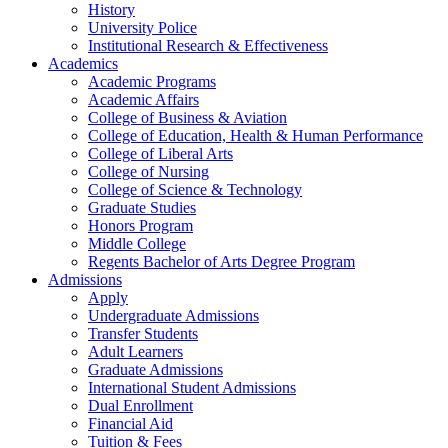
History
University Police
Institutional Research & Effectiveness
Academics
Academic Programs
Academic Affairs
College of Business & Aviation
College of Education, Health & Human Performance
College of Liberal Arts
College of Nursing
College of Science & Technology
Graduate Studies
Honors Program
Middle College
Regents Bachelor of Arts Degree Program
Admissions
Apply
Undergraduate Admissions
Transfer Students
Adult Learners
Graduate Admissions
International Student Admissions
Dual Enrollment
Financial Aid
Tuition & Fees