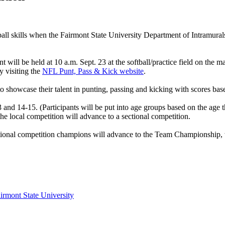
otball skills when the Fairmont State University Department of Intramu
t will be held at 10 a.m. Sept. 23 at the softball/practice field on the
y visiting the
NFL Punt, Pass & Kick website
.
 showcase their talent in punting, passing and kicking with scores bas
and 14-15. (Participants will be put into age groups based on the age t
he local competition will advance to a sectional competition.
ectional competition champions will advance to the Team Championship, 
irmont State University