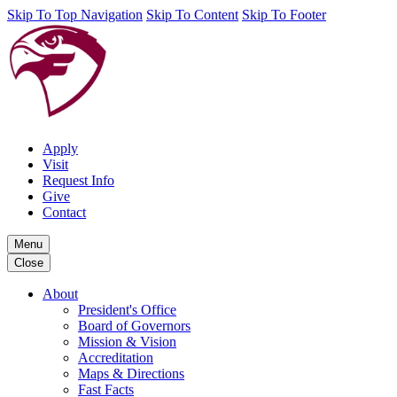
Skip To Top Navigation
Skip To Content
Skip To Footer
Apply
Visit
Request Info
Give
Contact
Menu
Close
About
President's Office
Board of Governors
Mission & Vision
Accreditation
Maps & Directions
Fast Facts