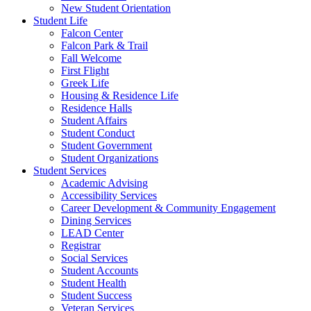
New Student Orientation
Student Life
Falcon Center
Falcon Park & Trail
Fall Welcome
First Flight
Greek Life
Housing & Residence Life
Residence Halls
Student Affairs
Student Conduct
Student Government
Student Organizations
Student Services
Academic Advising
Accessibility Services
Career Development & Community Engagement
Dining Services
LEAD Center
Registrar
Social Services
Student Accounts
Student Health
Student Success
Veteran Services