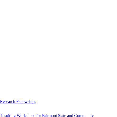
 Research Fellowships
 Inspiring Workshops for Fairmont State and Community