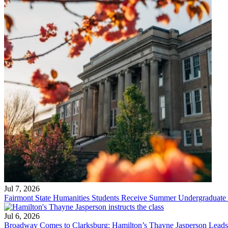
Jul 7, 2026
Fairmont State Humanities Students Receive Summer Undergraduate
Jul 6, 2026
Broadway Comes to Clarksburg: Hamilton’s Thayne Jasperson Leads