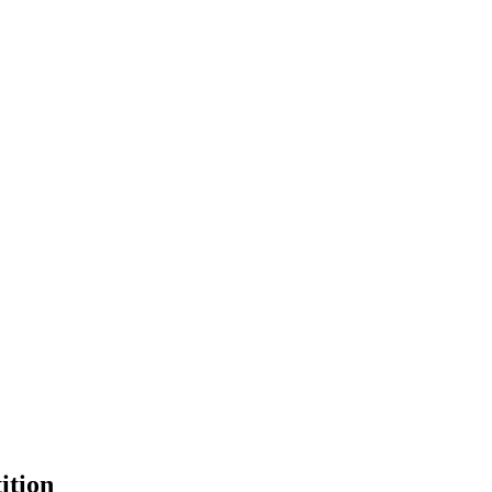
ition