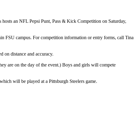
rals hosts an NFL Pepsi Punt, Pass & Kick Competition on Saturday,
 main FSU campus. For competition information or entry forms, call Tina
ed on distance and accuracy.
hey are on the day of the event.) Boys and girls will compete
which will be played at a Pittsburgh Steelers game.