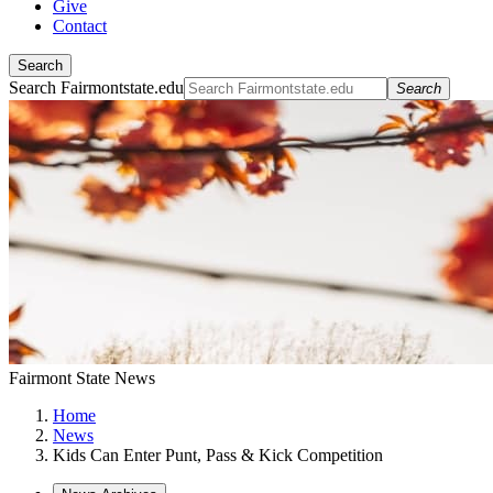
Give
Contact
Search
Search Fairmontstate.edu
Search
Fairmont State News
Home
News
Kids Can Enter Punt, Pass & Kick Competition