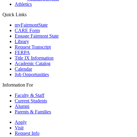
Athletics
Quick Links
myFairmontState
CARE Form
Engage Fairmont State
Library
Request Transcript
FERPA
Title IX Information
Academic Catalog
Calendar
Job Opportunities
Information For
Faculty & Staff
Current Students
Alumni
Parents & Families
Apply
Visit
Request Info