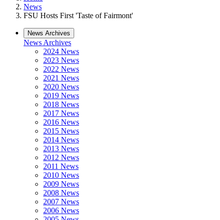
News
FSU Hosts First 'Taste of Fairmont'
News Archives
News Archives
2024 News
2023 News
2022 News
2021 News
2020 News
2019 News
2018 News
2017 News
2016 News
2015 News
2014 News
2013 News
2012 News
2011 News
2010 News
2009 News
2008 News
2007 News
2006 News
2005 News