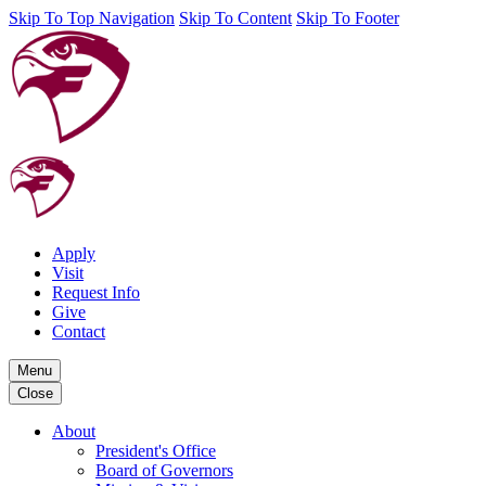
Skip To Top Navigation
Skip To Content
Skip To Footer
Apply
Visit
Request Info
Give
Contact
Menu
Close
About
President's Office
Board of Governors