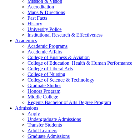
Mission & Vision
Accreditation
Maps & Directions
Fast Facts
History
University Police
Institutional Research & Effectiveness
Academics
Academic Programs
Academic Affairs
College of Business & Aviation
College of Education, Health & Human Performance
College of Liberal Arts
College of Nursing
College of Science & Technology
Graduate Studies
Honors Program
Middle College
Regents Bachelor of Arts Degree Program
Admissions
Apply
Undergraduate Admissions
Transfer Students
Adult Learners
Graduate Admissions