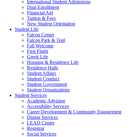
International Student Admissions
Dual Enrollment
Financial Aid
Tuition & Fees
New Student Orientation
Student Life
Falcon Center
Falcon Park & Trail
Fall Welcome
First Flight
Greek Life
Housing & Residence Life
Residence Halls
Student Affairs
Student Conduct
Student Government
Student Organizations
Student Services
Academic Advising
Accessibility Services
Career Development & Community Engagement
Dining Services
LEAD Center
Registrar
Social Services