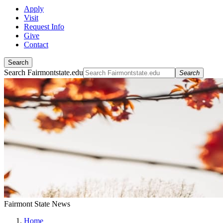
Apply
Visit
Request Info
Give
Contact
Search
Search Fairmontstate.edu
Search
Fairmont State News
Home