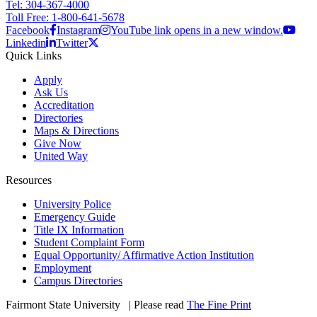
Tel: 304-367-4000
Toll Free: 1-800-641-5678
Facebook
Instagram
YouTube link opens in a new window.
Linkedin
Twitter
Quick Links
Apply
Ask Us
Accreditation
Directories
Maps & Directions
Give Now
United Way
Resources
University Police
Emergency Guide
Title IX Information
Student Complaint Form
Equal Opportunity/ Affirmative Action Institution
Employment
Campus Directories
Fairmont State University
©
| Please read
The Fine Print