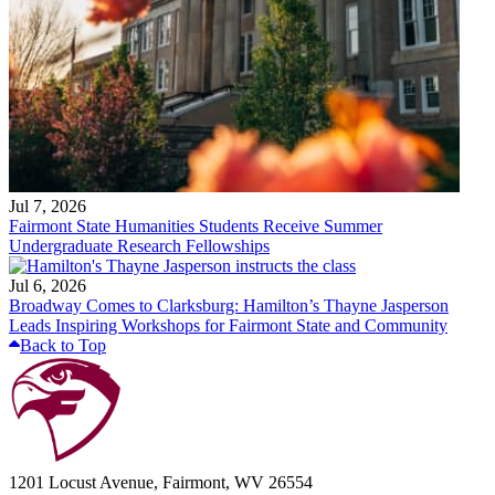
Jul 7, 2026
Fairmont State Humanities Students Receive Summer
Undergraduate Research Fellowships
Jul 6, 2026
Broadway Comes to Clarksburg: Hamilton’s Thayne Jasperson
Leads Inspiring Workshops for Fairmont State and Community
Back to Top
1201 Locust Avenue, Fairmont, WV 26554