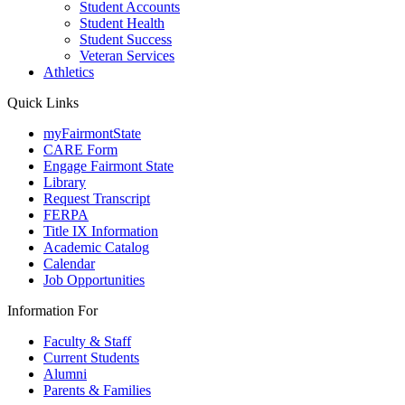
Student Accounts
Student Health
Student Success
Veteran Services
Athletics
Quick Links
myFairmontState
CARE Form
Engage Fairmont State
Library
Request Transcript
FERPA
Title IX Information
Academic Catalog
Calendar
Job Opportunities
Information For
Faculty & Staff
Current Students
Alumni
Parents & Families