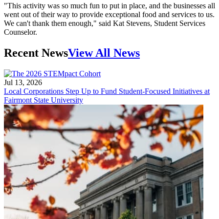
"This activity was so much fun to put in place, and the businesses all
went out of their way to provide exceptional food and services to us.
We can't thank them enough," said Kat Stevens, Student Services
Counselor.
Recent News
View All News
Jul 13, 2026
Local Corporations Step Up to Fund Student-Focused Initiatives at
Fairmont State University