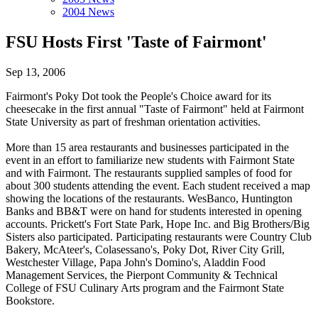
2004 News
FSU Hosts First 'Taste of Fairmont'
Sep 13, 2006
Fairmont's Poky Dot took the People's Choice award for its
cheesecake in the first annual "Taste of Fairmont" held at Fairmont
State University as part of freshman orientation activities.
More than 15 area restaurants and businesses participated in the
event in an effort to familiarize new students with Fairmont State
and with Fairmont. The restaurants supplied samples of food for
about 300 students attending the event. Each student received a map
showing the locations of the restaurants. WesBanco, Huntington
Banks and BB&T were on hand for students interested in opening
accounts. Prickett's Fort State Park, Hope Inc. and Big Brothers/Big
Sisters also participated. Participating restaurants were Country Club
Bakery, McAteer's, Colasessano's, Poky Dot, River City Grill,
Westchester Village, Papa John's Domino's, Aladdin Food
Management Services, the Pierpont Community & Technical
College of FSU Culinary Arts program and the Fairmont State
Bookstore.