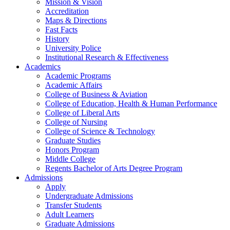
Mission & Vision
Accreditation
Maps & Directions
Fast Facts
History
University Police
Institutional Research & Effectiveness
Academics
Academic Programs
Academic Affairs
College of Business & Aviation
College of Education, Health & Human Performance
College of Liberal Arts
College of Nursing
College of Science & Technology
Graduate Studies
Honors Program
Middle College
Regents Bachelor of Arts Degree Program
Admissions
Apply
Undergraduate Admissions
Transfer Students
Adult Learners
Graduate Admissions