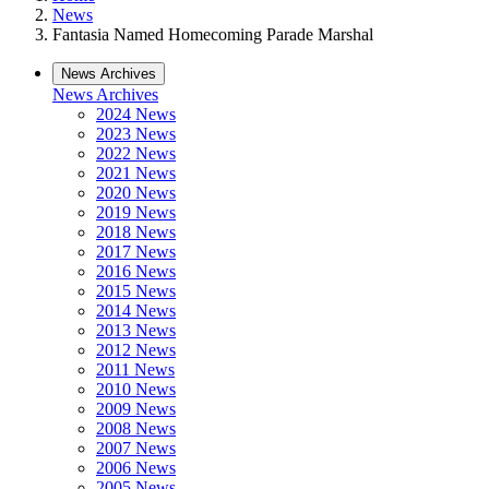
News
Fantasia Named Homecoming Parade Marshal
News Archives
News Archives
2024 News
2023 News
2022 News
2021 News
2020 News
2019 News
2018 News
2017 News
2016 News
2015 News
2014 News
2013 News
2012 News
2011 News
2010 News
2009 News
2008 News
2007 News
2006 News
2005 News