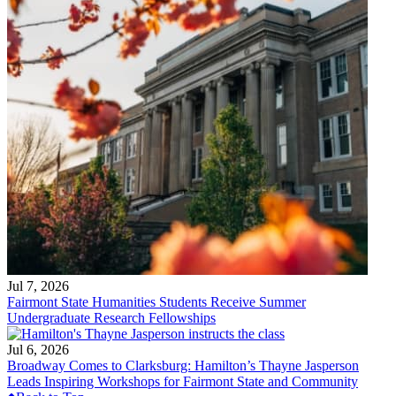
Jul 7, 2026
Fairmont State Humanities Students Receive Summer
Undergraduate Research Fellowships
Jul 6, 2026
Broadway Comes to Clarksburg: Hamilton’s Thayne Jasperson
Leads Inspiring Workshops for Fairmont State and Community