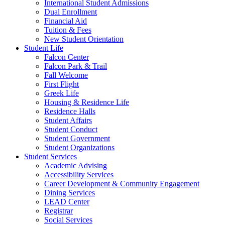
International Student Admissions
Dual Enrollment
Financial Aid
Tuition & Fees
New Student Orientation
Student Life
Falcon Center
Falcon Park & Trail
Fall Welcome
First Flight
Greek Life
Housing & Residence Life
Residence Halls
Student Affairs
Student Conduct
Student Government
Student Organizations
Student Services
Academic Advising
Accessibility Services
Career Development & Community Engagement
Dining Services
LEAD Center
Registrar
Social Services