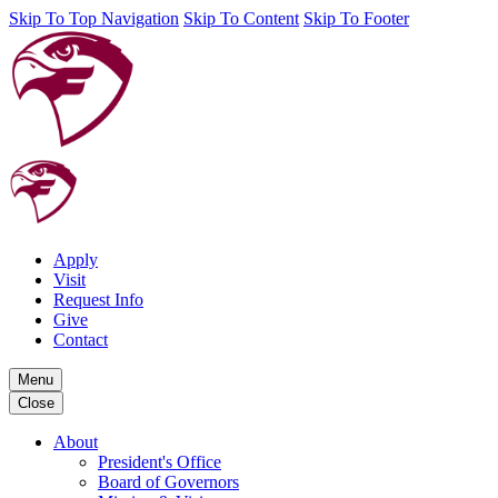
Skip To Top Navigation
Skip To Content
Skip To Footer
Apply
Visit
Request Info
Give
Contact
Menu
Close
About
President's Office
Board of Governors