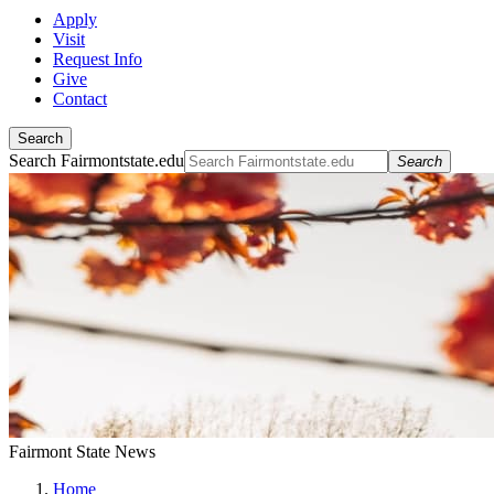
Apply
Visit
Request Info
Give
Contact
Search
Search Fairmontstate.edu
Search
Fairmont State News
Home