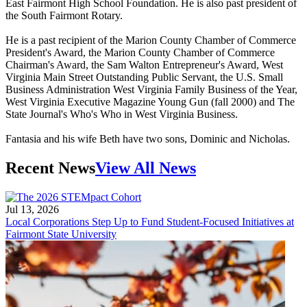
East Fairmont High School Foundation. He is also past president of
the South Fairmont Rotary.
He is a past recipient of the Marion County Chamber of Commerce
President's Award, the Marion County Chamber of Commerce
Chairman's Award, the Sam Walton Entrepreneur's Award, West
Virginia Main Street Outstanding Public Servant, the U.S. Small
Business Administration West Virginia Family Business of the Year,
West Virginia Executive Magazine Young Gun (fall 2000) and The
State Journal's Who's Who in West Virginia Business.
Fantasia and his wife Beth have two sons, Dominic and Nicholas.
Recent News
View All News
Jul 13, 2026
Local Corporations Step Up to Fund Student-Focused Initiatives at
Fairmont State University