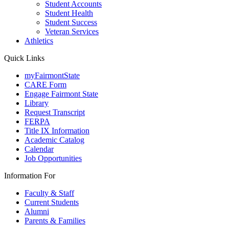
Student Accounts
Student Health
Student Success
Veteran Services
Athletics
Quick Links
myFairmontState
CARE Form
Engage Fairmont State
Library
Request Transcript
FERPA
Title IX Information
Academic Catalog
Calendar
Job Opportunities
Information For
Faculty & Staff
Current Students
Alumni
Parents & Families