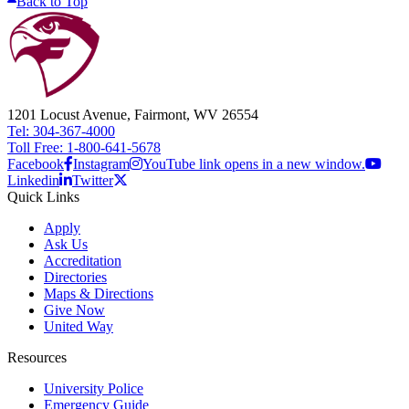
Back to Top
1201 Locust Avenue, Fairmont, WV 26554
Tel: 304-367-4000
Toll Free: 1-800-641-5678
Facebook
Instagram
YouTube link opens in a new window.
Linkedin
Twitter
Quick Links
Apply
Ask Us
Accreditation
Directories
Maps & Directions
Give Now
United Way
Resources
University Police
Emergency Guide