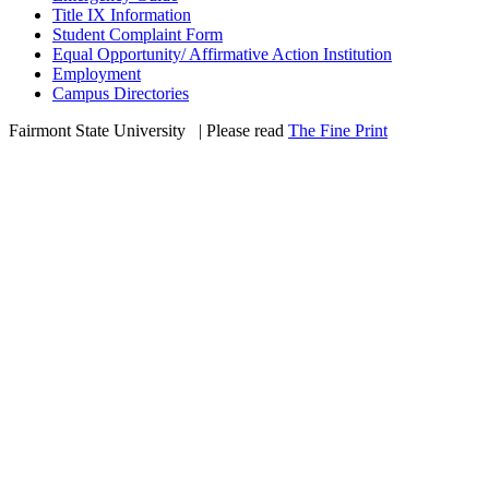
Title IX Information
Student Complaint Form
Equal Opportunity/ Affirmative Action Institution
Employment
Campus Directories
Fairmont State University
©
| Please read
The Fine Print