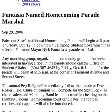
2004 News
Fantasia Named Homecoming Parade
Marshal
Sep 29, 2006
Fairmont State's traditional Homecoming Parade will begin at 6 p.m.
Thursday, Oct. 12, in downtown Fairmont. Student Government has
selected Fairmont Mayor Nick Fantasia as parade marshal.
Any marching group, organization, community group or business
interested in having a float in the parade should call the Office of
Student Affairs at (304) 367-4643 by Friday, Oct. 6. Line-up for the
parade will begin at 5:15 p.m. at the corner of Fairmont Avenue and
Second Street.
The annual Pep Rally will immediately follow the parade at Duvall-
Rosier Field. Clubs on campus will compete for the Spirit Stick, as
cheerleaders and Marching Band lead the crowd in cheering on the
Fighting Falcons. Homecoming court candidates, the football
coaches and captains will also be introduced.