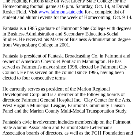
The Fighting Falcons take on West Liberty State College for the
Homecoming football game at 6 p.m. Saturday, Oct. 14, at Duvall-
Rosier Field. Visit
www.fairmontstate.edu
for a complete list of
student and alumni events for the week of Homecoming, Oct. 9-14.
Fantasia is a 1985 graduate of Fairmont State College with degrees
in Business Administration and Secondary Education-Social
Studies. He received his Master of Business Administration degree
from Waynesburg College in 2001.
Fantasia is president of Fantasia Broadcasting Co. in Fairmont and
owner of American Chevrolet-Pontiac in Mannington. He has
served as Fairmont's mayor since 1996, elected by Fairmont City
Council. He has served on the council since 1996, having been
elected to four consecutive terms.
He currently serves as president of the Marion Regional
Development Corp. and is a member of the following boards of
directors: Fairmont General Hospital Inc., Clay Center for the Arts,
West Virginia Municipal League, Fairmont Community Liaison
Panel and the Marion County Multi-Modal Transportation Study.
Fantasia's civic involvement includes membership on the Fairmont
State Alumni Association and Fairmont State Letterman's
Association boards of directors, as well as the FGH Foundation and