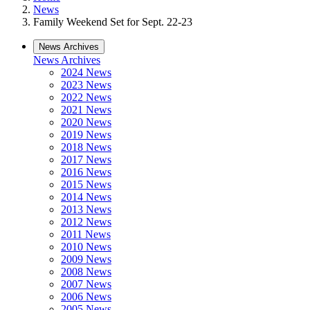
News
Family Weekend Set for Sept. 22-23
News Archives
News Archives
2024 News
2023 News
2022 News
2021 News
2020 News
2019 News
2018 News
2017 News
2016 News
2015 News
2014 News
2013 News
2012 News
2011 News
2010 News
2009 News
2008 News
2007 News
2006 News
2005 News