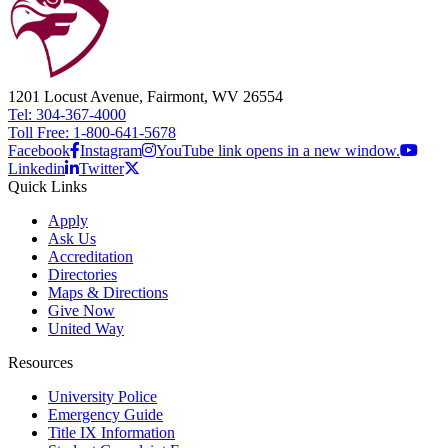
1201 Locust Avenue, Fairmont, WV 26554
Tel: 304-367-4000
Toll Free: 1-800-641-5678
Facebook
Instagram
YouTube link opens in a new window.
Linkedin
Twitter
Quick Links
Apply
Ask Us
Accreditation
Directories
Maps & Directions
Give Now
United Way
Resources
University Police
Emergency Guide
Title IX Information