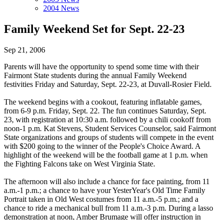
2004 News
Family Weekend Set for Sept. 22-23
Sep 21, 2006
Parents will have the opportunity to spend some time with their
Fairmont State students during the annual Family Weekend
festivities Friday and Saturday, Sept. 22-23, at Duvall-Rosier Field.
The weekend begins with a cookout, featuring inflatable games,
from 6-9 p.m. Friday, Sept. 22. The fun continues Saturday, Sept.
23, with registration at 10:30 a.m. followed by a chili cookoff from
noon-1 p.m. Kat Stevens, Student Services Counselor, said Fairmont
State organizations and groups of students will compete in the event
with $200 going to the winner of the People's Choice Award. A
highlight of the weekend will be the football game at 1 p.m. when
the Fighting Falcons take on West Virginia State.
The afternoon will also include a chance for face painting, from 11
a.m.-1 p.m.; a chance to have your YesterYear's Old Time Family
Portrait taken in Old West costumes from 11 a.m.-5 p.m.; and a
chance to ride a mechanical bull from 11 a.m.-3 p.m. During a lasso
demonstration at noon, Amber Brumage will offer instruction in