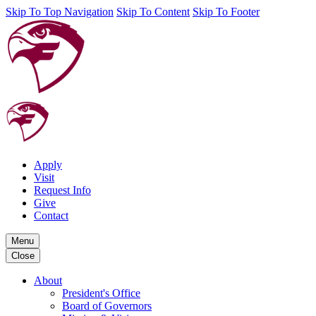
Skip To Top Navigation
Skip To Content
Skip To Footer
Apply
Visit
Request Info
Give
Contact
Menu
Close
About
President's Office
Board of Governors