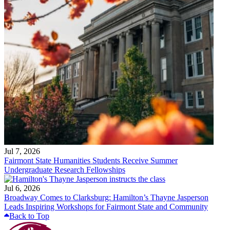
Jul 7, 2026
Fairmont State Humanities Students Receive Summer
Undergraduate Research Fellowships
Jul 6, 2026
Broadway Comes to Clarksburg: Hamilton’s Thayne Jasperson
Leads Inspiring Workshops for Fairmont State and Community
Back to Top