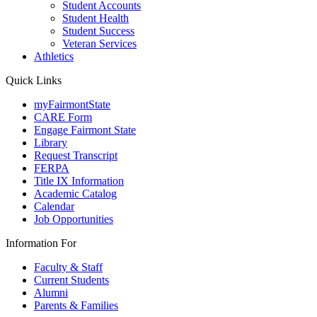
Student Accounts
Student Health
Student Success
Veteran Services
Athletics
Quick Links
myFairmontState
CARE Form
Engage Fairmont State
Library
Request Transcript
FERPA
Title IX Information
Academic Catalog
Calendar
Job Opportunities
Information For
Faculty & Staff
Current Students
Alumni
Parents & Families