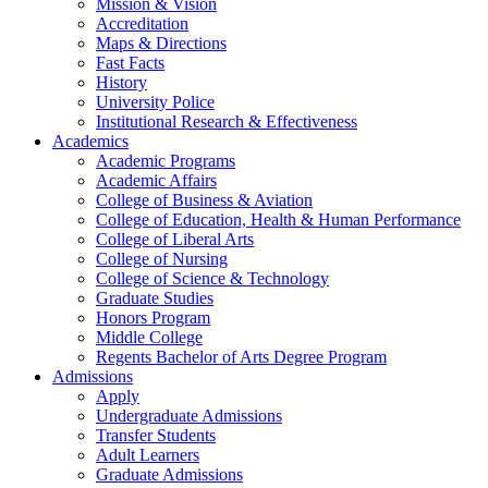
Mission & Vision
Accreditation
Maps & Directions
Fast Facts
History
University Police
Institutional Research & Effectiveness
Academics
Academic Programs
Academic Affairs
College of Business & Aviation
College of Education, Health & Human Performance
College of Liberal Arts
College of Nursing
College of Science & Technology
Graduate Studies
Honors Program
Middle College
Regents Bachelor of Arts Degree Program
Admissions
Apply
Undergraduate Admissions
Transfer Students
Adult Learners
Graduate Admissions