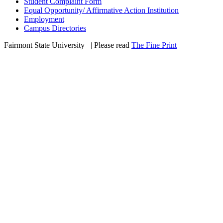
Student Complaint Form
Equal Opportunity/ Affirmative Action Institution
Employment
Campus Directories
Fairmont State University
©
| Please read
The Fine Print