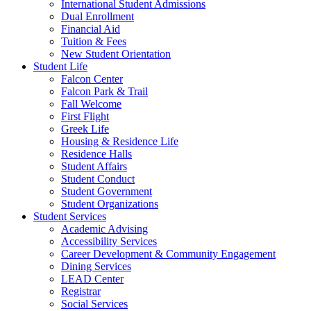
International Student Admissions
Dual Enrollment
Financial Aid
Tuition & Fees
New Student Orientation
Student Life
Falcon Center
Falcon Park & Trail
Fall Welcome
First Flight
Greek Life
Housing & Residence Life
Residence Halls
Student Affairs
Student Conduct
Student Government
Student Organizations
Student Services
Academic Advising
Accessibility Services
Career Development & Community Engagement
Dining Services
LEAD Center
Registrar
Social Services