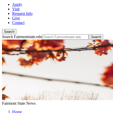
Apply
Visit
Request Info
Give
Contact
Search
Search Fairmontstate.edu
Search
Fairmont State News
Home