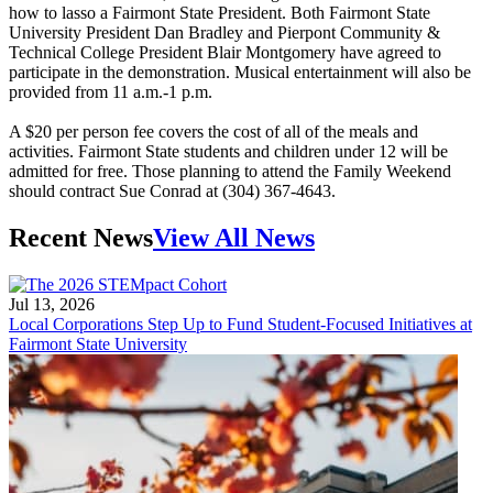
how to lasso a Fairmont State President. Both Fairmont State
University President Dan Bradley and Pierpont Community &
Technical College President Blair Montgomery have agreed to
participate in the demonstration. Musical entertainment will also be
provided from 11 a.m.-1 p.m.
A $20 per person fee covers the cost of all of the meals and
activities. Fairmont State students and children under 12 will be
admitted for free. Those planning to attend the Family Weekend
should contract Sue Conrad at (304) 367-4643.
Recent News
View All News
Jul 13, 2026
Local Corporations Step Up to Fund Student-Focused Initiatives at
Fairmont State University