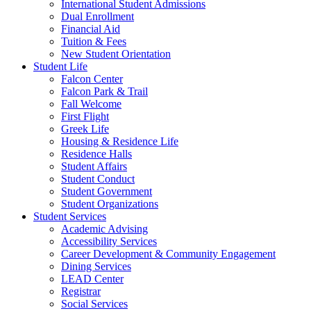
International Student Admissions
Dual Enrollment
Financial Aid
Tuition & Fees
New Student Orientation
Student Life
Falcon Center
Falcon Park & Trail
Fall Welcome
First Flight
Greek Life
Housing & Residence Life
Residence Halls
Student Affairs
Student Conduct
Student Government
Student Organizations
Student Services
Academic Advising
Accessibility Services
Career Development & Community Engagement
Dining Services
LEAD Center
Registrar
Social Services