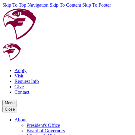
Skip To Top Navigation
Skip To Content
Skip To Footer
Apply
Visit
Request Info
Give
Contact
Menu
Close
About
President's Office
Board of Governors