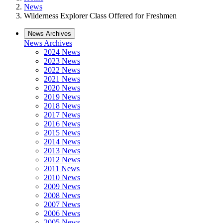
News
Wilderness Explorer Class Offered for Freshmen
News Archives
News Archives
2024 News
2023 News
2022 News
2021 News
2020 News
2019 News
2018 News
2017 News
2016 News
2015 News
2014 News
2013 News
2012 News
2011 News
2010 News
2009 News
2008 News
2007 News
2006 News
2005 News