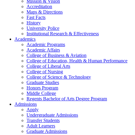
Mission & Vision
Accreditation
Maps & Directions
Fast Facts
History
University Police
Institutional Research & Effectiveness
Academics
Academic Programs
Academic Affairs
College of Business & Aviation
College of Education, Health & Human Performance
College of Liberal Arts
College of Nursing
College of Science & Technology
Graduate Studies
Honors Program
Middle College
Regents Bachelor of Arts Degree Program
Admissions
Apply
Undergraduate Admissions
Transfer Students
Adult Learners
Graduate Admissions