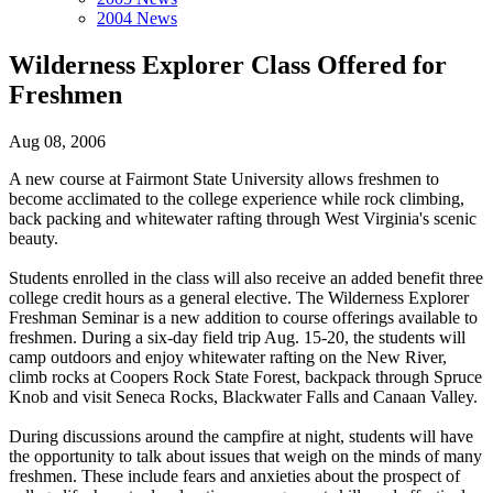
2004 News
Wilderness Explorer Class Offered for
Freshmen
Aug 08, 2006
A new course at Fairmont State University allows freshmen to
become acclimated to the college experience while rock climbing,
back packing and whitewater rafting through West Virginia's scenic
beauty.
Students enrolled in the class will also receive an added benefit three
college credit hours as a general elective. The Wilderness Explorer
Freshman Seminar is a new addition to course offerings available to
freshmen. During a six-day field trip Aug. 15-20, the students will
camp outdoors and enjoy whitewater rafting on the New River,
climb rocks at Coopers Rock State Forest, backpack through Spruce
Knob and visit Seneca Rocks, Blackwater Falls and Canaan Valley.
During discussions around the campfire at night, students will have
the opportunity to talk about issues that weigh on the minds of many
freshmen. These include fears and anxieties about the prospect of