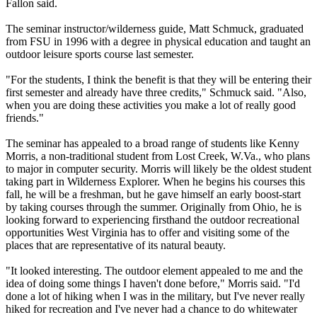
Fallon said.
The seminar instructor/wilderness guide, Matt Schmuck, graduated
from FSU in 1996 with a degree in physical education and taught an
outdoor leisure sports course last semester.
"For the students, I think the benefit is that they will be entering their
first semester and already have three credits," Schmuck said. "Also,
when you are doing these activities you make a lot of really good
friends."
The seminar has appealed to a broad range of students like Kenny
Morris, a non-traditional student from Lost Creek, W.Va., who plans
to major in computer security. Morris will likely be the oldest student
taking part in Wilderness Explorer. When he begins his courses this
fall, he will be a freshman, but he gave himself an early boost-start
by taking courses through the summer. Originally from Ohio, he is
looking forward to experiencing firsthand the outdoor recreational
opportunities West Virginia has to offer and visiting some of the
places that are representative of its natural beauty.
"It looked interesting. The outdoor element appealed to me and the
idea of doing some things I haven't done before," Morris said. "I'd
done a lot of hiking when I was in the military, but I've never really
hiked for recreation and I've never had a chance to do whitewater