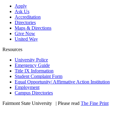
Apply
Ask Us
Accreditation
Directories
Maps & Directions
Give Now
United Way
Resources
University Police
Emergency Guide
Title IX Information
Student Complaint Form
Equal Opportunity/ Affirmative Action Institution
Employment
Campus Directories
Fairmont State University
©
| Please read
The Fine Print