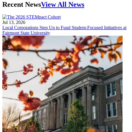
Recent News
View All News
Jul 13, 2026
Local Corporations Step Up to Fund Student-Focused Initiatives at
Fairmont State University