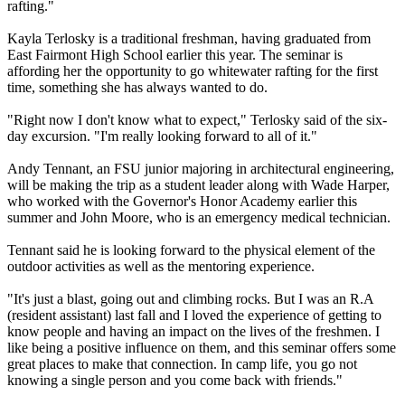
rafting."
Kayla Terlosky is a traditional freshman, having graduated from
East Fairmont High School earlier this year. The seminar is
affording her the opportunity to go whitewater rafting for the first
time, something she has always wanted to do.
"Right now I don't know what to expect," Terlosky said of the six-
day excursion. "I'm really looking forward to all of it."
Andy Tennant, an FSU junior majoring in architectural engineering,
will be making the trip as a student leader along with Wade Harper,
who worked with the Governor's Honor Academy earlier this
summer and John Moore, who is an emergency medical technician.
Tennant said he is looking forward to the physical element of the
outdoor activities as well as the mentoring experience.
"It's just a blast, going out and climbing rocks. But I was an R.A
(resident assistant) last fall and I loved the experience of getting to
know people and having an impact on the lives of the freshmen. I
like being a positive influence on them, and this seminar offers some
great places to make that connection. In camp life, you go not
knowing a single person and you come back with friends."