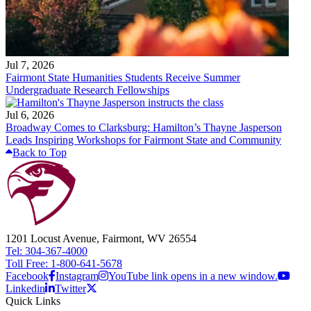
Jul 7, 2026
Fairmont State Humanities Students Receive Summer
Undergraduate Research Fellowships
Jul 6, 2026
Broadway Comes to Clarksburg: Hamilton’s Thayne Jasperson
Leads Inspiring Workshops for Fairmont State and Community
Back to Top
1201 Locust Avenue, Fairmont, WV 26554
Tel: 304-367-4000
Toll Free: 1-800-641-5678
Facebook
Instagram
YouTube link opens in a new window.
Linkedin
Twitter
Quick Links