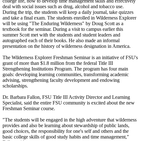
college life, how to develop time management skills and effectively
deal with social issues such as drug, alcohol and tobacco use.
During the trip, the students will keep a daily journal, take quizzes
and take a final exam. The students enrolled in Wilderness Explorer
will be using "The Enduring Wilderness" by Doug Scott as a
textbook for the seminar. During a visit to campus earlier this
summer Scott met with the students and student leaders and
autographed each of their books. He also made an informal
presentation on the history of wilderness designation in America.
The Wilderness Explorer Freshman Seminar is an initiative of FSU's
grant of more than $1.8 million from the federal Title III
Strengthening Institutions Program. The program has four main
goals: developing learning communities, transforming academic
advising, strengthening faculty development and endowing
scholarships.
Dr. Barbara Fallon, FSU Title III Activity Director and Learning
Specialist, said the entire FSU community is excited about the new
Freshman Seminar course.
"The students will be engaged in the high adventure that wilderness
provides and also be learning about stewardship of public lands,
good choices, the responsibility for one's self and others and the
basic college skills of good study habits and time management,"