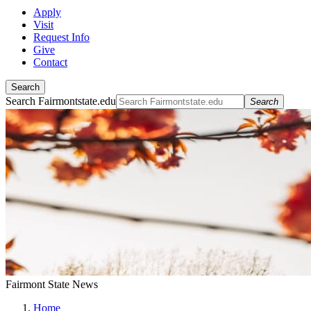
Apply
Visit
Request Info
Give
Contact
Search
Search Fairmontstate.edu
Search
Fairmont State News
Home