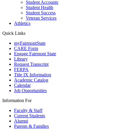
Student Accounts
Student Health
Student Success
Veteran Services
Athletics
Quick Links
myFairmontState
CARE Form
Engage Fairmont State
Library
Request Transcript
FERPA
Title IX Information
Academic Catalog
Calendar
Job Opportunities
Information For
Faculty & Staff
Current Students
Alumni
Parents & Families