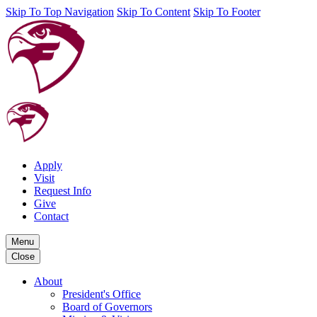
Skip To Top Navigation
Skip To Content
Skip To Footer
Apply
Visit
Request Info
Give
Contact
Menu
Close
About
President's Office
Board of Governors