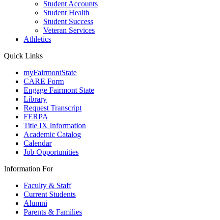
Student Accounts
Student Health
Student Success
Veteran Services
Athletics
Quick Links
myFairmontState
CARE Form
Engage Fairmont State
Library
Request Transcript
FERPA
Title IX Information
Academic Catalog
Calendar
Job Opportunities
Information For
Faculty & Staff
Current Students
Alumni
Parents & Families