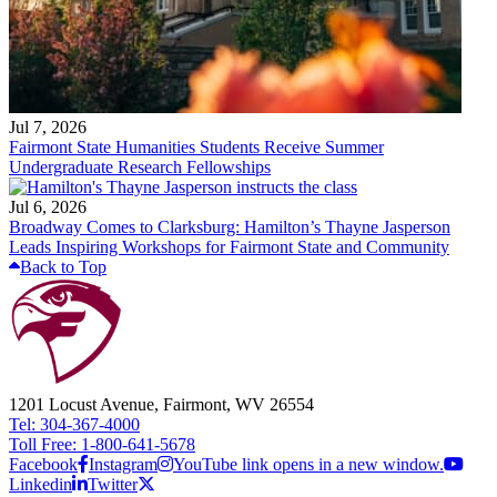
Jul 7, 2026
Fairmont State Humanities Students Receive Summer
Undergraduate Research Fellowships
Jul 6, 2026
Broadway Comes to Clarksburg: Hamilton’s Thayne Jasperson
Leads Inspiring Workshops for Fairmont State and Community
Back to Top
1201 Locust Avenue, Fairmont, WV 26554
Tel: 304-367-4000
Toll Free: 1-800-641-5678
Facebook
Instagram
YouTube link opens in a new window.
Linkedin
Twitter