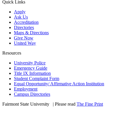
Quick Links
Apply
Ask Us
Accreditation
Directories
Maps & Directions
Give Now
United Way
Resources
University Police
Emergency Guide
Title IX Information
Student Complaint Form
Equal Opportunity/ Affirmative Action Institution
Employment
Campus Directories
Fairmont State University
©
| Please read
The Fine Print