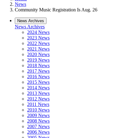
News
Community Music Registration Is Aug. 26
News Archives
News Archives
2024 News
2023 News
2022 News
2021 News
2020 News
2019 News
2018 News
2017 News
2016 News
2015 News
2014 News
2013 News
2012 News
2011 News
2010 News
2009 News
2008 News
2007 News
2006 News
2005 News