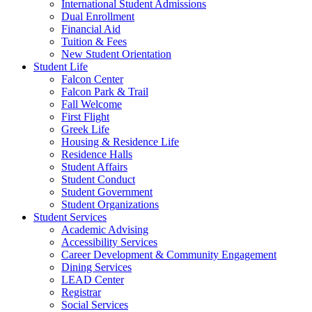
International Student Admissions
Dual Enrollment
Financial Aid
Tuition & Fees
New Student Orientation
Student Life
Falcon Center
Falcon Park & Trail
Fall Welcome
First Flight
Greek Life
Housing & Residence Life
Residence Halls
Student Affairs
Student Conduct
Student Government
Student Organizations
Student Services
Academic Advising
Accessibility Services
Career Development & Community Engagement
Dining Services
LEAD Center
Registrar
Social Services