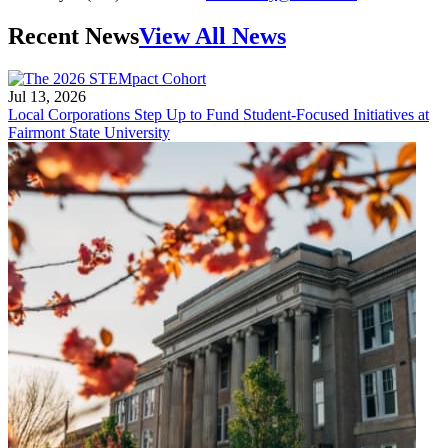
Recent News
View All News
Jul 13, 2026
Local Corporations Step Up to Fund Student-Focused Initiatives at
Fairmont State University