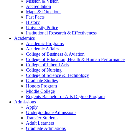
Mission & Vision
Accreditation
Maps & Directions
Fast Facts
History
University Police
Institutional Research & Effectiveness
Academics
Academic Programs
Academic Affairs
College of Business & Aviation
College of Education, Health & Human Performance
College of Liberal Arts
College of Nursing
College of Science & Technology
Graduate Studies
Honors Program
Middle College
Regents Bachelor of Arts Degree Program
Admissions
Apply
Undergraduate Admissions
Transfer Students
Adult Learners
Graduate Admissions