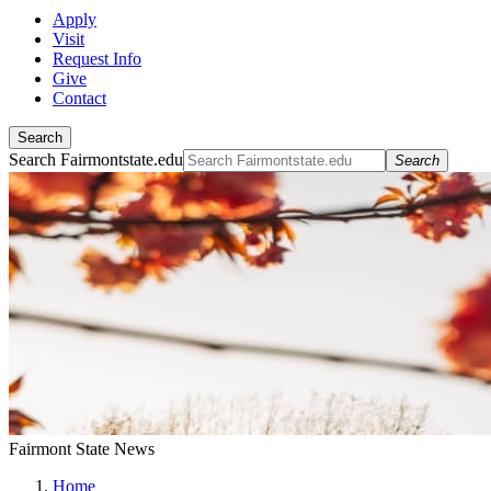
Apply
Visit
Request Info
Give
Contact
Search
Search Fairmontstate.edu
Search
Fairmont State News
Home