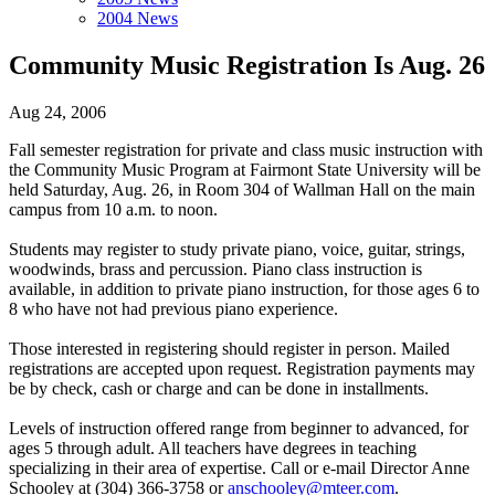
2004 News
Community Music Registration Is Aug. 26
Aug 24, 2006
Fall semester registration for private and class music instruction with
the Community Music Program at Fairmont State University will be
held Saturday, Aug. 26, in Room 304 of Wallman Hall on the main
campus from 10 a.m. to noon.
Students may register to study private piano, voice, guitar, strings,
woodwinds, brass and percussion. Piano class instruction is
available, in addition to private piano instruction, for those ages 6 to
8 who have not had previous piano experience.
Those interested in registering should register in person. Mailed
registrations are accepted upon request. Registration payments may
be by check, cash or charge and can be done in installments.
Levels of instruction offered range from beginner to advanced, for
ages 5 through adult. All teachers have degrees in teaching
specializing in their area of expertise. Call or e-mail Director Anne
Schooley at (304) 366-3758 or
anschooley@mteer.com
.