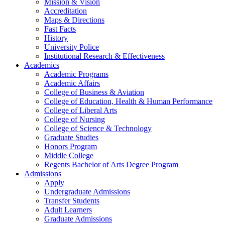
Mission & Vision
Accreditation
Maps & Directions
Fast Facts
History
University Police
Institutional Research & Effectiveness
Academics
Academic Programs
Academic Affairs
College of Business & Aviation
College of Education, Health & Human Performance
College of Liberal Arts
College of Nursing
College of Science & Technology
Graduate Studies
Honors Program
Middle College
Regents Bachelor of Arts Degree Program
Admissions
Apply
Undergraduate Admissions
Transfer Students
Adult Learners
Graduate Admissions