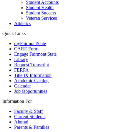
Student Accounts
Student Health
Student Success
Veteran Services
Athletics
Quick Links
myFairmontState
CARE Form
Engage Fairmont State
Library
Request Transcript
FERPA
Title IX Information
Academic Catalog
Calendar
Job Opportunities
Information For
Faculty & Staff
Current Students
Alumni
Parents & Families