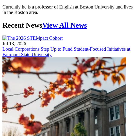
Currently he is a professor of English at Boston University and lives
in the Boston area.
Recent News
View All News
Jul 13, 2026
Local Corporations Step Up to Fund Student-Focused Initiatives at
Fairmont State University