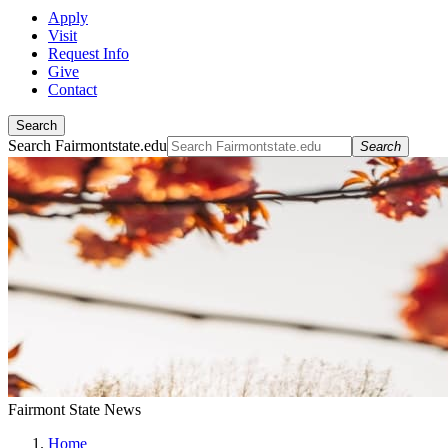
Apply
Visit
Request Info
Give
Contact
Search
Search Fairmontstate.edu
Search
Fairmont State News
Home