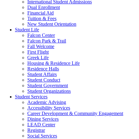
International Student Admissions
Dual Enrollment
Financial Aid
Tuition & Fees
New Student Orientation
Student Life
Falcon Center
Falcon Park & Trail
Fall Welcome
First Flight
Greek Life
Housing & Residence Life
Residence Halls
Student Affairs
Student Conduct
Student Government
Student Organizations
Student Services
Academic Advising
Accessibility Services
Career Development & Community Engagement
Dining Services
LEAD Center
Registrar
Social Services