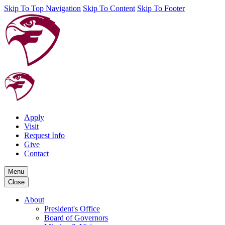
Skip To Top Navigation
Skip To Content
Skip To Footer
Apply
Visit
Request Info
Give
Contact
Menu
Close
About
President's Office
Board of Governors