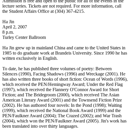
Admission is free and open to the public for all of the events in the
lecture series. Tickets are not required. For more information, call
the Student Affairs Office at (304) 367-4215.
Ha Jin
April 2, 2007
8 p.m.
Turley Center Ballroom
Ha Jin grew up in mainland China and came to the United States in
1985 to do graduate work at Brandeis University. Since 1990 he has
written exclusively in English.
To date, he has published three volumes of poetry: Between
Silences (1990), Facing Shadows (1996) and Wreckage (2001). He
has also written three books of short fiction: Ocean of Words (1996),
which received the PEN/Hemingway Award; Under the Red Flag
(1997), which received the Flannery O'Connor Award for Short
Fiction; and The Bridegroom (2000), which received The Asian
American Literary Award (2001) and the Townsend Fiction Prize
(2002). He has authored four novels: In the Pond (1998); Waiting
(1999), which received the National Book Award (1999) and the
PEN/Faulkner Award (2004); The Crazed (2002); and War Trash
(2004), which won the PEN/Faulkner Award (2005). Jin's work has
been translated into over thirty languages.