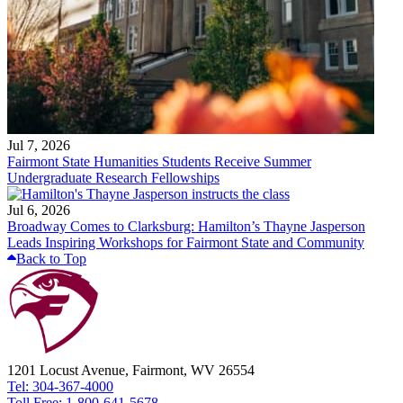
Jul 7, 2026
Fairmont State Humanities Students Receive Summer
Undergraduate Research Fellowships
Jul 6, 2026
Broadway Comes to Clarksburg: Hamilton’s Thayne Jasperson
Leads Inspiring Workshops for Fairmont State and Community
Back to Top
1201 Locust Avenue, Fairmont, WV 26554
Tel: 304-367-4000
Toll Free: 1-800-641-5678