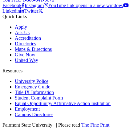
Facebook
Instagram
YouTube link opens in a new window.
Linkedin
Twitter
Quick Links
Apply
Ask Us
Accreditation
Directories
Maps & Directions
Give Now
United Way
Resources
University Police
Emergency Guide
Title IX Information
Student Complaint Form
Equal Opportunity/ Affirmative Action Institution
Employment
Campus Directories
Fairmont State University
©
| Please read
The Fine Print