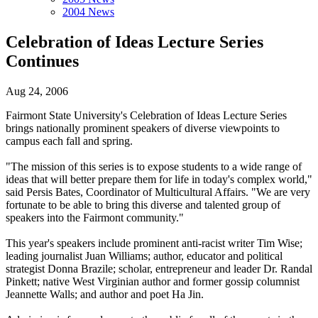
2004 News
Celebration of Ideas Lecture Series
Continues
Aug 24, 2006
Fairmont State University's Celebration of Ideas Lecture Series
brings nationally prominent speakers of diverse viewpoints to
campus each fall and spring.
"The mission of this series is to expose students to a wide range of
ideas that will better prepare them for life in today's complex world,"
said Persis Bates, Coordinator of Multicultural Affairs. "We are very
fortunate to be able to bring this diverse and talented group of
speakers into the Fairmont community."
This year's speakers include prominent anti-racist writer Tim Wise;
leading journalist Juan Williams; author, educator and political
strategist Donna Brazile; scholar, entrepreneur and leader Dr. Randal
Pinkett; native West Virginian author and former gossip columnist
Jeannette Walls; and author and poet Ha Jin.