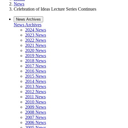
News
Celebration of Ideas Lecture Series Continues
News Archives
News Archives
2024 News
2023 News
2022 News
2021 News
2020 News
2019 News
2018 News
2017 News
2016 News
2015 News
2014 News
2013 News
2012 News
2011 News
2010 News
2009 News
2008 News
2007 News
2006 News
2005 News