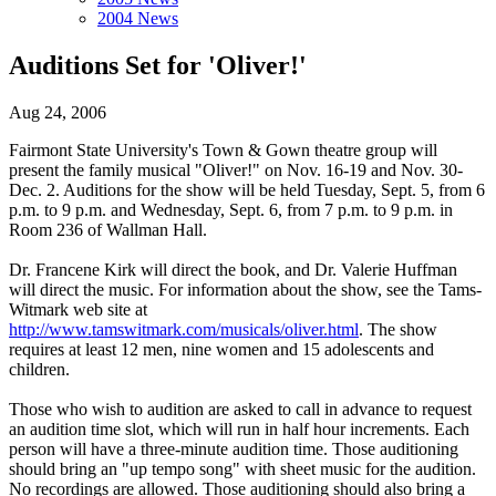
2004 News
Auditions Set for 'Oliver!'
Aug 24, 2006
Fairmont State University's Town & Gown theatre group will
present the family musical "Oliver!" on Nov. 16-19 and Nov. 30-
Dec. 2. Auditions for the show will be held Tuesday, Sept. 5, from 6
p.m. to 9 p.m. and Wednesday, Sept. 6, from 7 p.m. to 9 p.m. in
Room 236 of Wallman Hall.
Dr. Francene Kirk will direct the book, and Dr. Valerie Huffman
will direct the music. For information about the show, see the Tams-
Witmark web site at
http://www.tamswitmark.com/musicals/oliver.html
. The show
requires at least 12 men, nine women and 15 adolescents and
children.
Those who wish to audition are asked to call in advance to request
an audition time slot, which will run in half hour increments. Each
person will have a three-minute audition time. Those auditioning
should bring an "up tempo song" with sheet music for the audition.
No recordings are allowed. Those auditioning should also bring a