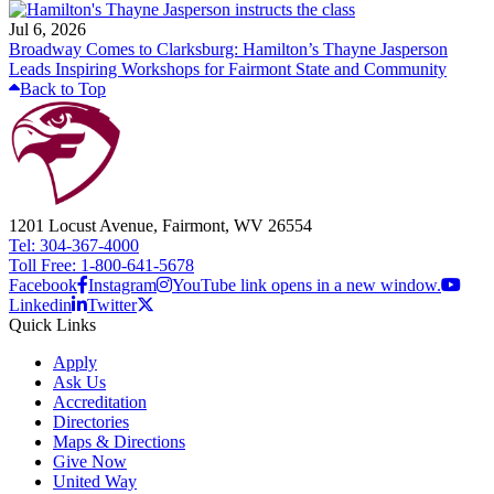
Jul 6, 2026
Broadway Comes to Clarksburg: Hamilton’s Thayne Jasperson
Leads Inspiring Workshops for Fairmont State and Community
Back to Top
1201 Locust Avenue, Fairmont, WV 26554
Tel: 304-367-4000
Toll Free: 1-800-641-5678
Facebook
Instagram
YouTube link opens in a new window.
Linkedin
Twitter
Quick Links
Apply
Ask Us
Accreditation
Directories
Maps & Directions
Give Now
United Way