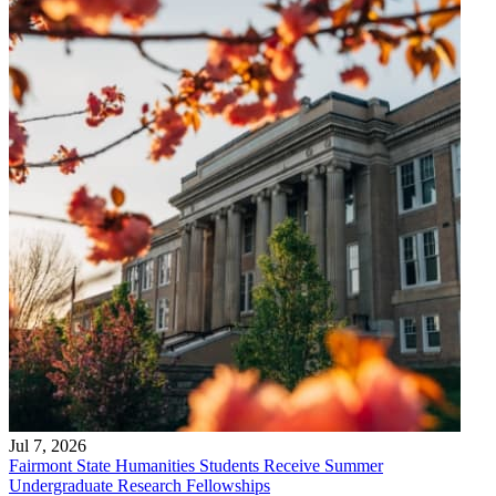
Jul 7, 2026
Fairmont State Humanities Students Receive Summer
Undergraduate Research Fellowships