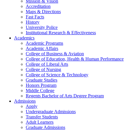
Mission & Vision
Accreditation
Maps & Directions
Fast Facts
History
University Police
Institutional Research & Effectiveness
Academics
Academic Programs
Academic Affairs
College of Business & Aviation
College of Education, Health & Human Performance
College of Liberal Arts
College of Nursing
College of Science & Technology
Graduate Studies
Honors Program
Middle College
Regents Bachelor of Arts Degree Program
Admissions
Apply
Undergraduate Admissions
Transfer Students
Adult Learners
Graduate Admissions