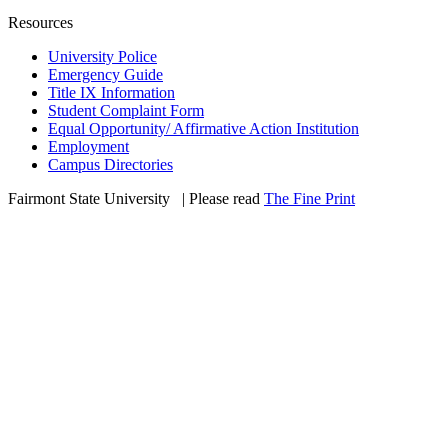
Resources
University Police
Emergency Guide
Title IX Information
Student Complaint Form
Equal Opportunity/ Affirmative Action Institution
Employment
Campus Directories
Fairmont State University
©
| Please read
The Fine Print