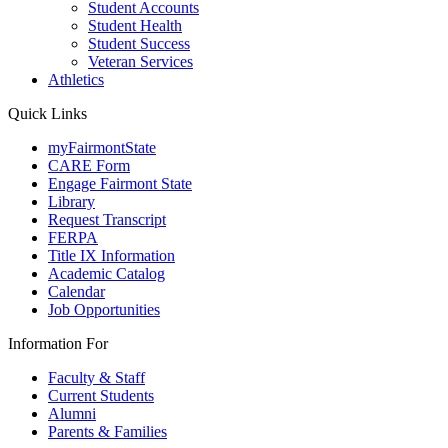
Student Accounts
Student Health
Student Success
Veteran Services
Athletics
Quick Links
myFairmontState
CARE Form
Engage Fairmont State
Library
Request Transcript
FERPA
Title IX Information
Academic Catalog
Calendar
Job Opportunities
Information For
Faculty & Staff
Current Students
Alumni
Parents & Families