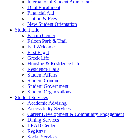
International Student Admissions
Dual Enrollment
Financial Aid
Tuition & Fees
New Student Orientation
Student Life
Falcon Center
Falcon Park & Trail
Fall Welcome
First Flight
Greek Life
Housing & Residence Life
Residence Halls
Student Affairs
Student Conduct
Student Government
Student Organizations
Student Services
Academic Advising
Accessibility Services
Career Development & Community Engagement
Dining Services
LEAD Center
Registrar
Social Services