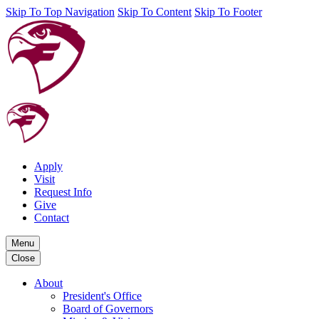
Skip To Top Navigation
Skip To Content
Skip To Footer
Apply
Visit
Request Info
Give
Contact
Menu
Close
About
President's Office
Board of Governors