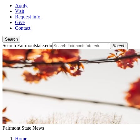
Apply
Visit
Request Info
Give
Contact
Search
Search Fairmontstate.edu
Search
Fairmont State News
Home