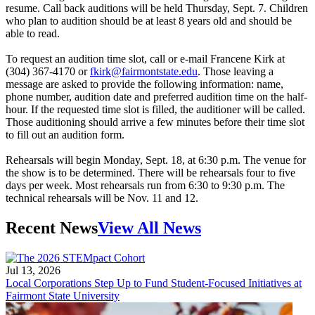
resume. Call back auditions will be held Thursday, Sept. 7. Children
who plan to audition should be at least 8 years old and should be
able to read.
To request an audition time slot, call or e-mail Francene Kirk at
(304) 367-4170 or
fkirk@fairmontstate.edu
. Those leaving a
message are asked to provide the following information: name,
phone number, audition date and preferred audition time on the half-
hour. If the requested time slot is filled, the auditioner will be called.
Those auditioning should arrive a few minutes before their time slot
to fill out an audition form.
Rehearsals will begin Monday, Sept. 18, at 6:30 p.m. The venue for
the show is to be determined. There will be rehearsals four to five
days per week. Most rehearsals run from 6:30 to 9:30 p.m. The
technical rehearsals will be Nov. 11 and 12.
Recent News
View All News
Jul 13, 2026
Local Corporations Step Up to Fund Student-Focused Initiatives at
Fairmont State University