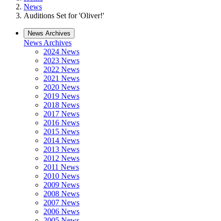
News
Auditions Set for 'Oliver!'
News Archives
News Archives
2024 News
2023 News
2022 News
2021 News
2020 News
2019 News
2018 News
2017 News
2016 News
2015 News
2014 News
2013 News
2012 News
2011 News
2010 News
2009 News
2008 News
2007 News
2006 News
2005 News