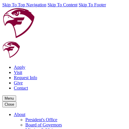
Skip To Top Navigation
Skip To Content
Skip To Footer
Apply
Visit
Request Info
Give
Contact
Menu
Close
About
President's Office
Board of Governors