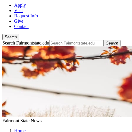
Apply
Visit
Request Info
Give
Contact
Search
Search Fairmontstate.edu
Search
Fairmont State News
Home