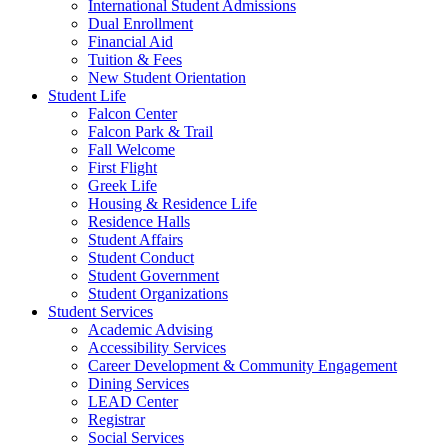
International Student Admissions
Dual Enrollment
Financial Aid
Tuition & Fees
New Student Orientation
Student Life
Falcon Center
Falcon Park & Trail
Fall Welcome
First Flight
Greek Life
Housing & Residence Life
Residence Halls
Student Affairs
Student Conduct
Student Government
Student Organizations
Student Services
Academic Advising
Accessibility Services
Career Development & Community Engagement
Dining Services
LEAD Center
Registrar
Social Services