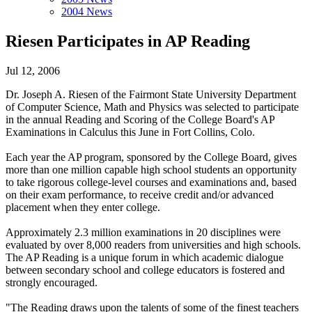
2004 News
Riesen Participates in AP Reading
Jul 12, 2006
Dr. Joseph A. Riesen of the Fairmont State University Department
of Computer Science, Math and Physics was selected to participate
in the annual Reading and Scoring of the College Board's AP
Examinations in Calculus this June in Fort Collins, Colo.
Each year the AP program, sponsored by the College Board, gives
more than one million capable high school students an opportunity
to take rigorous college-level courses and examinations and, based
on their exam performance, to receive credit and/or advanced
placement when they enter college.
Approximately 2.3 million examinations in 20 disciplines were
evaluated by over 8,000 readers from universities and high schools.
The AP Reading is a unique forum in which academic dialogue
between secondary school and college educators is fostered and
strongly encouraged.
"The Reading draws upon the talents of some of the finest teachers