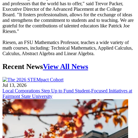
and professors that the world has to offer," said Trevor Packer,
Executive Director of the Advanced Placement at the College
Board. "It fosters professionalism, allows for the exchange of ideas
and strengthens the commitment to students and to teaching. We are
grateful for the contributions of talented educators like Patrick Joe
Riesen."
Riesen, an FSU Mathematics Professor, teaches a wide variety of
math courses, including: Technical Mathematics, Applied Calculus,
Calculus, Abstract Algebra and Linear Algebra.
Recent News
View All News
Jul 13, 2026
Local Corporations Step Up to Fund Student-Focused Initiatives at
Fairmont State University