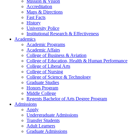
Mission & Vision
Accreditation
Maps & Directions
Fast Facts
History
University Police
Institutional Research & Effectiveness
Academics
Academic Programs
Academic Affairs
College of Business & Aviation
College of Education, Health & Human Performance
College of Liberal Arts
College of Nursing
College of Science & Technology
Graduate Studies
Honors Program
Middle College
Regents Bachelor of Arts Degree Program
Admissions
Apply
Undergraduate Admissions
Transfer Students
Adult Learners
Graduate Admissions