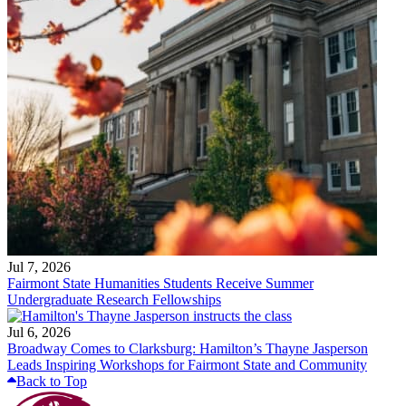
Jul 7, 2026
Fairmont State Humanities Students Receive Summer
Undergraduate Research Fellowships
Jul 6, 2026
Broadway Comes to Clarksburg: Hamilton’s Thayne Jasperson
Leads Inspiring Workshops for Fairmont State and Community
Back to Top