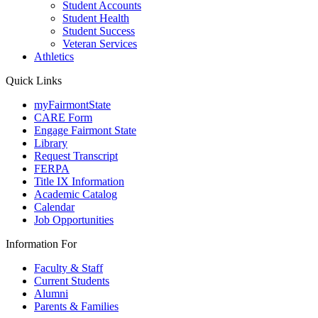
Student Accounts
Student Health
Student Success
Veteran Services
Athletics
Quick Links
myFairmontState
CARE Form
Engage Fairmont State
Library
Request Transcript
FERPA
Title IX Information
Academic Catalog
Calendar
Job Opportunities
Information For
Faculty & Staff
Current Students
Alumni
Parents & Families