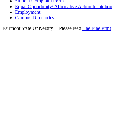
Student Complaint Form
Equal Opportunity/ Affirmative Action Institution
Employment
Campus Directories
Fairmont State University
©
| Please read
The Fine Print