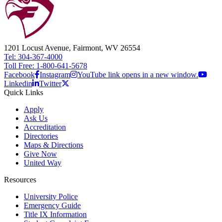
1201 Locust Avenue, Fairmont, WV 26554
Tel: 304-367-4000
Toll Free: 1-800-641-5678
Facebook
Instagram
YouTube link opens in a new window.
Linkedin
Twitter
Quick Links
Apply
Ask Us
Accreditation
Directories
Maps & Directions
Give Now
United Way
Resources
University Police
Emergency Guide
Title IX Information