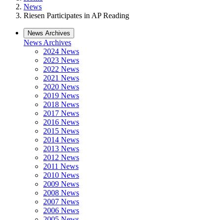
News
Riesen Participates in AP Reading
News Archives
News Archives
2024 News
2023 News
2022 News
2021 News
2020 News
2019 News
2018 News
2017 News
2016 News
2015 News
2014 News
2013 News
2012 News
2011 News
2010 News
2009 News
2008 News
2007 News
2006 News
2005 News