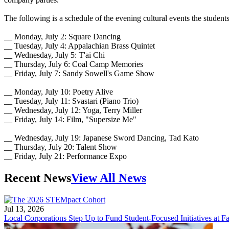
The following is a schedule of the evening cultural events the studen
__ Monday, July 2: Square Dancing
__ Tuesday, July 4: Appalachian Brass Quintet
__ Wednesday, July 5: T'ai Chi
__ Thursday, July 6: Coal Camp Memories
__ Friday, July 7: Sandy Sowell's Game Show
__ Monday, July 10: Poetry Alive
__ Tuesday, July 11: Svastari (Piano Trio)
__ Wednesday, July 12: Yoga, Terry Miller
__ Friday, July 14: Film, "Supersize Me"
__ Wednesday, July 19: Japanese Sword Dancing, Tad Kato
__ Thursday, July 20: Talent Show
__ Friday, July 21: Performance Expo
Recent News
View All News
Jul 13, 2026
Local Corporations Step Up to Fund Student-Focused Initiatives at Fa