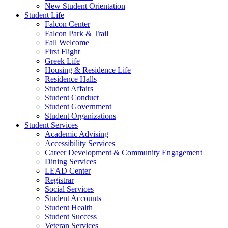
New Student Orientation
Student Life
Falcon Center
Falcon Park & Trail
Fall Welcome
First Flight
Greek Life
Housing & Residence Life
Residence Halls
Student Affairs
Student Conduct
Student Government
Student Organizations
Student Services
Academic Advising
Accessibility Services
Career Development & Community Engagement
Dining Services
LEAD Center
Registrar
Social Services
Student Accounts
Student Health
Student Success
Veteran Services