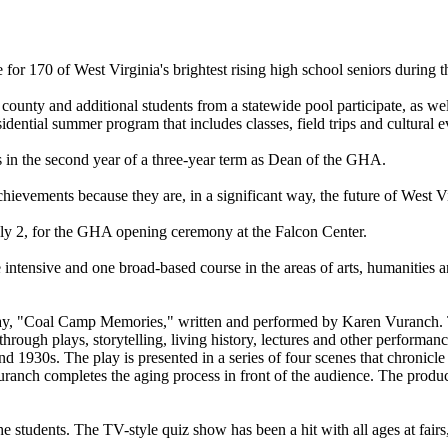
or 170 of West Virginia's brightest rising high school seniors during
county and additional students from a statewide pool participate, as we
dential summer program that includes classes, field trips and cultural e
is in the second year of a three-year term as Dean of the GHA.
hievements because they are, in a significant way, the future of West Vi
uly 2, for the GHA opening ceremony at the Falcon Center.
 intensive and one broad-based course in the areas of arts, humanities a
play, "Coal Camp Memories," written and performed by Karen Vuranch. T
ugh plays, storytelling, living history, lectures and other performance
nd 1930s. The play is presented in a series of four scenes that chronicle
Vuranch completes the aging process in front of the audience. The pr
students. The TV-style quiz show has been a hit with all ages at fairs, 