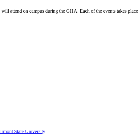
ts will attend on campus during the GHA. Each of the events takes place
irmont State University