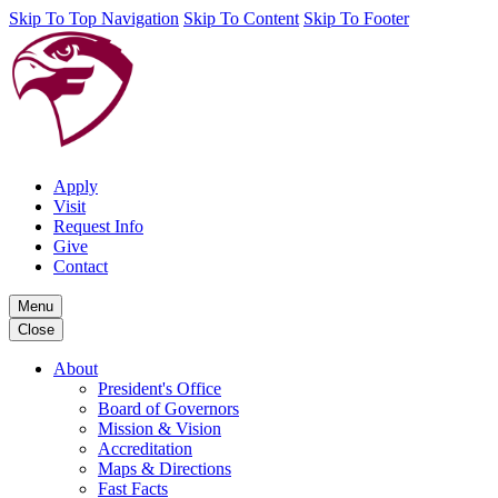
Skip To Top Navigation
Skip To Content
Skip To Footer
Apply
Visit
Request Info
Give
Contact
Menu
Close
About
President's Office
Board of Governors
Mission & Vision
Accreditation
Maps & Directions
Fast Facts