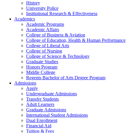
History
University Police
Institutional Research & Effectiveness
Academics
Academic Programs
Academic Affairs
College of Business & Aviation
College of Education, Health & Human Performance
College of Liberal Arts
College of Nursing
College of Science & Technology
Graduate Studies
Honors Program
Middle College
Regents Bachelor of Arts Degree Program
Admissions
Apply
Undergraduate Admissions
Transfer Students
Adult Learners
Graduate Admissions
International Student Admissions
Dual Enrollment
Financial Aid
Tuition & Fees