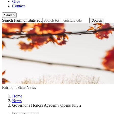
Give
Contact
Search
Search Fairmontstate.edu
Search
Fairmont State News
Home
News
Governor's Honors Academy Opens July 2