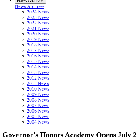
News Archives
News Archives
2024 News
2023 News
2022 News
2021 News
2020 News
2019 News
2018 News
2017 News
2016 News
2015 News
2014 News
2013 News
2012 News
2011 News
2010 News
2009 News
2008 News
2007 News
2006 News
2005 News
2004 News
Governor's Honors Academy Opens July 2