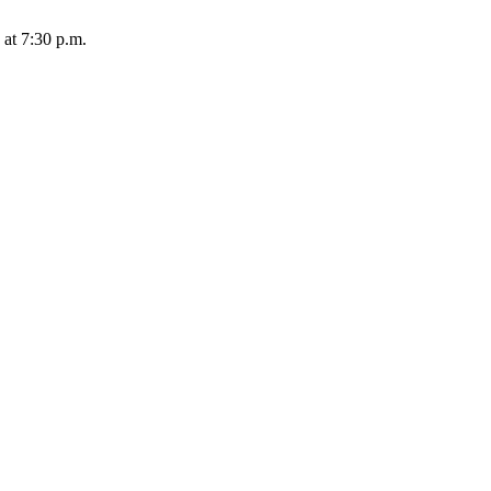
 at 7:30 p.m.