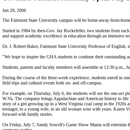
Jun 29, 2006
The Fairmont State University campus will be home-away-from-home f
Started in 1984 by then-Gov. Jay Rockefeller, two students from each 
and support academic excellence in education through an intensive resi
Dr. J. Robert Baker, Fairmont State University Professor of English, 
"We hope to inspire the GHA students to continue their outstanding ac
Students, parents and faculty members will assemble at 12:30 p.m., J
During the course of the three-week experience, students enroll in one
field trips and cultural events both on- and off-campus.
For example, on Thursday, July 6, the students will see the one-act 
W.Va. The company brings Appalachian and American history to life thro
story of a girl growing up in a West Virginia coal camp in the 1920s a
teenager, to a young wife, to an old woman wise with years. Karen 
forward with family stories.
On Friday, July 7, Sandy Sowell's Game Show Mania will entertain the 
company parties.