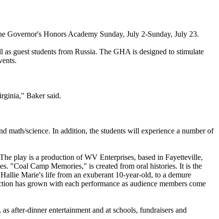
 the Governor's Honors Academy Sunday, July 2-Sunday, July 23.
ll as guest students from Russia. The GHA is designed to stimulate
vents.
rginia," Baker said.
nd math/science. In addition, the students will experience a number of
he play is a production of WV Enterprises, based in Fayetteville,
s. "Coal Camp Memories," is created from oral histories. It is the
 Hallie Marie's life from an exuberant 10-year-old, to a demure
oduction has grown with each performance as audience members come
as after-dinner entertainment and at schools, fundraisers and