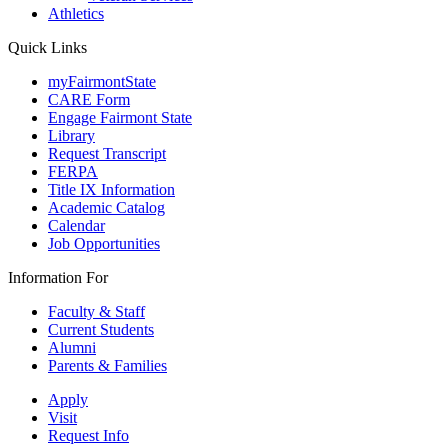
Athletics
Quick Links
myFairmontState
CARE Form
Engage Fairmont State
Library
Request Transcript
FERPA
Title IX Information
Academic Catalog
Calendar
Job Opportunities
Information For
Faculty & Staff
Current Students
Alumni
Parents & Families
Apply
Visit
Request Info