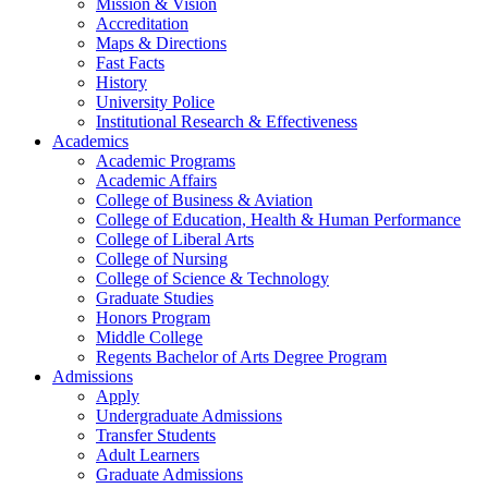
Mission & Vision
Accreditation
Maps & Directions
Fast Facts
History
University Police
Institutional Research & Effectiveness
Academics
Academic Programs
Academic Affairs
College of Business & Aviation
College of Education, Health & Human Performance
College of Liberal Arts
College of Nursing
College of Science & Technology
Graduate Studies
Honors Program
Middle College
Regents Bachelor of Arts Degree Program
Admissions
Apply
Undergraduate Admissions
Transfer Students
Adult Learners
Graduate Admissions