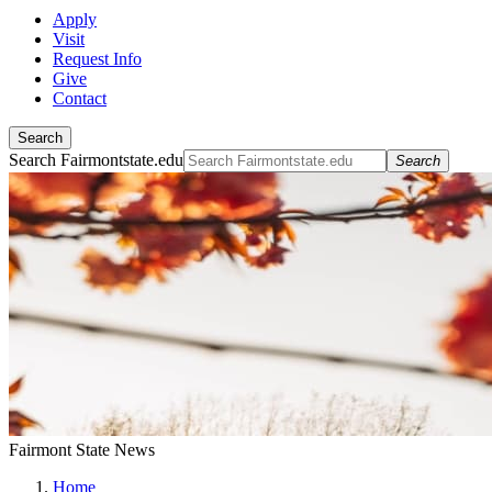
Apply
Visit
Request Info
Give
Contact
Search
Search Fairmontstate.edu
Search
Fairmont State News
Home