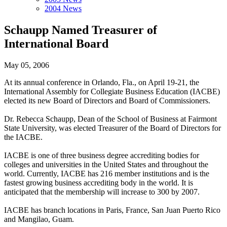
2004 News
Schaupp Named Treasurer of
International Board
May 05, 2006
At its annual conference in Orlando, Fla., on April 19-21, the
International Assembly for Collegiate Business Education (IACBE)
elected its new Board of Directors and Board of Commissioners.
Dr. Rebecca Schaupp, Dean of the School of Business at Fairmont
State University, was elected Treasurer of the Board of Directors for
the IACBE.
IACBE is one of three business degree accrediting bodies for
colleges and universities in the United States and throughout the
world. Currently, IACBE has 216 member institutions and is the
fastest growing business accrediting body in the world. It is
anticipated that the membership will increase to 300 by 2007.
IACBE has branch locations in Paris, France, San Juan Puerto Rico
and Mangilao, Guam.