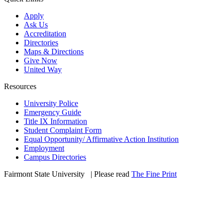
Apply
Ask Us
Accreditation
Directories
Maps & Directions
Give Now
United Way
Resources
University Police
Emergency Guide
Title IX Information
Student Complaint Form
Equal Opportunity/ Affirmative Action Institution
Employment
Campus Directories
Fairmont State University
©
| Please read
The Fine Print