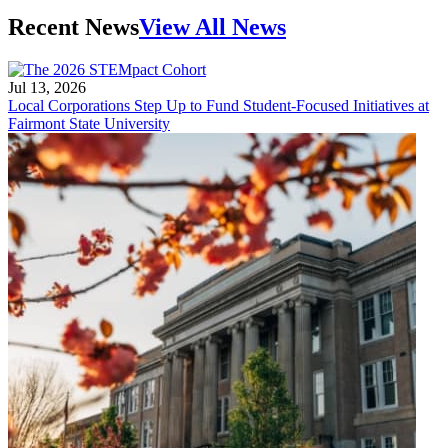
Recent News
View All News
Jul 13, 2026
Local Corporations Step Up to Fund Student-Focused Initiatives at
Fairmont State University