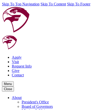
Skip To Top Navigation
Skip To Content
Skip To Footer
Apply
Visit
Request Info
Give
Contact
Menu
Close
About
President's Office
Board of Governors