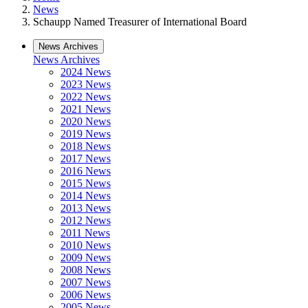
News
Schaupp Named Treasurer of International Board
News Archives
News Archives
2024 News
2023 News
2022 News
2021 News
2020 News
2019 News
2018 News
2017 News
2016 News
2015 News
2014 News
2013 News
2012 News
2011 News
2010 News
2009 News
2008 News
2007 News
2006 News
2005 News