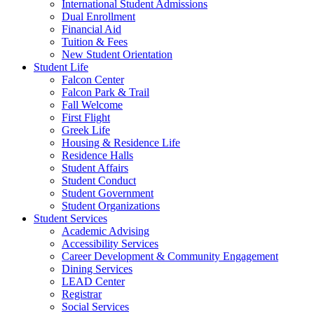
International Student Admissions
Dual Enrollment
Financial Aid
Tuition & Fees
New Student Orientation
Student Life
Falcon Center
Falcon Park & Trail
Fall Welcome
First Flight
Greek Life
Housing & Residence Life
Residence Halls
Student Affairs
Student Conduct
Student Government
Student Organizations
Student Services
Academic Advising
Accessibility Services
Career Development & Community Engagement
Dining Services
LEAD Center
Registrar
Social Services