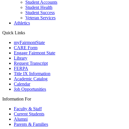
Student Accounts
Student Health
Student Success
Veteran Services
Athletics
Quick Links
myFairmontState
CARE Form
Engage Fairmont State
Library
Request Transcript
FERPA
Title IX Information
Academic Catalog
Calendar
Job Opportunities
Information For
Faculty & Staff
Current Students
Alumni
Parents & Families