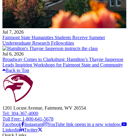
Jul 7, 2026
Fairmont State Humanities Students Receive Summer
Undergraduate Research Fellowships
Jul 6, 2026
Broadway Comes to Clarksburg: Hamilton’s Thayne Jasperson
Leads Inspiring Workshops for Fairmont State and Community
Back to Top
1201 Locust Avenue, Fairmont, WV 26554
Tel: 304-367-4000
Toll Free: 1-800-641-5678
Facebook
Instagram
YouTube link opens in a new window.
Linkedin
Twitter
Quick Links