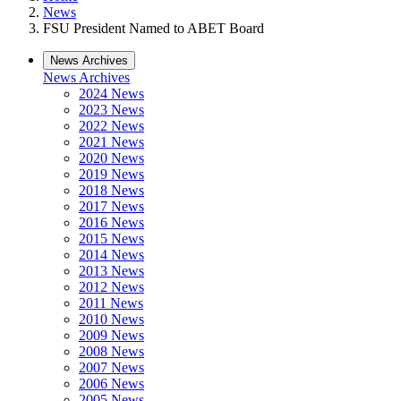
News
FSU President Named to ABET Board
News Archives
News Archives
2024 News
2023 News
2022 News
2021 News
2020 News
2019 News
2018 News
2017 News
2016 News
2015 News
2014 News
2013 News
2012 News
2011 News
2010 News
2009 News
2008 News
2007 News
2006 News
2005 News