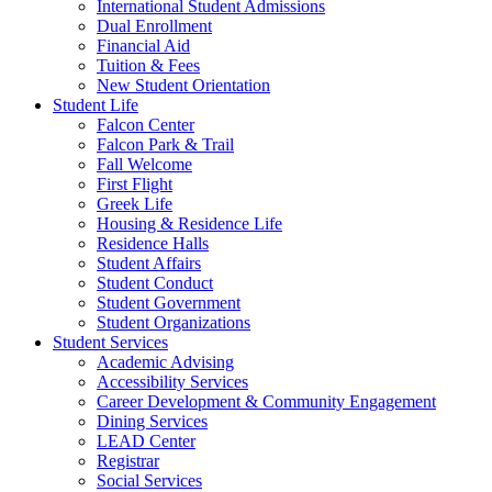
International Student Admissions
Dual Enrollment
Financial Aid
Tuition & Fees
New Student Orientation
Student Life
Falcon Center
Falcon Park & Trail
Fall Welcome
First Flight
Greek Life
Housing & Residence Life
Residence Halls
Student Affairs
Student Conduct
Student Government
Student Organizations
Student Services
Academic Advising
Accessibility Services
Career Development & Community Engagement
Dining Services
LEAD Center
Registrar
Social Services