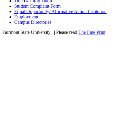
Title IX Information
Student Complaint Form
Equal Opportunity/ Affirmative Action Institution
Employment
Campus Directories
Fairmont State University
©
| Please read
The Fine Print