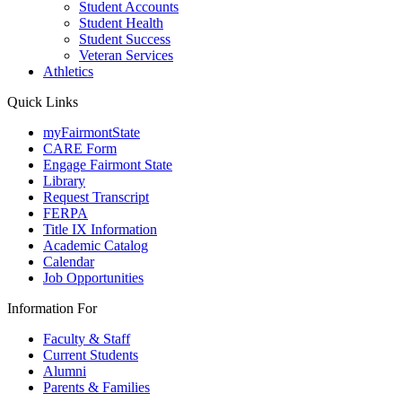
Student Accounts
Student Health
Student Success
Veteran Services
Athletics
Quick Links
myFairmontState
CARE Form
Engage Fairmont State
Library
Request Transcript
FERPA
Title IX Information
Academic Catalog
Calendar
Job Opportunities
Information For
Faculty & Staff
Current Students
Alumni
Parents & Families