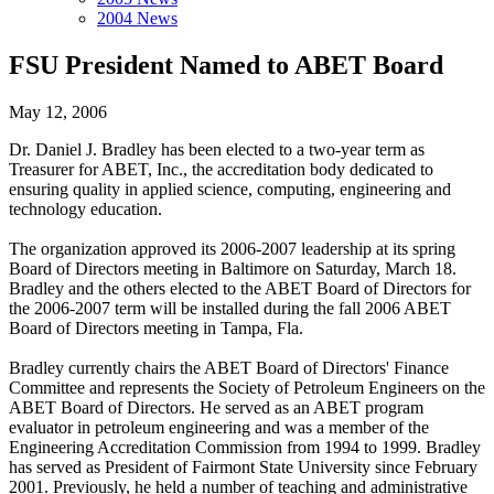
2004 News
FSU President Named to ABET Board
May 12, 2006
Dr. Daniel J. Bradley has been elected to a two-year term as
Treasurer for ABET, Inc., the accreditation body dedicated to
ensuring quality in applied science, computing, engineering and
technology education.
The organization approved its 2006-2007 leadership at its spring
Board of Directors meeting in Baltimore on Saturday, March 18.
Bradley and the others elected to the ABET Board of Directors for
the 2006-2007 term will be installed during the fall 2006 ABET
Board of Directors meeting in Tampa, Fla.
Bradley currently chairs the ABET Board of Directors' Finance
Committee and represents the Society of Petroleum Engineers on the
ABET Board of Directors. He served as an ABET program
evaluator in petroleum engineering and was a member of the
Engineering Accreditation Commission from 1994 to 1999. Bradley
has served as President of Fairmont State University since February
2001. Previously, he held a number of teaching and administrative