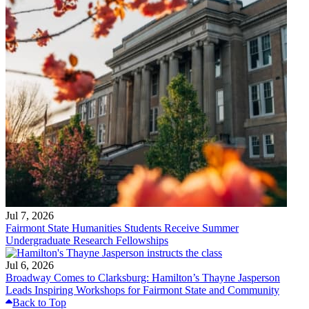
Jul 7, 2026
Fairmont State Humanities Students Receive Summer
Undergraduate Research Fellowships
Jul 6, 2026
Broadway Comes to Clarksburg: Hamilton’s Thayne Jasperson
Leads Inspiring Workshops for Fairmont State and Community
Back to Top