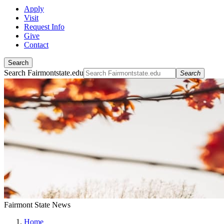
Apply
Visit
Request Info
Give
Contact
Search
Search Fairmontstate.edu
Search
Fairmont State News
Home