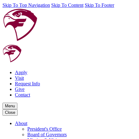
Skip To Top Navigation
Skip To Content
Skip To Footer
Apply
Visit
Request Info
Give
Contact
Menu
Close
About
President's Office
Board of Governors