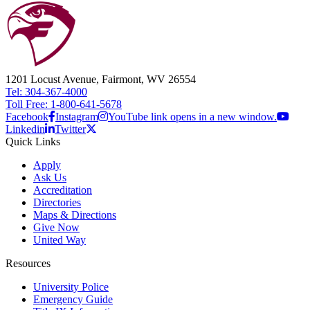
1201 Locust Avenue, Fairmont, WV 26554
Tel: 304-367-4000
Toll Free: 1-800-641-5678
Facebook
Instagram
YouTube link opens in a new window.
Linkedin
Twitter
Quick Links
Apply
Ask Us
Accreditation
Directories
Maps & Directions
Give Now
United Way
Resources
University Police
Emergency Guide