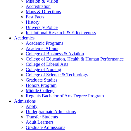
Mission & Vision
Accreditation
Maps & Directions
Fast Facts
History
University Police
Institutional Research & Effectiveness
Academics
Academic Programs
Academic Affairs
College of Business & Aviation
College of Education, Health & Human Performance
College of Liberal Arts
College of Nursing
College of Science & Technology
Graduate Studies
Honors Program
Middle College
Regents Bachelor of Arts Degree Program
Admissions
Apply
Undergraduate Admissions
Transfer Students
Adult Learners
Graduate Admissions