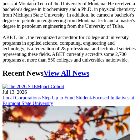
posts at Montana Tech of the University of Montana. He received a
bachelor's degree in biochemistry and a Ph.D. in physical chemistry
from Michigan State University. In addition, he earned a bachelor's
degree in petroleum engineering from Montana Tech and a master's
degree in petroleum engineering from the University of Tulsa.
ABET, Inc., the recognized accreditor for college and university
programs in applied science, computing, engineering and
technology, is a federation of 28 professional and technical societies
representing these fields. ABET currently accredits some 2,700
programs at more than 550 colleges and universities nationwide.
Recent News
View All News
Jul 13, 2026
Local Corporations Step Up to Fund Student-Focused Initiatives at
Fairmont State University