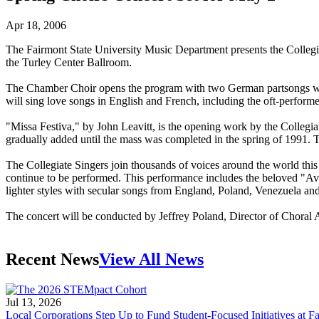
Apr 18, 2006
The Fairmont State University Music Department presents the Collegi
the Turley Center Ballroom.
The Chamber Choir opens the program with two German partsongs welc
will sing love songs in English and French, including the oft-perfor
"Missa Festiva," by John Leavitt, is the opening work by the Collegi
gradually added until the mass was completed in the spring of 1991. 
The Collegiate Singers join thousands of voices around the world this
continue to be performed. This performance includes the beloved "Av
lighter styles with secular songs from England, Poland, Venezuela an
The concert will be conducted by Jeffrey Poland, Director of Choral
Recent News
View All News
Jul 13, 2026
Local Corporations Step Up to Fund Student-Focused Initiatives at Fa