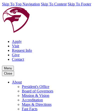
Skip To Top Navigation
Skip To Content
Skip To Footer
Apply
Visit
Request Info
Give
Contact
Menu
Close
About
President's Office
Board of Governors
Mission & Vision
Accreditation
Maps & Directions
Fast Facts