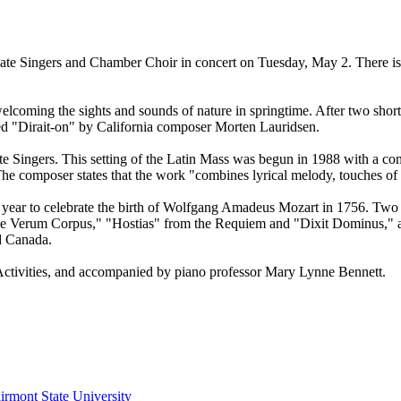
ate Singers and Chamber Choir in concert on Tuesday, May 2. There is 
oming the sights and sounds of nature in springtime. After two short
med "Dirait-on" by California composer Morten Lauridsen.
ate Singers. This setting of the Latin Mass was begun in 1988 with a c
The composer states that the work "combines lyrical melody, touches of
 year to celebrate the birth of Wolfgang Amadeus Mozart in 1756. Two h
e Verum Corpus," "Hostias" from the Requiem and "Dixit Dominus," a s
d Canada.
 Activities, and accompanied by piano professor Mary Lynne Bennett.
irmont State University