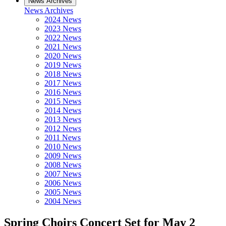
News Archives
News Archives
2024 News
2023 News
2022 News
2021 News
2020 News
2019 News
2018 News
2017 News
2016 News
2015 News
2014 News
2013 News
2012 News
2011 News
2010 News
2009 News
2008 News
2007 News
2006 News
2005 News
2004 News
Spring Choirs Concert Set for May 2