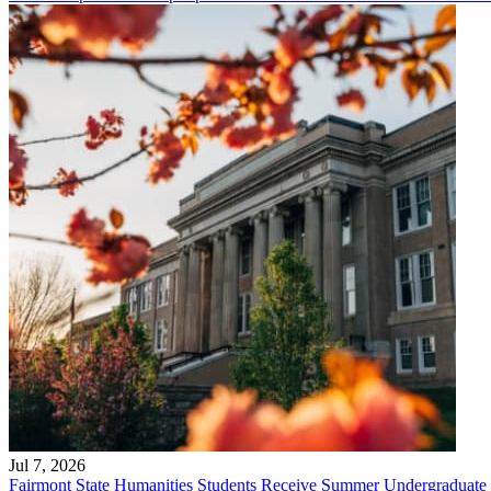
Jul 7, 2026
Fairmont State Humanities Students Receive Summer Undergraduate