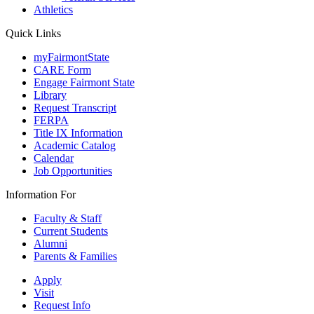
Athletics
Quick Links
myFairmontState
CARE Form
Engage Fairmont State
Library
Request Transcript
FERPA
Title IX Information
Academic Catalog
Calendar
Job Opportunities
Information For
Faculty & Staff
Current Students
Alumni
Parents & Families
Apply
Visit
Request Info