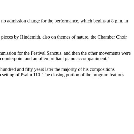
no admission charge for the performance, which begins at 8 p.m. in
 pieces by Hindemith, also on themes of nature, the Chamber Choir
ommission for the Festival Sanctus, and then the other movements were
 counterpoint and an often brilliant piano accompaniment."
undred and fifty years later the majority of his compositions
etting of Psalm 110. The closing portion of the program features