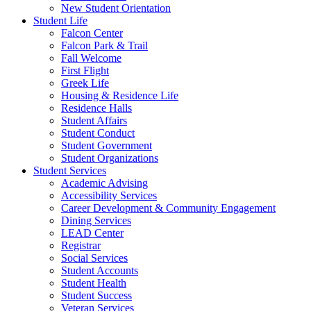
New Student Orientation
Student Life
Falcon Center
Falcon Park & Trail
Fall Welcome
First Flight
Greek Life
Housing & Residence Life
Residence Halls
Student Affairs
Student Conduct
Student Government
Student Organizations
Student Services
Academic Advising
Accessibility Services
Career Development & Community Engagement
Dining Services
LEAD Center
Registrar
Social Services
Student Accounts
Student Health
Student Success
Veteran Services