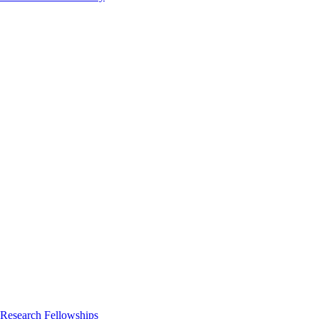
 Research Fellowships