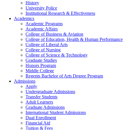
History
University Police
Institutional Research & Effectiveness
Academics
Academic Programs
Academic Affairs
College of Business & Aviation
College of Education, Health & Human Performance
College of Liberal Arts
College of Nursing
College of Science & Technology
Graduate Studies
Honors Program
Middle College
Regents Bachelor of Arts Degree Program
Admissions
Apply
Undergraduate Admissions
Transfer Students
Adult Learners
Graduate Admissions
International Student Admissions
Dual Enrollment
Financial Aid
Tuition & Fees