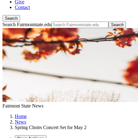
Give
Contact
Search
Search Fairmontstate.edu
Search
Fairmont State News
Home
News
Spring Choirs Concert Set for May 2