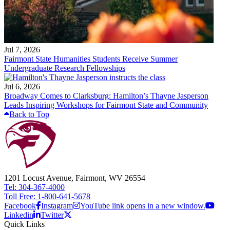
Jul 7, 2026
Fairmont State Humanities Students Receive Summer
Undergraduate Research Fellowships
Jul 6, 2026
Broadway Comes to Clarksburg: Hamilton’s Thayne Jasperson
Leads Inspiring Workshops for Fairmont State and Community
Back to Top
1201 Locust Avenue, Fairmont, WV 26554
Tel: 304-367-4000
Toll Free: 1-800-641-5678
Facebook
Instagram
YouTube link opens in a new window.
Linkedin
Twitter
Quick Links