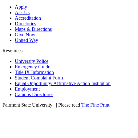
Apply
Ask Us
Accreditation
Directories
Maps & Directions
Give Now
United Way
Resources
University Police
Emergency Guide
Title IX Information
Student Complaint Form
Equal Opportunity/ Affirmative Action Institution
Employment
Campus Directories
Fairmont State University
©
| Please read
The Fine Print