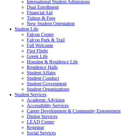
International Student Admissions
Dual Enrollment
Financial Aid
Tuition & Fees
New Student Orientation
Student Life
Falcon Center
Falcon Park & Trail
Fall Welcome
First Flight
Greek Life
Housing & Residence Life
Residence Halls
Student Affairs
Student Conduct
Student Government
Student Organizations
Student Services
Academic Advising
Accessibility Services
Career Development & Community Engagement
Dining Services
LEAD Center
Registrar
Social Services