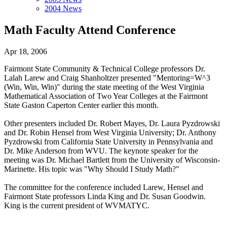
2004 News
Math Faculty Attend Conference
Apr 18, 2006
Fairmont State Community & Technical College professors Dr.
Lalah Larew and Craig Shanholtzer presented "Mentoring=W^3
(Win, Win, Win)" during the state meeting of the West Virginia
Mathematical Association of Two Year Colleges at the Fairmont
State Gaston Caperton Center earlier this month.
Other presenters included Dr. Robert Mayes, Dr. Laura Pyzdrowski
and Dr. Robin Hensel from West Virginia University; Dr. Anthony
Pyzdrowski from California State University in Pennsylvania and
Dr. Mike Anderson from WVU. The keynote speaker for the
meeting was Dr. Michael Bartlett from the University of Wisconsin-
Marinette. His topic was "Why Should I Study Math?"
The committee for the conference included Larew, Hensel and
Fairmont State professors Linda King and Dr. Susan Goodwin.
King is the current president of WVMATYC.