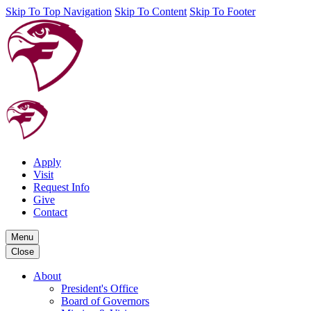
Skip To Top Navigation
Skip To Content
Skip To Footer
Apply
Visit
Request Info
Give
Contact
Menu
Close
About
President's Office
Board of Governors