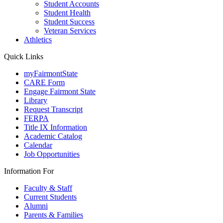
Student Accounts
Student Health
Student Success
Veteran Services
Athletics
Quick Links
myFairmontState
CARE Form
Engage Fairmont State
Library
Request Transcript
FERPA
Title IX Information
Academic Catalog
Calendar
Job Opportunities
Information For
Faculty & Staff
Current Students
Alumni
Parents & Families