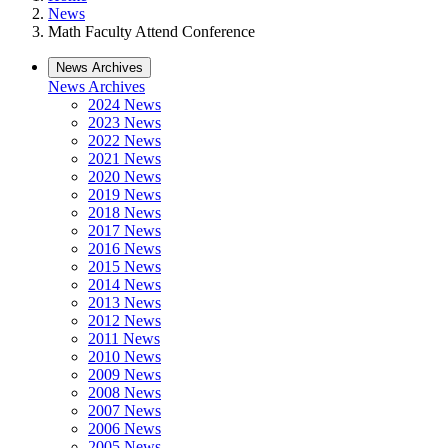
News
Math Faculty Attend Conference
News Archives
News Archives
2024 News
2023 News
2022 News
2021 News
2020 News
2019 News
2018 News
2017 News
2016 News
2015 News
2014 News
2013 News
2012 News
2011 News
2010 News
2009 News
2008 News
2007 News
2006 News
2005 News