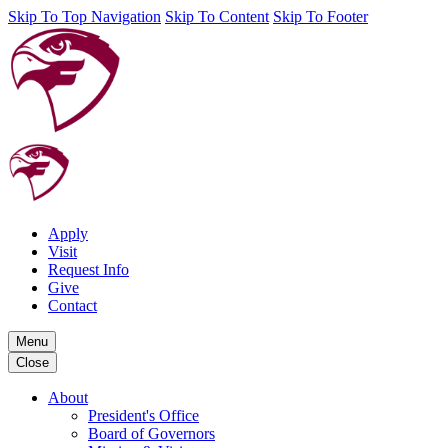
Skip To Top Navigation
Skip To Content
Skip To Footer
Apply
Visit
Request Info
Give
Contact
Menu
Close
About
President's Office
Board of Governors