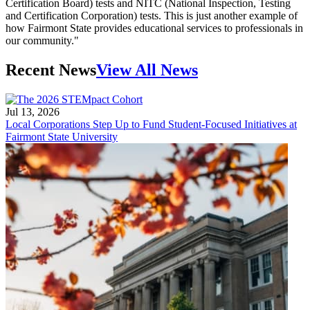
Certification Board) tests and NITC (National Inspection, Testing
and Certification Corporation) tests. This is just another example of
how Fairmont State provides educational services to professionals in
our community."
Recent News
View All News
Jul 13, 2026
Local Corporations Step Up to Fund Student-Focused Initiatives at
Fairmont State University