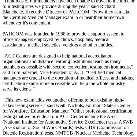
"Hundreds of our members have been unable to travel to the three or
four testing sites we provide during the year," said Richard
Blanchette, Executive Director of PAHCOM. "Now they can take
the Certified Medical Manager exam in or near their hometown
whenever it's convenient."
PAHCOM was founded in 1988 to provide a support system to
office managers employed by clinics, hospitals, medical
associations, medical societies, vendors and other entities.
"ACT Centers are designed to help national accreditation
organizations and distance learning institutions reach as many
members as possible with secure, convenient testing environments,"
said Tom Saterfiel, Vice President of ACT. "Certified medical
managers are crucial to the operation of medical offices, and making
certification exams more accessible will help the whole industry
serve its clients."
"This new exam adds yet another offering to our existing high-
stakes testing service," said Keith Nichols, Fairmont State's Center
for Workforce Education Manager. "Other professional certification
testing that we provide at our ACT Center include the ASE
(National Institute for Automotive Service Excellence) tests, ASWB
(Association of Social Work Boards) tests, CDR (Commission on
Dietetic Registration) tests, NMTCB (Nuclear Medicine Technology