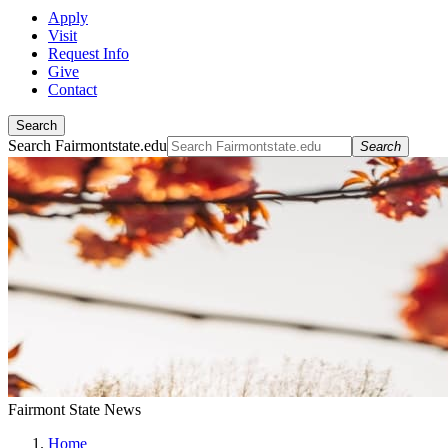
Apply
Visit
Request Info
Give
Contact
Search
Search Fairmontstate.edu
Search
Fairmont State News
Home