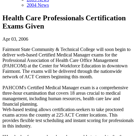
2004 News
Health Care Professionals Certification
Exams Given
Apr 03, 2006
Fairmont State Community & Technical College will soon begin to
deliver web-based Certified Medical Manager exams for the
Professional Association of Health Care Office Management
(PAHCOM) at the Center for Workforce Education in downtown
Fairmont. The exams will be delivered through the nationwide
network of ACT Centers beginning this month.
PAHCOM's Certified Medical Manager exam is a comprehensive
three-hour examination that covers 18 areas crucial to medical
management, including human resources, health care law and
financial planning.
Web-based testing allows certification-seekers to take proctored
exams across the country at 225 ACT Center locations. This
provides flexible test scheduling and instant scoring for professionals
in this industry.