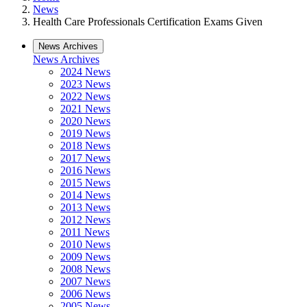
News
Health Care Professionals Certification Exams Given
News Archives
News Archives
2024 News
2023 News
2022 News
2021 News
2020 News
2019 News
2018 News
2017 News
2016 News
2015 News
2014 News
2013 News
2012 News
2011 News
2010 News
2009 News
2008 News
2007 News
2006 News
2005 News