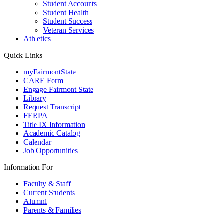
Student Accounts
Student Health
Student Success
Veteran Services
Athletics
Quick Links
myFairmontState
CARE Form
Engage Fairmont State
Library
Request Transcript
FERPA
Title IX Information
Academic Catalog
Calendar
Job Opportunities
Information For
Faculty & Staff
Current Students
Alumni
Parents & Families