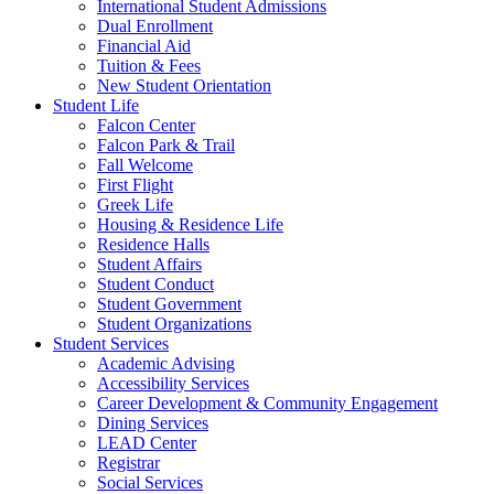
International Student Admissions
Dual Enrollment
Financial Aid
Tuition & Fees
New Student Orientation
Student Life
Falcon Center
Falcon Park & Trail
Fall Welcome
First Flight
Greek Life
Housing & Residence Life
Residence Halls
Student Affairs
Student Conduct
Student Government
Student Organizations
Student Services
Academic Advising
Accessibility Services
Career Development & Community Engagement
Dining Services
LEAD Center
Registrar
Social Services