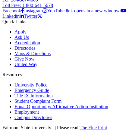
Toll Free: 1-800-641-5678
Facebook
Instagram
YouTube link opens in a new window.
Linkedin
Twitter
Quick Links
Apply
Ask Us
Accreditation
Directories
Maps & Directions
Give Now
United Way
Resources
University Police
Emergency Guide
Title IX Information
Student Complaint Form
Equal Opportunity/ Affirmative Action Institution
Employment
Campus Directories
Fairmont State University
©
| Please read
The Fine Print