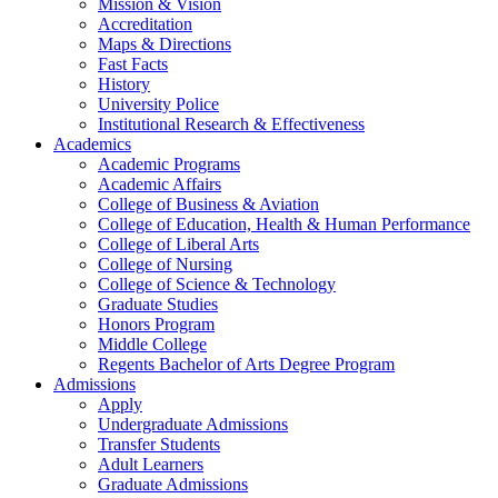
Mission & Vision
Accreditation
Maps & Directions
Fast Facts
History
University Police
Institutional Research & Effectiveness
Academics
Academic Programs
Academic Affairs
College of Business & Aviation
College of Education, Health & Human Performance
College of Liberal Arts
College of Nursing
College of Science & Technology
Graduate Studies
Honors Program
Middle College
Regents Bachelor of Arts Degree Program
Admissions
Apply
Undergraduate Admissions
Transfer Students
Adult Learners
Graduate Admissions