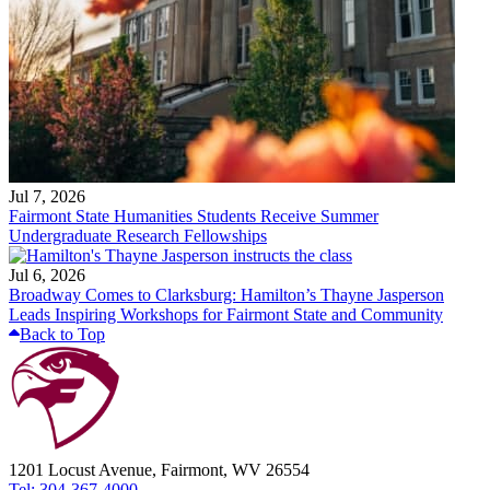
Jul 7, 2026
Fairmont State Humanities Students Receive Summer
Undergraduate Research Fellowships
Jul 6, 2026
Broadway Comes to Clarksburg: Hamilton’s Thayne Jasperson
Leads Inspiring Workshops for Fairmont State and Community
Back to Top
1201 Locust Avenue, Fairmont, WV 26554
Tel: 304-367-4000