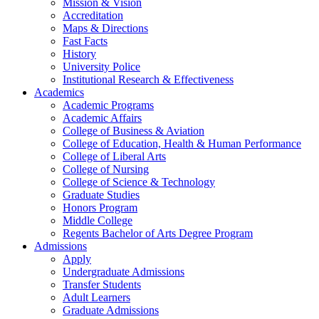
Mission & Vision
Accreditation
Maps & Directions
Fast Facts
History
University Police
Institutional Research & Effectiveness
Academics
Academic Programs
Academic Affairs
College of Business & Aviation
College of Education, Health & Human Performance
College of Liberal Arts
College of Nursing
College of Science & Technology
Graduate Studies
Honors Program
Middle College
Regents Bachelor of Arts Degree Program
Admissions
Apply
Undergraduate Admissions
Transfer Students
Adult Learners
Graduate Admissions