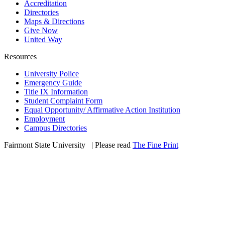
Accreditation
Directories
Maps & Directions
Give Now
United Way
Resources
University Police
Emergency Guide
Title IX Information
Student Complaint Form
Equal Opportunity/ Affirmative Action Institution
Employment
Campus Directories
Fairmont State University
©
| Please read
The Fine Print