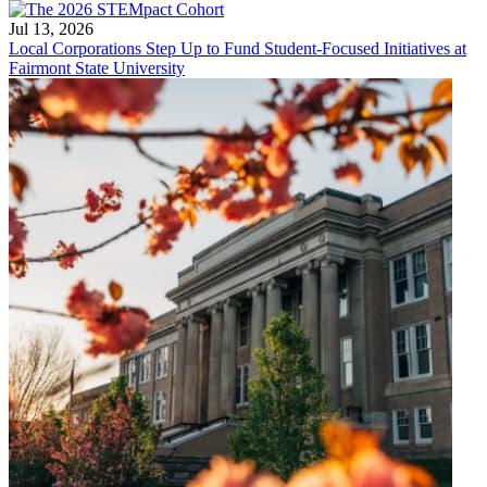
Jul 13, 2026
Local Corporations Step Up to Fund Student-Focused Initiatives at
Fairmont State University