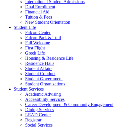
International Student Admissions
Dual Enrollment
Financial Aid
Tuition & Fees
New Student Orientation
Student Life
Falcon Center
Falcon Park & Trail
Fall Welcome
First Flight
Greek Life
Housing & Residence Life
Residence Halls
Student Affairs
Student Conduct
Student Government
Student Organizations
Student Services
Academic Advising
Accessibility Services
Career Development & Community Engagement
Dining Services
LEAD Center
Registrar
Social Services