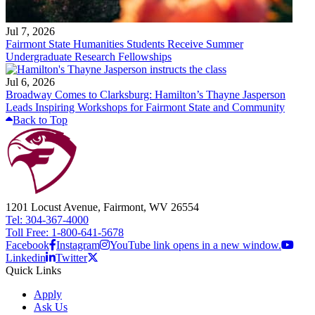
Jul 7, 2026
Fairmont State Humanities Students Receive Summer
Undergraduate Research Fellowships
Jul 6, 2026
Broadway Comes to Clarksburg: Hamilton’s Thayne Jasperson
Leads Inspiring Workshops for Fairmont State and Community
Back to Top
1201 Locust Avenue, Fairmont, WV 26554
Tel: 304-367-4000
Toll Free: 1-800-641-5678
Facebook
Instagram
YouTube link opens in a new window.
Linkedin
Twitter
Quick Links
Apply
Ask Us