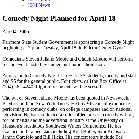
2004 News
Comedy Night Planned for April 18
Apr 04, 2006
Fairmont State Student Government is sponsoring a Comedy Night
beginning at 7 p.m. Tuesday, April 18, in Falcon Center Gym 1.
Comedians Steven Juliano Moore and Chuck Kilgore will perform
for the event hosted by comedian Laurie Thompson.
Admission to Comedy Night is free for FS students, faculty and staff
and $5 for the general public. For tickets, call the Box Office at
(304) 367-4240. Light refreshments will be served.
The wit of Steven Juliano Moore has been quoted in Newsweek,
Playboy and the New York Times. He has 20 years of experience
performing in comedy clubs, on college campuses and on national
television. He has conducted a series of lectures on comedy writing
for journalists and the advertising industry at the University of
Houston's prestigious Southwest Writers Conference. He has
coached and trained stars including Brett Butler, Sam Kenison,
Janine Garafolo and Bill Hicks. His concert tours include Earl