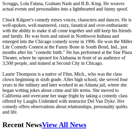
Scruggs, Lola Falana, Graham Nash and B.B. King. He weaves
actual events and personalities into a lighthearted and funny spoof.
Chuck Kilgore's comedy mixes voices, characters and dances. He is
well-spoken, well-mannered, crazy, fanatical and over-enthusiastic
with the ability to make it all come together and still keep his friends
and family. He was born and raised in Northwest Indiana and
emerged into the Chicago comedy scene in 1996. He won the Miller
Lite Comedy Contest at the Funny Bone in South Bend, Ind., just
months after his "comedic birth." He has performed at the Star Plaza
Theater, where he opened for Alabama in front of an audience of
3,500 people, and trained at Second City in Chicago.
Laurie Thompson is a native of Flint, Mich., who was the class
clown beginning in sixth grade. After high school, she served four
years in the military and later worked in an Atlanta jail, where she
began writing jokes about crime and life terms. She moved to
California and overcame her stage fright by taking a comedy class
offered by Laughs Unlimited with instructor Del Van Dyke. Her
comedy offers observations about relationships, personality quirks
and life.
Recent News
View All News