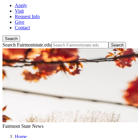
Apply
Visit
Request Info
Give
Contact
Search
Search Fairmontstate.edu
Search
Fairmont State News
Home