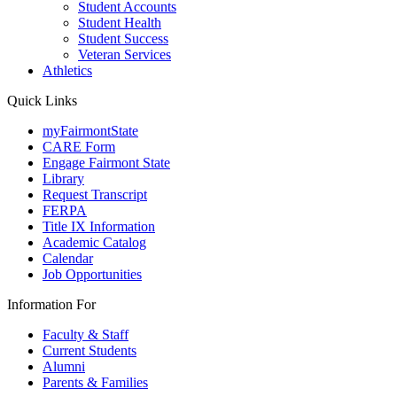
Student Accounts
Student Health
Student Success
Veteran Services
Athletics
Quick Links
myFairmontState
CARE Form
Engage Fairmont State
Library
Request Transcript
FERPA
Title IX Information
Academic Catalog
Calendar
Job Opportunities
Information For
Faculty & Staff
Current Students
Alumni
Parents & Families