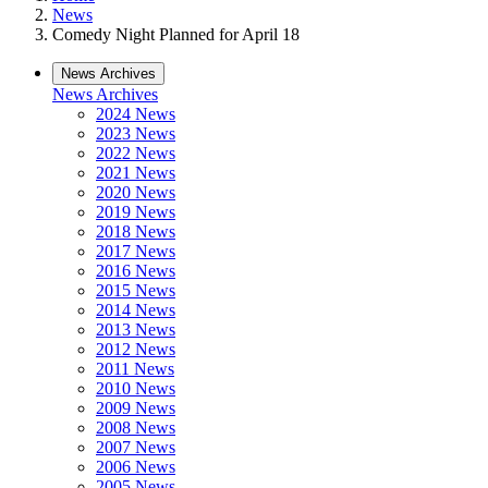
News
Comedy Night Planned for April 18
News Archives
News Archives
2024 News
2023 News
2022 News
2021 News
2020 News
2019 News
2018 News
2017 News
2016 News
2015 News
2014 News
2013 News
2012 News
2011 News
2010 News
2009 News
2008 News
2007 News
2006 News
2005 News