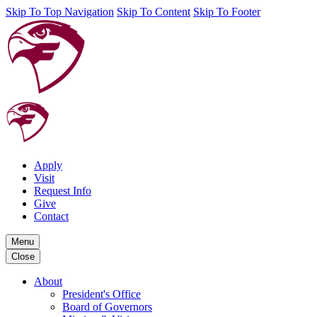
Skip To Top Navigation
Skip To Content
Skip To Footer
Apply
Visit
Request Info
Give
Contact
Menu
Close
About
President's Office
Board of Governors