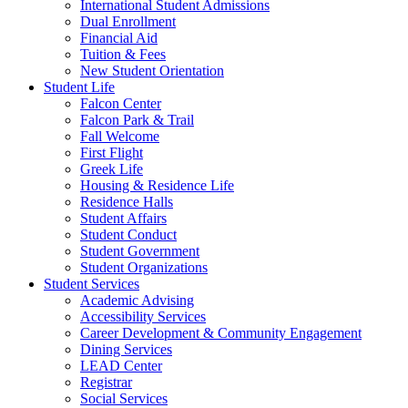
International Student Admissions
Dual Enrollment
Financial Aid
Tuition & Fees
New Student Orientation
Student Life
Falcon Center
Falcon Park & Trail
Fall Welcome
First Flight
Greek Life
Housing & Residence Life
Residence Halls
Student Affairs
Student Conduct
Student Government
Student Organizations
Student Services
Academic Advising
Accessibility Services
Career Development & Community Engagement
Dining Services
LEAD Center
Registrar
Social Services