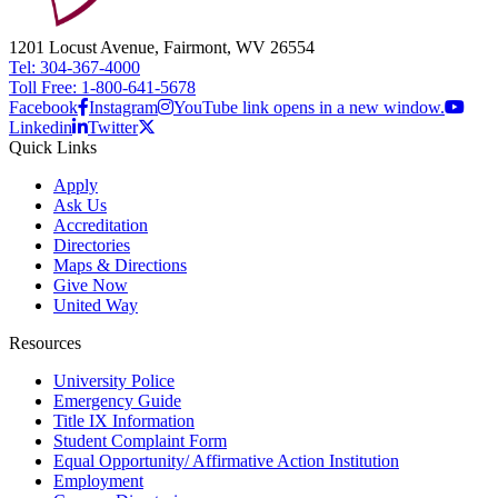
1201 Locust Avenue, Fairmont, WV 26554
Tel: 304-367-4000
Toll Free: 1-800-641-5678
Facebook
Instagram
YouTube link opens in a new window.
Linkedin
Twitter
Quick Links
Apply
Ask Us
Accreditation
Directories
Maps & Directions
Give Now
United Way
Resources
University Police
Emergency Guide
Title IX Information
Student Complaint Form
Equal Opportunity/ Affirmative Action Institution
Employment