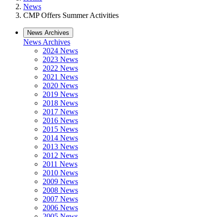
News
CMP Offers Summer Activities
News Archives
News Archives
2024 News
2023 News
2022 News
2021 News
2020 News
2019 News
2018 News
2017 News
2016 News
2015 News
2014 News
2013 News
2012 News
2011 News
2010 News
2009 News
2008 News
2007 News
2006 News
2005 News