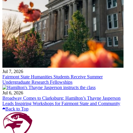
Jul 7, 2026
Fairmont State Humanities Students Receive Summer
Undergraduate Research Fellowships
Jul 6, 2026
Broadway Comes to Clarksburg: Hamilton’s Thayne Jasperson
Leads Inspiring Workshops for Fairmont State and Community
Back to Top