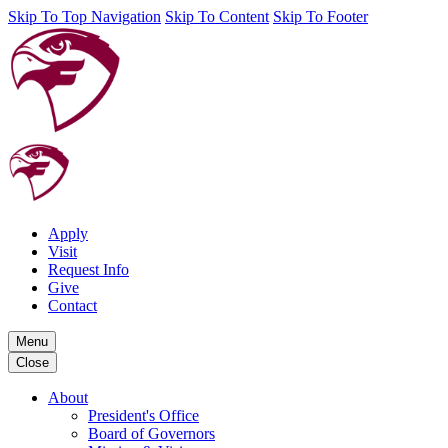
Skip To Top Navigation
Skip To Content
Skip To Footer
Apply
Visit
Request Info
Give
Contact
Menu
Close
About
President's Office
Board of Governors