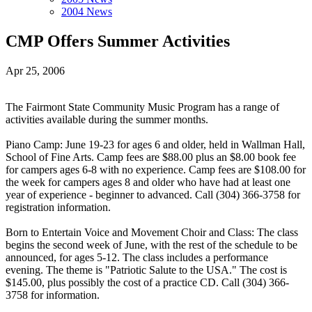
2004 News
CMP Offers Summer Activities
Apr 25, 2006
The Fairmont State Community Music Program has a range of
activities available during the summer months.
Piano Camp: June 19-23 for ages 6 and older, held in Wallman Hall,
School of Fine Arts. Camp fees are $88.00 plus an $8.00 book fee
for campers ages 6-8 with no experience. Camp fees are $108.00 for
the week for campers ages 8 and older who have had at least one
year of experience - beginner to advanced. Call (304) 366-3758 for
registration information.
Born to Entertain Voice and Movement Choir and Class: The class
begins the second week of June, with the rest of the schedule to be
announced, for ages 5-12. The class includes a performance
evening. The theme is "Patriotic Salute to the USA." The cost is
$145.00, plus possibly the cost of a practice CD. Call (304) 366-
3758 for information.