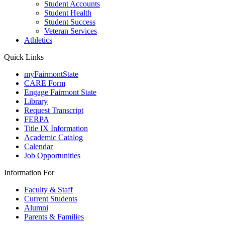
Student Accounts
Student Health
Student Success
Veteran Services
Athletics
Quick Links
myFairmontState
CARE Form
Engage Fairmont State
Library
Request Transcript
FERPA
Title IX Information
Academic Catalog
Calendar
Job Opportunities
Information For
Faculty & Staff
Current Students
Alumni
Parents & Families