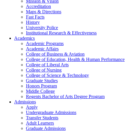
Mission & Vision
Accreditation
Maps & Directions
Fast Facts
History
University Police
Institutional Research & Effectiveness
Academics
Academic Programs
Academic Affairs
College of Business & Aviation
College of Education, Health & Human Performance
College of Liberal Arts
College of Nursing
College of Science & Technology
Graduate Studies
Honors Program
Middle College
Regents Bachelor of Arts Degree Program
Admissions
Apply
Undergraduate Admissions
Transfer Students
Adult Learners
Graduate Admissions