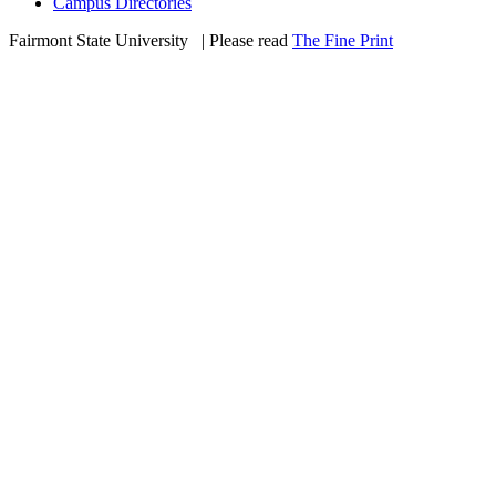
Campus Directories
Fairmont State University
©
| Please read
The Fine Print