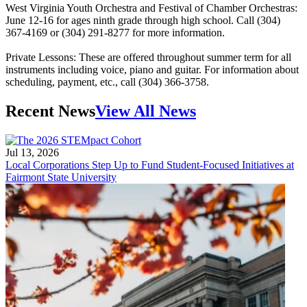
West Virginia Youth Orchestra and Festival of Chamber Orchestras:
June 12-16 for ages ninth grade through high school. Call (304)
367-4169 or (304) 291-8277 for more information.
Private Lessons: These are offered throughout summer term for all
instruments including voice, piano and guitar. For information about
scheduling, payment, etc., call (304) 366-3758.
Recent News
View All News
Jul 13, 2026
Local Corporations Step Up to Fund Student-Focused Initiatives at
Fairmont State University