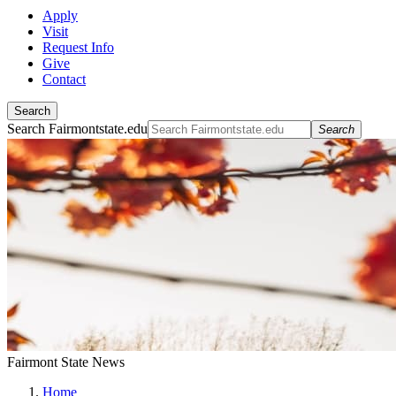
Apply
Visit
Request Info
Give
Contact
Search
Search Fairmontstate.edu
Search
Fairmont State News
Home