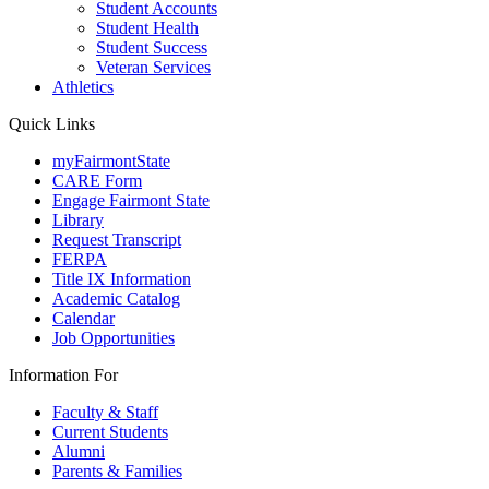
Student Accounts
Student Health
Student Success
Veteran Services
Athletics
Quick Links
myFairmontState
CARE Form
Engage Fairmont State
Library
Request Transcript
FERPA
Title IX Information
Academic Catalog
Calendar
Job Opportunities
Information For
Faculty & Staff
Current Students
Alumni
Parents & Families