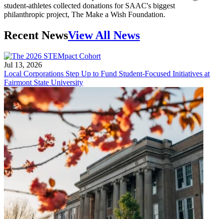
student-athletes collected donations for SAAC's biggest
philanthropic project, The Make a Wish Foundation.
Recent News
View All News
Jul 13, 2026
Local Corporations Step Up to Fund Student-Focused Initiatives at
Fairmont State University