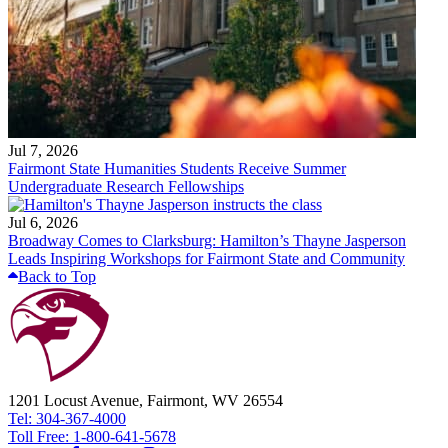
Jul 7, 2026
Fairmont State Humanities Students Receive Summer
Undergraduate Research Fellowships
Jul 6, 2026
Broadway Comes to Clarksburg: Hamilton’s Thayne Jasperson
Leads Inspiring Workshops for Fairmont State and Community
Back to Top
1201 Locust Avenue, Fairmont, WV 26554
Tel: 304-367-4000
Toll Free: 1-800-641-5678