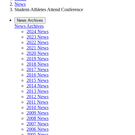
News
Student-Athletes Attend Conference
News Archives
News Archives
2024 News
2023 News
2022 News
2021 News
2020 News
2019 News
2018 News
2017 News
2016 News
2015 News
2014 News
2013 News
2012 News
2011 News
2010 News
2009 News
2008 News
2007 News
2006 News
2005 News