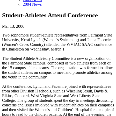
2004 News
Student-Athletes Attend Conference
Mar 13, 2006
Two sophomore student-athlete representatives from Fairmont State
University, Kristi Lynch (Women's Swimming) and Jenna Facemire
(Women's Cross-Country) attended the WVIAC SAAC conference
in Charleston on Wednesday, March 1.
The Student Athlete Advisory Committee is a new organization on
the Fairmont State campus, composed of two athletes from each of
the 15 campus athletic teams. The organization was formed to allow
the student athletes on campus to meet and promote athletics among
the youth in the community.
At the conference, Lynch and Facemire joined with representatives
from other Division II schools, such as Wheeling Jesuit, Davis &
Elkins, Concord, West Virginia State and West Liberty State
College. The group of students spent the day in meetings discussing
concerns and issues involved with student athletes on their campuses
and then visited the Women's and Children's Hospital for a couple of
hours to read to the children patients. At the end of the evening, the