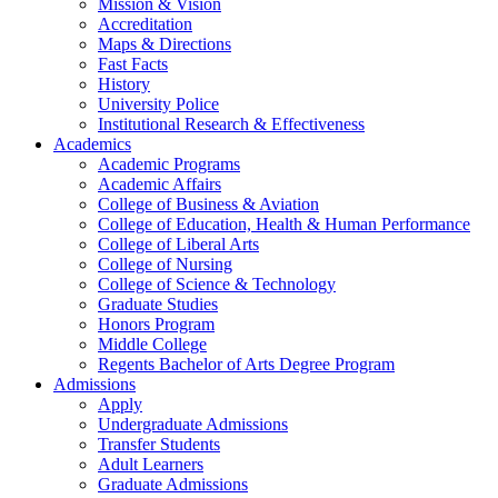
Mission & Vision
Accreditation
Maps & Directions
Fast Facts
History
University Police
Institutional Research & Effectiveness
Academics
Academic Programs
Academic Affairs
College of Business & Aviation
College of Education, Health & Human Performance
College of Liberal Arts
College of Nursing
College of Science & Technology
Graduate Studies
Honors Program
Middle College
Regents Bachelor of Arts Degree Program
Admissions
Apply
Undergraduate Admissions
Transfer Students
Adult Learners
Graduate Admissions