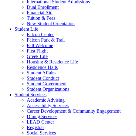
International Student Admissions
Dual Enrollment
Financial Aid
Tuition & Fees
New Student Orientation
Student Life
Falcon Center
Falcon Park & Trail
Fall Welcome
First Flight
Greek Life
Housing & Residence Life
Residence Halls
Student Affairs
Student Conduct
Student Government
Student Organizations
Student Services
Academic Advising
Accessibility Services
Career Development & Community Engagement
Dining Services
LEAD Center
Registrar
Social Services