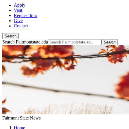
Apply
Visit
Request Info
Give
Contact
Search
Search Fairmontstate.edu
Search
Fairmont State News
Home