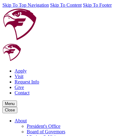
Skip To Top Navigation
Skip To Content
Skip To Footer
Apply
Visit
Request Info
Give
Contact
Menu
Close
About
President's Office
Board of Governors