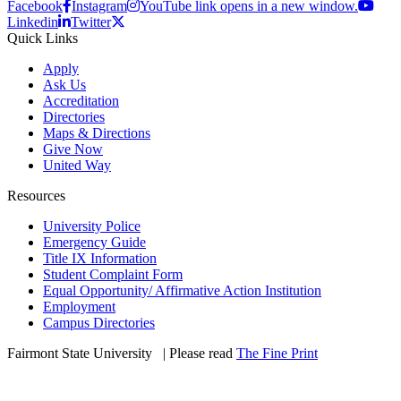
Facebook
Instagram
YouTube link opens in a new window.
Linkedin
Twitter
Quick Links
Apply
Ask Us
Accreditation
Directories
Maps & Directions
Give Now
United Way
Resources
University Police
Emergency Guide
Title IX Information
Student Complaint Form
Equal Opportunity/ Affirmative Action Institution
Employment
Campus Directories
Fairmont State University
©
| Please read
The Fine Print