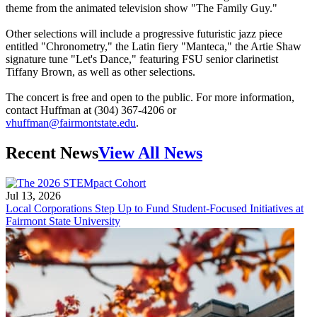
theme from the animated television show "The Family Guy."
Other selections will include a progressive futuristic jazz piece
entitled "Chronometry," the Latin fiery "Manteca," the Artie Shaw
signature tune "Let's Dance," featuring FSU senior clarinetist
Tiffany Brown, as well as other selections.
The concert is free and open to the public. For more information,
contact Huffman at (304) 367-4206 or
vhuffman@fairmontstate.edu
.
Recent News
View All News
Jul 13, 2026
Local Corporations Step Up to Fund Student-Focused Initiatives at
Fairmont State University