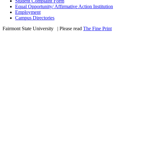
Student Complaint Form
Equal Opportunity/ Affirmative Action Institution
Employment
Campus Directories
Fairmont State University
©
| Please read
The Fine Print