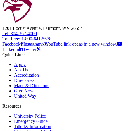
1201 Locust Avenue, Fairmont, WV 26554
Tel: 304-367-4000
Toll Free: 1-800-641-5678
Facebook
Instagram
YouTube link opens in a new window.
Linkedin
Twitter
Quick Links
Apply
Ask Us
Accreditation
Directories
Maps & Directions
Give Now
United Way
Resources
University Police
Emergency Guide
Title IX Information