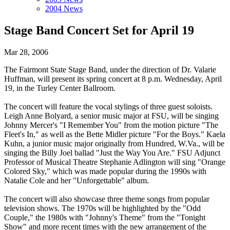
2004 News
Stage Band Concert Set for April 19
Mar 28, 2006
The Fairmont State Stage Band, under the direction of Dr. Valarie
Huffman, will present its spring concert at 8 p.m. Wednesday, April
19, in the Turley Center Ballroom.
The concert will feature the vocal stylings of three guest soloists.
Leigh Anne Bolyard, a senior music major at FSU, will be singing
Johnny Mercer's "I Remember You" from the motion picture "The
Fleet's In," as well as the Bette Midler picture "For the Boys." Kaela
Kuhn, a junior music major originally from Hundred, W.Va., will be
singing the Billy Joel ballad "Just the Way You Are." FSU Adjunct
Professor of Musical Theatre Stephanie Adlington will sing "Orange
Colored Sky," which was made popular during the 1990s with
Natalie Cole and her "Unforgettable" album.
The concert will also showcase three theme songs from popular
television shows. The 1970s will be highlighted by the "Odd
Couple," the 1980s with "Johnny's Theme" from the "Tonight
Show" and more recent times with the new arrangement of the