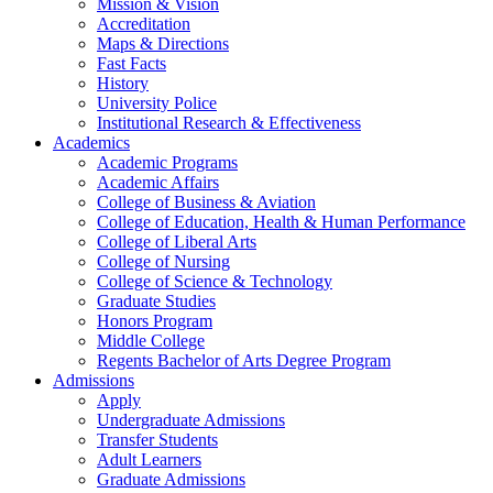
Mission & Vision
Accreditation
Maps & Directions
Fast Facts
History
University Police
Institutional Research & Effectiveness
Academics
Academic Programs
Academic Affairs
College of Business & Aviation
College of Education, Health & Human Performance
College of Liberal Arts
College of Nursing
College of Science & Technology
Graduate Studies
Honors Program
Middle College
Regents Bachelor of Arts Degree Program
Admissions
Apply
Undergraduate Admissions
Transfer Students
Adult Learners
Graduate Admissions