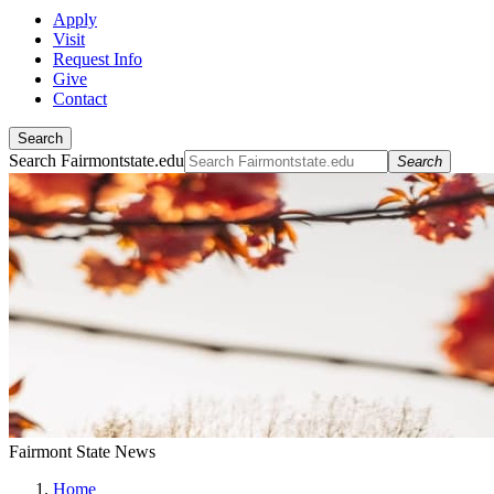
Apply
Visit
Request Info
Give
Contact
Search
Search Fairmontstate.edu
Search
Fairmont State News
Home