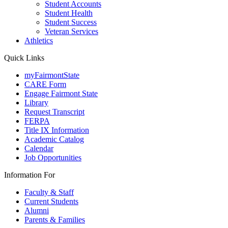
Student Accounts
Student Health
Student Success
Veteran Services
Athletics
Quick Links
myFairmontState
CARE Form
Engage Fairmont State
Library
Request Transcript
FERPA
Title IX Information
Academic Catalog
Calendar
Job Opportunities
Information For
Faculty & Staff
Current Students
Alumni
Parents & Families