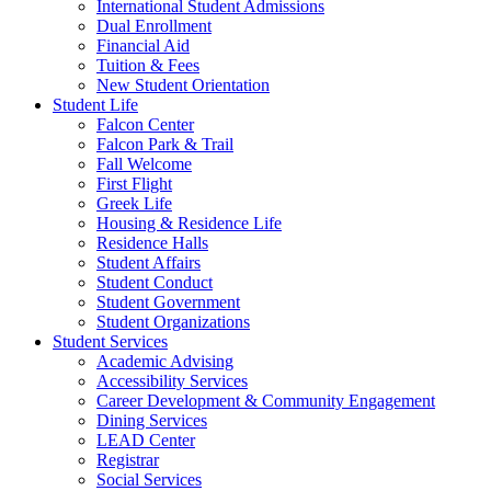
International Student Admissions
Dual Enrollment
Financial Aid
Tuition & Fees
New Student Orientation
Student Life
Falcon Center
Falcon Park & Trail
Fall Welcome
First Flight
Greek Life
Housing & Residence Life
Residence Halls
Student Affairs
Student Conduct
Student Government
Student Organizations
Student Services
Academic Advising
Accessibility Services
Career Development & Community Engagement
Dining Services
LEAD Center
Registrar
Social Services