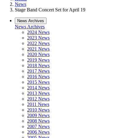
News
Stage Band Concert Set for April 19
News Archives
News Archives
2024 News
2023 News
2022 News
2021 News
2020 News
2019 News
2018 News
2017 News
2016 News
2015 News
2014 News
2013 News
2012 News
2011 News
2010 News
2009 News
2008 News
2007 News
2006 News
2005 News