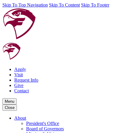
Skip To Top Navigation
Skip To Content
Skip To Footer
Apply
Visit
Request Info
Give
Contact
Menu
Close
About
President's Office
Board of Governors