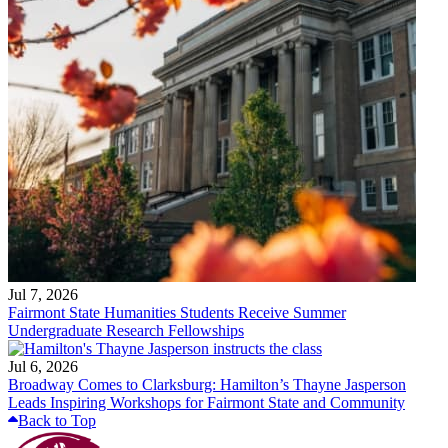
Jul 7, 2026
Fairmont State Humanities Students Receive Summer
Undergraduate Research Fellowships
Jul 6, 2026
Broadway Comes to Clarksburg: Hamilton’s Thayne Jasperson
Leads Inspiring Workshops for Fairmont State and Community
Back to Top