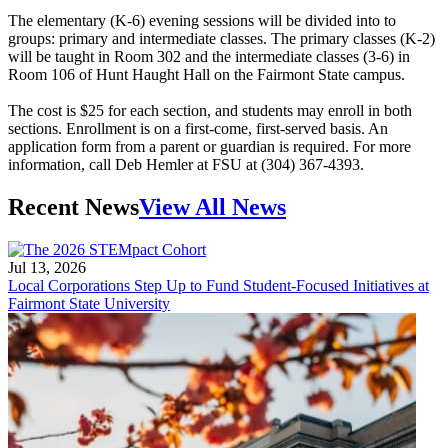
The elementary (K-6) evening sessions will be divided into to
groups: primary and intermediate classes. The primary classes (K-2)
will be taught in Room 302 and the intermediate classes (3-6) in
Room 106 of Hunt Haught Hall on the Fairmont State campus.
The cost is $25 for each section, and students may enroll in both
sections. Enrollment is on a first-come, first-served basis. An
application form from a parent or guardian is required. For more
information, call Deb Hemler at FSU at (304) 367-4393.
Recent News
View All News
Jul 13, 2026
Local Corporations Step Up to Fund Student-Focused Initiatives at
Fairmont State University