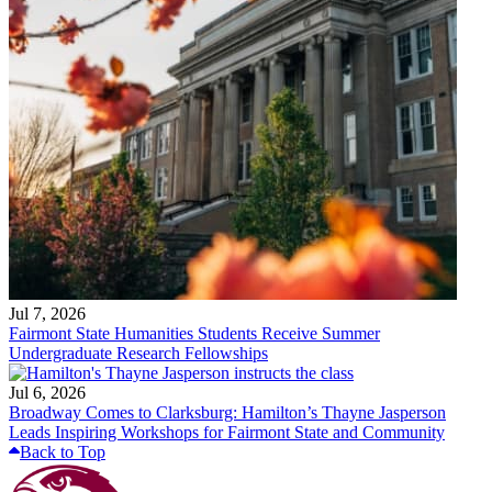
Jul 7, 2026
Fairmont State Humanities Students Receive Summer
Undergraduate Research Fellowships
Jul 6, 2026
Broadway Comes to Clarksburg: Hamilton’s Thayne Jasperson
Leads Inspiring Workshops for Fairmont State and Community
Back to Top