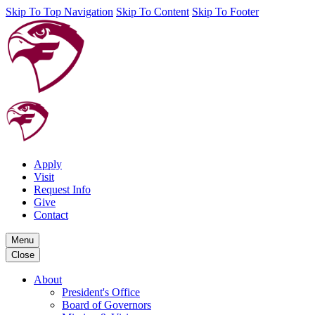
Skip To Top Navigation
Skip To Content
Skip To Footer
Apply
Visit
Request Info
Give
Contact
Menu
Close
About
President's Office
Board of Governors