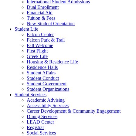
International Student Admissions
Dual Enrollment
Financial Aid
Tuition & Fees
New Student Orientation
Student Life
Falcon Center
Falcon Park & Trail
Fall Welcome
First Flight
Greek Life
Housing & Residence Life
Residence Halls
Student Affairs
Student Conduct
Student Government
Student Organizations
Student Services
Academic Advising
Accessibility Services
Career Development & Community Engagement
Dining Services
LEAD Center
Registrar
Social Services