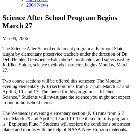
2004 News
Science After School Program Begins
March 27
Mar 09, 2006
The Science After School enrichment program at Fairmont State,
taught by elementary preservice teachers under the direction of Dr.
Deb Hemler, Geoscience Education Coordinator, and supervised by
Jo Ellen Snider, science methods instructor, begins Monday, March
27.
Two course sections will be offered this semester. The Monday
evening elementary (K-6) section runs from 6-7 p.m. March 27 and
April 3, 10, and 17. The theme for this program is "Kitchen
Science." Students will investigate the science you might not expect
to find in household items.
The Wednesday evening elementary section (K-6) runs from 6-7
p.m. March 29 and April 5, 12 and 19. The theme for this program
is "Exploring Pluto." Students will explore the conditions outermost
planet and moons with the help of NASA New Horizon materials.