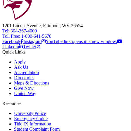
1201 Locust Avenue, Fairmont, WV 26554
Tel: 304-367-4000
Toll Free: 1-800-641-5678
Facebook
Instagram
YouTube link opens in a new window.
Linkedin
Twitter
Quick Links
Apply
Ask Us
Accreditation
Directories
Maps & Directions
Give Now
United Way
Resources
University Police
Emergency Guide
Title IX Information
Student Complaint Form