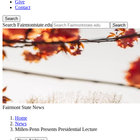
Give
Contact
Search
Search Fairmontstate.edu
Search
Fairmont State News
Home
News
Millen-Penn Presents Presidential Lecture