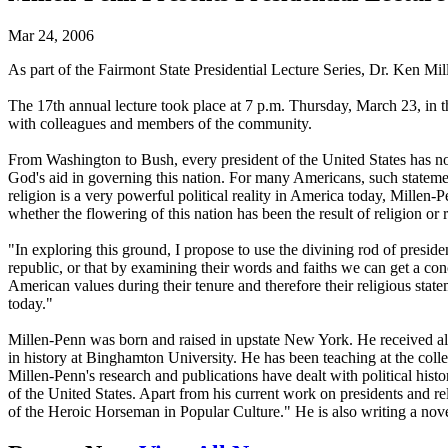
Mar 24, 2006
As part of the Fairmont State Presidential Lecture Series, Dr. Ken M
The 17th annual lecture took place at 7 p.m. Thursday, March 23, in t
with colleagues and members of the community.
From Washington to Bush, every president of the United States has not
God's aid in governing this nation. For many Americans, such statement
religion is a very powerful political reality in America today, Millen-P
whether the flowering of this nation has been the result of religion or 
"In exploring this ground, I propose to use the divining rod of president
republic, or that by examining their words and faiths we can get a con
American values during their tenure and therefore their religious statem
today."
Millen-Penn was born and raised in upstate New York. He received all
in history at Binghamton University. He has been teaching at the colle
Millen-Penn's research and publications have dealt with political histo
of the United States. Apart from his current work on presidents and
of the Heroic Horseman in Popular Culture." He is also writing a nove