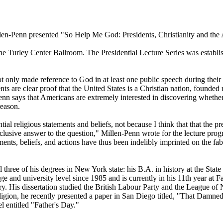
illen-Penn presented "So Help Me God: Presidents, Christianity and th
he Turley Center Ballroom. The Presidential Lecture Series was establis
 only made reference to God in at least one public speech during their 
s are clear proof that the United States is a Christian nation, founded u
enn says that Americans are extremely interested in discovering whether t
reason.
ial religious statements and beliefs, not because I think that that the pr
clusive answer to the question," Millen-Penn wrote for the lecture progr
ents, beliefs, and actions have thus been indelibly imprinted on the fabri
 three of his degrees in New York state: his B.A. in history at the St
ge and university level since 1985 and is currently in his 11th year at 
ry. His dissertation studied the British Labour Party and the League of 
 religion, he recently presented a paper in San Diego titled, "That D
l entitled "Father's Day."