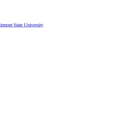
irmont State University