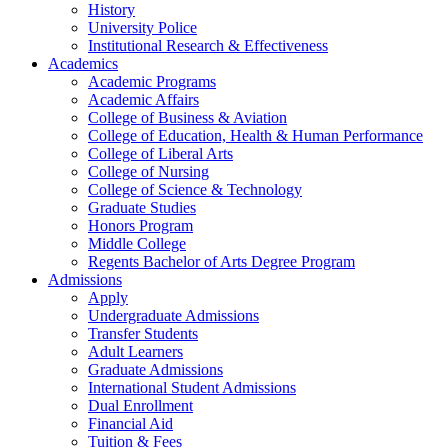
History
University Police
Institutional Research & Effectiveness
Academics
Academic Programs
Academic Affairs
College of Business & Aviation
College of Education, Health & Human Performance
College of Liberal Arts
College of Nursing
College of Science & Technology
Graduate Studies
Honors Program
Middle College
Regents Bachelor of Arts Degree Program
Admissions
Apply
Undergraduate Admissions
Transfer Students
Adult Learners
Graduate Admissions
International Student Admissions
Dual Enrollment
Financial Aid
Tuition & Fees