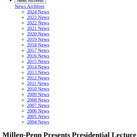
News Archives
News Archives
2024 News
2023 News
2022 News
2021 News
2020 News
2019 News
2018 News
2017 News
2016 News
2015 News
2014 News
2013 News
2012 News
2011 News
2010 News
2009 News
2008 News
2007 News
2006 News
2005 News
2004 News
Millen-Penn Presents Presidential Lecture