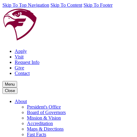
Skip To Top Navigation
Skip To Content
Skip To Footer
Apply
Visit
Request Info
Give
Contact
Menu
Close
About
President's Office
Board of Governors
Mission & Vision
Accreditation
Maps & Directions
Fast Facts