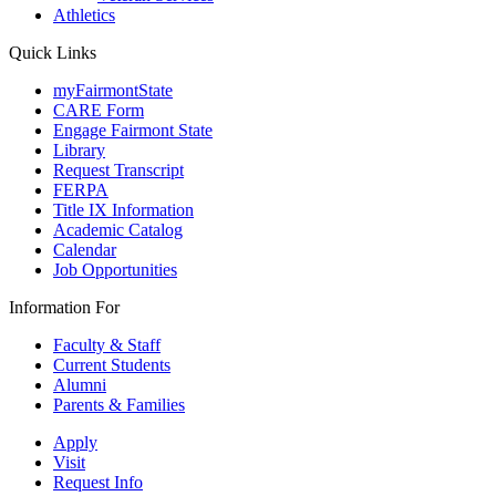
Athletics
Quick Links
myFairmontState
CARE Form
Engage Fairmont State
Library
Request Transcript
FERPA
Title IX Information
Academic Catalog
Calendar
Job Opportunities
Information For
Faculty & Staff
Current Students
Alumni
Parents & Families
Apply
Visit
Request Info