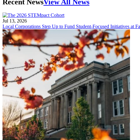
Recent News
View All News
Jul 13, 2026
Local Corporations Step Up to Fund Student-Focused Initiatives at Fa