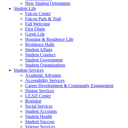
New Student Orientation
Student Life
Falcon Center
Falcon Park & Trail
Fall Welcome
First Flight
Greek Life
Housing & Residence Life
Residence Halls
Student Affairs
Student Conduct
Student Government
Student Organizations
Student Services
Academic Advising
Accessibility Services
Career Development & Community Engagement
Dining Services
LEAD Center
Registrar
Social Services
Student Accounts
Student Health
Student Success
Veteran Services