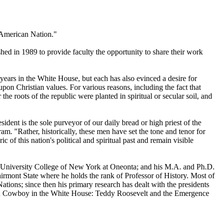
e American Nation."
hed in 1989 to provide faculty the opportunity to share their work
years in the White House, but each has also evinced a desire for
pon Christian values. For various reasons, including the fact that
he roots of the republic were planted in spiritual or secular soil, and
esident is the sole purveyor of our daily bread or high priest of the
am. "Rather, historically, these men have set the tone and tenor for
c of this nation's political and spiritual past and remain visible
ate University College of New York at Oneonta; and his M.A. and Ph.D.
Fairmont State where he holds the rank of Professor of History. Most of
Nations; since then his primary research has dealt with the presidents
amned Cowboy in the White House: Teddy Roosevelt and the Emergence