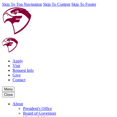
Skip To Top Navigation
Skip To Content
Skip To Footer
Apply
Visit
Request Info
Give
Contact
Menu
Close
About
President's Office
Board of Governors