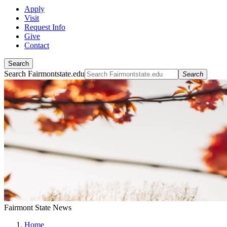
Apply
Visit
Request Info
Give
Contact
Search
Search Fairmontstate.edu
Search
Fairmont State News
Home