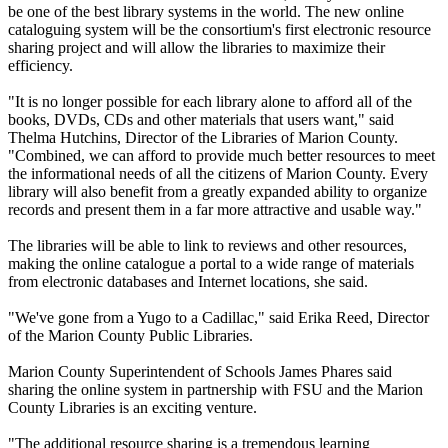
be one of the best library systems in the world. The new online
cataloguing system will be the consortium's first electronic resource
sharing project and will allow the libraries to maximize their
efficiency.
"It is no longer possible for each library alone to afford all of the
books, DVDs, CDs and other materials that users want," said
Thelma Hutchins, Director of the Libraries of Marion County.
"Combined, we can afford to provide much better resources to meet
the informational needs of all the citizens of Marion County. Every
library will also benefit from a greatly expanded ability to organize
records and present them in a far more attractive and usable way."
The libraries will be able to link to reviews and other resources,
making the online catalogue a portal to a wide range of materials
from electronic databases and Internet locations, she said.
"We've gone from a Yugo to a Cadillac," said Erika Reed, Director
of the Marion County Public Libraries.
Marion County Superintendent of Schools James Phares said
sharing the online system in partnership with FSU and the Marion
County Libraries is an exciting venture.
"The additional resource sharing is a tremendous learning