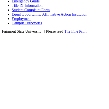
Emergency Guide
Title IX Information
Student Complaint Form
Equal Opportunity/ Affirmative Action Institution
Employment
Campus Directories
Fairmont State University
©
| Please read
The Fine Print