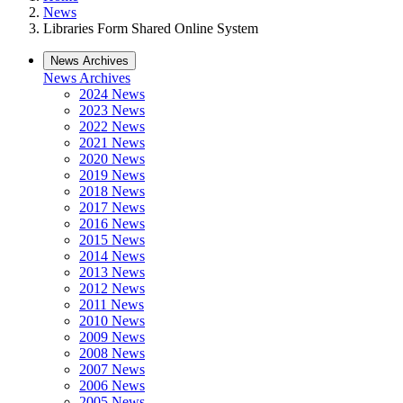
News
Libraries Form Shared Online System
News Archives
News Archives
2024 News
2023 News
2022 News
2021 News
2020 News
2019 News
2018 News
2017 News
2016 News
2015 News
2014 News
2013 News
2012 News
2011 News
2010 News
2009 News
2008 News
2007 News
2006 News
2005 News