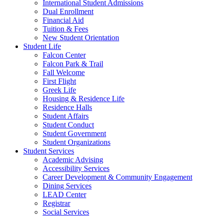
International Student Admissions
Dual Enrollment
Financial Aid
Tuition & Fees
New Student Orientation
Student Life
Falcon Center
Falcon Park & Trail
Fall Welcome
First Flight
Greek Life
Housing & Residence Life
Residence Halls
Student Affairs
Student Conduct
Student Government
Student Organizations
Student Services
Academic Advising
Accessibility Services
Career Development & Community Engagement
Dining Services
LEAD Center
Registrar
Social Services