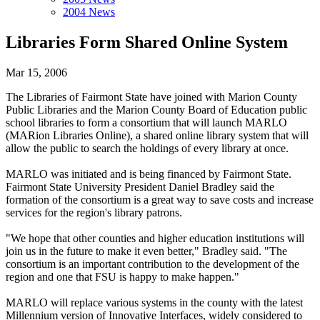
2004 News
Libraries Form Shared Online System
Mar 15, 2006
The Libraries of Fairmont State have joined with Marion County
Public Libraries and the Marion County Board of Education public
school libraries to form a consortium that will launch MARLO
(MARion Libraries Online), a shared online library system that will
allow the public to search the holdings of every library at once.
MARLO was initiated and is being financed by Fairmont State.
Fairmont State University President Daniel Bradley said the
formation of the consortium is a great way to save costs and increase
services for the region's library patrons.
"We hope that other counties and higher education institutions will
join us in the future to make it even better," Bradley said. "The
consortium is an important contribution to the development of the
region and one that FSU is happy to make happen."
MARLO will replace various systems in the county with the latest
Millennium version of Innovative Interfaces, widely considered to