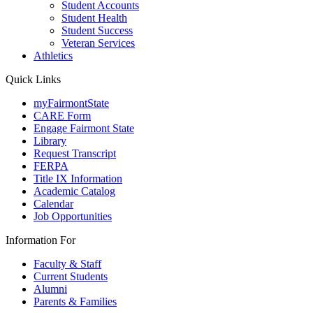
Student Accounts
Student Health
Student Success
Veteran Services
Athletics
Quick Links
myFairmontState
CARE Form
Engage Fairmont State
Library
Request Transcript
FERPA
Title IX Information
Academic Catalog
Calendar
Job Opportunities
Information For
Faculty & Staff
Current Students
Alumni
Parents & Families