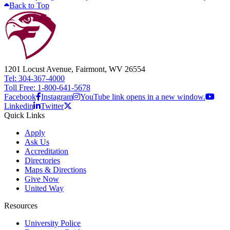
Back to Top
1201 Locust Avenue, Fairmont, WV 26554
Tel: 304-367-4000
Toll Free: 1-800-641-5678
Facebook
Instagram
YouTube link opens in a new window.
Linkedin
Twitter
Quick Links
Apply
Ask Us
Accreditation
Directories
Maps & Directions
Give Now
United Way
Resources
University Police