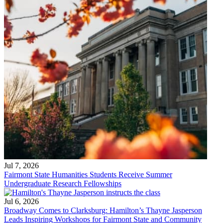
Jul 7, 2026
Fairmont State Humanities Students Receive Summer
Undergraduate Research Fellowships
Jul 6, 2026
Broadway Comes to Clarksburg: Hamilton’s Thayne Jasperson
Leads Inspiring Workshops for Fairmont State and Community