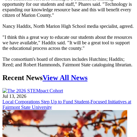
opportunity for our students and staff," Phares said. "Technology is
expanding our knowledge resource base and this will benefit every
citizen of Marion County."
Nancy Haddix, North Marion High School media specialist, agreed.
"I think this a great way to educate our students about the resources
we have available," Haddix said. "It will be a great tool to support
the educational process across the county."
The consortium's board of directors includes Hutchins; Haddix;
Reed; and Robert Hammonds, Fairmont State cataloguing librarian.
Recent News
View All News
Jul 13, 2026
Local Corporations Step Up to Fund Student-Focused Initiatives at
Fairmont State University