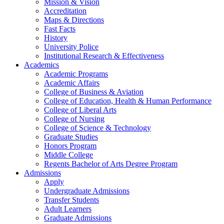
Mission & Vision
Accreditation
Maps & Directions
Fast Facts
History
University Police
Institutional Research & Effectiveness
Academics
Academic Programs
Academic Affairs
College of Business & Aviation
College of Education, Health & Human Performance
College of Liberal Arts
College of Nursing
College of Science & Technology
Graduate Studies
Honors Program
Middle College
Regents Bachelor of Arts Degree Program
Admissions
Apply
Undergraduate Admissions
Transfer Students
Adult Learners
Graduate Admissions