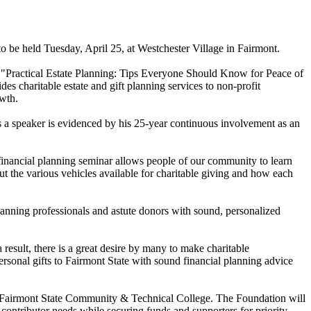
o be held Tuesday, April 25, at Westchester Village in Fairmont.
ed "Practical Estate Planning: Tips Everyone Should Know for Peace of
s charitable estate and gift planning services to non-profit
wth.
 as a speaker is evidenced by his 25-year continuous involvement as an
 financial planning seminar allows people of our community to learn
out the various vehicles available for charitable giving and how each
planning professionals and astute donors with sound, personalized
result, there is a great desire by many to make charitable
rsonal gifts to Fairmont State with sound financial planning advice
and Fairmont State Community & Technical College. The Foundation will
 contributor needs while securing funds and supporters for priority