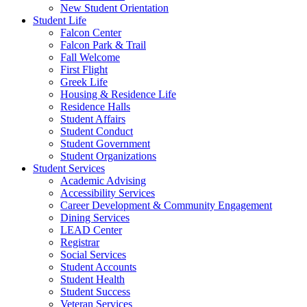
New Student Orientation
Student Life
Falcon Center
Falcon Park & Trail
Fall Welcome
First Flight
Greek Life
Housing & Residence Life
Residence Halls
Student Affairs
Student Conduct
Student Government
Student Organizations
Student Services
Academic Advising
Accessibility Services
Career Development & Community Engagement
Dining Services
LEAD Center
Registrar
Social Services
Student Accounts
Student Health
Student Success
Veteran Services