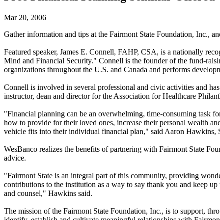
Mar 20, 2006
Gather information and tips at the Fairmont State Foundation, Inc., a
Featured speaker, James E. Connell, FAHP, CSA, is a nationally recogn
Mind and Financial Security." Connell is the founder of the fund-raisi
organizations throughout the U.S. and Canada and performs developm
Connell is involved in several professional and civic activities and h
instructor, dean and director for the Association for Healthcare Phila
"Financial planning can be an overwhelming, time-consuming task for f
how to provide for their loved ones, increase their personal wealth and
vehicle fits into their individual financial plan," said Aaron Hawkin
WesBanco realizes the benefits of partnering with Fairmont State Found
advice.
"Fairmont State is an integral part of this community, providing wonde
contributions to the institution as a way to say thank you and keep u
and counsel," Hawkins said.
The mission of the Fairmont State Foundation, Inc., is to support, t
identify, establish and cultivate meaningful relationships with Fairmo