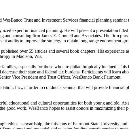
nd WesBanco Trust and Investment Services financial planning seminar t
ized expert in financial planning. He will present a presentation titl
ng and consulting firm James E. Connell and Associates. The firm provide
ent audits to improve the strategy to obtain long range endowment gro
as published over 55 articles and several book chapters. His experience
nthropy in Madison, Wis.
amilies, especially for those who are philanthropically inclined. This
 decrease their state and federal tax burdens. Participants will learn ab
s, Senior Vice President and Trust Officer, WesBanco Bank Fairmont.
ation, Inc., in order to conduct a seminar that will provide financial 
rful educational and cultural opportunities for both young and old. As a 
p the good work. WesBanco hopes to assist donors in maximizing their pe
hrough ethical stewardship, the missions of Fairmont State University 
nt State alumni and potential and existing funding constituencies to meet