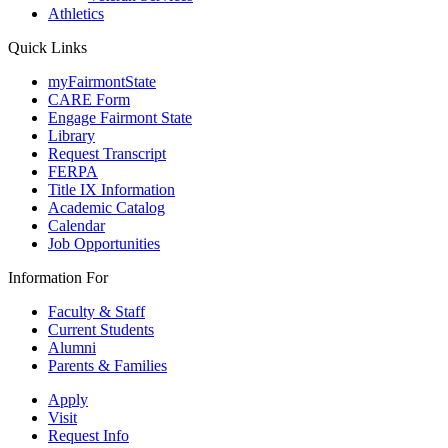
Athletics
Quick Links
myFairmontState
CARE Form
Engage Fairmont State
Library
Request Transcript
FERPA
Title IX Information
Academic Catalog
Calendar
Job Opportunities
Information For
Faculty & Staff
Current Students
Alumni
Parents & Families
Apply
Visit
Request Info