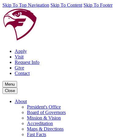
Skip To Top Navigation
Skip To Content
Skip To Footer
Apply
Visit
Request Info
Give
Contact
Menu
Close
About
President's Office
Board of Governors
Mission & Vision
Accreditation
Maps & Directions
Fast Facts