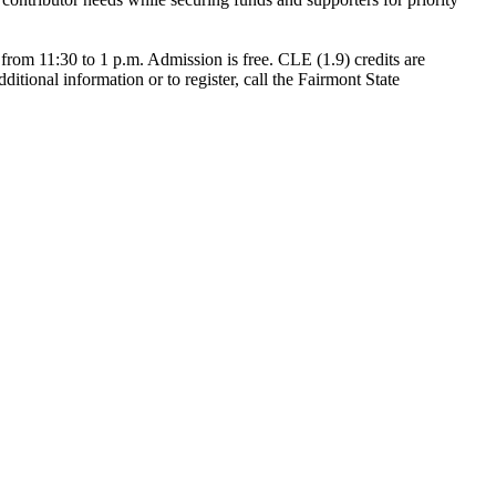
from 11:30 to 1 p.m. Admission is free. CLE (1.9) credits are
ditional information or to register, call the Fairmont State