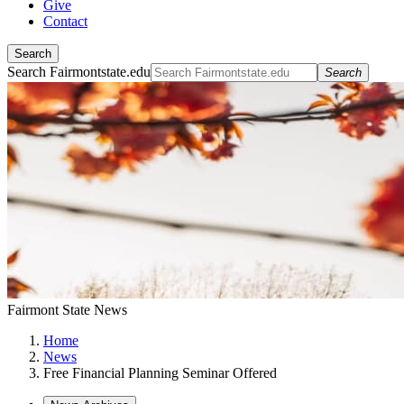
Give
Contact
Search
Search Fairmontstate.edu
Search
Fairmont State News
Home
News
Free Financial Planning Seminar Offered