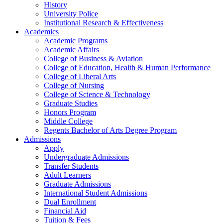
History
University Police
Institutional Research & Effectiveness
Academics
Academic Programs
Academic Affairs
College of Business & Aviation
College of Education, Health & Human Performance
College of Liberal Arts
College of Nursing
College of Science & Technology
Graduate Studies
Honors Program
Middle College
Regents Bachelor of Arts Degree Program
Admissions
Apply
Undergraduate Admissions
Transfer Students
Adult Learners
Graduate Admissions
International Student Admissions
Dual Enrollment
Financial Aid
Tuition & Fees