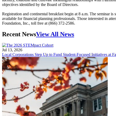
objectives identified by the Board of Directors.
Registration and continental breakfast begin at 8 a.m. The seminar is
available for financial planning professionals. Those interested in atte
Foundation, Inc., toll free at (866) 372-2586.
Recent News
View All News
Jul 13, 2026
Local Corporations Step Up to Fund Student-Focused Initiatives at Fa