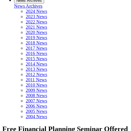
News Archives
News Archives
2024 News
2023 News
2022 News
2021 News
2020 News
2019 News
2018 News
2017 News
2016 News
2015 News
2014 News
2013 News
2012 News
2011 News
2010 News
2009 News
2008 News
2007 News
2006 News
2005 News
2004 News
Free Financial Planning Seminar Offered