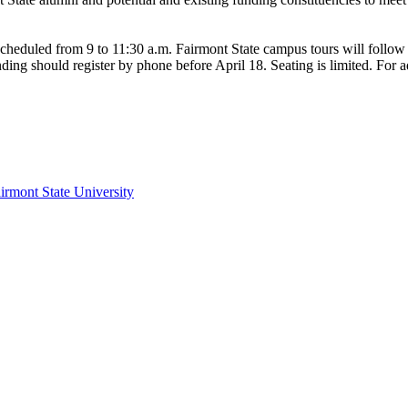
 scheduled from 9 to 11:30 a.m. Fairmont State campus tours will follow 
nding should register by phone before April 18. Seating is limited. For ad
irmont State University