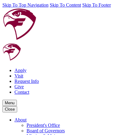
Skip To Top Navigation
Skip To Content
Skip To Footer
Apply
Visit
Request Info
Give
Contact
Menu
Close
About
President's Office
Board of Governors