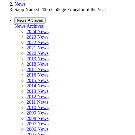
News
Sapp Named 2005 College Educator of the Year
News Archives
News Archives
2024 News
2023 News
2022 News
2021 News
2020 News
2019 News
2018 News
2017 News
2016 News
2015 News
2014 News
2013 News
2012 News
2011 News
2010 News
2009 News
2008 News
2007 News
2006 News
2005 News