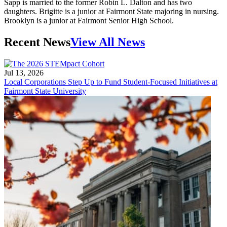
Sapp is married to the former Robin L. Dalton and has two
daughters. Brigitte is a junior at Fairmont State majoring in nursing.
Brooklyn is a junior at Fairmont Senior High School.
Recent News
View All News
Jul 13, 2026
Local Corporations Step Up to Fund Student-Focused Initiatives at
Fairmont State University