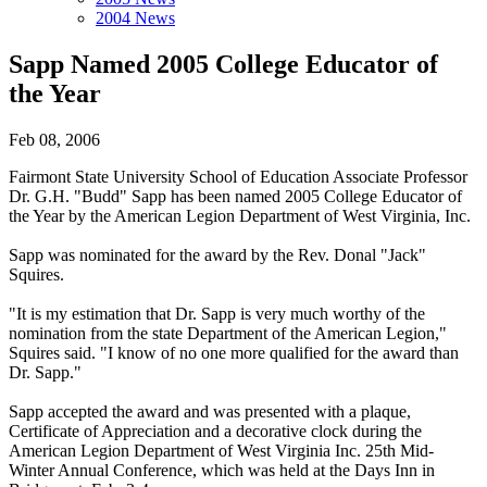
2004 News
Sapp Named 2005 College Educator of
the Year
Feb 08, 2006
Fairmont State University School of Education Associate Professor
Dr. G.H. "Budd" Sapp has been named 2005 College Educator of
the Year by the American Legion Department of West Virginia, Inc.
Sapp was nominated for the award by the Rev. Donal "Jack"
Squires.
"It is my estimation that Dr. Sapp is very much worthy of the
nomination from the state Department of the American Legion,"
Squires said. "I know of no one more qualified for the award than
Dr. Sapp."
Sapp accepted the award and was presented with a plaque,
Certificate of Appreciation and a decorative clock during the
American Legion Department of West Virginia Inc. 25th Mid-
Winter Annual Conference, which was held at the Days Inn in