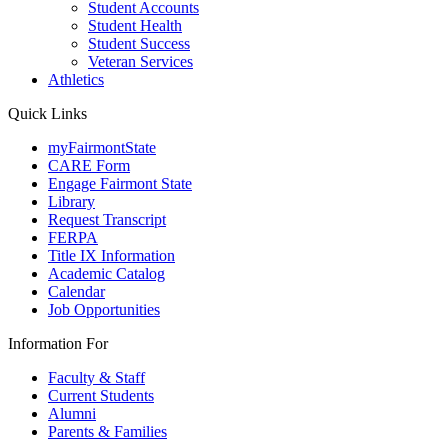
Student Accounts
Student Health
Student Success
Veteran Services
Athletics
Quick Links
myFairmontState
CARE Form
Engage Fairmont State
Library
Request Transcript
FERPA
Title IX Information
Academic Catalog
Calendar
Job Opportunities
Information For
Faculty & Staff
Current Students
Alumni
Parents & Families