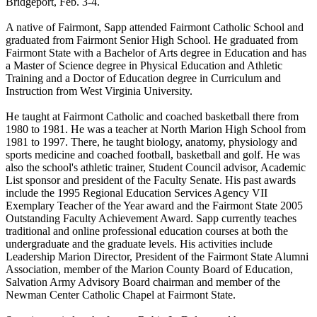
Bridgeport, Feb. 3-4.
A native of Fairmont, Sapp attended Fairmont Catholic School and
graduated from Fairmont Senior High School. He graduated from
Fairmont State with a Bachelor of Arts degree in Education and has
a Master of Science degree in Physical Education and Athletic
Training and a Doctor of Education degree in Curriculum and
Instruction from West Virginia University.
He taught at Fairmont Catholic and coached basketball there from
1980 to 1981. He was a teacher at North Marion High School from
1981 to 1997. There, he taught biology, anatomy, physiology and
sports medicine and coached football, basketball and golf. He was
also the school's athletic trainer, Student Council advisor, Academic
List sponsor and president of the Faculty Senate. His past awards
include the 1995 Regional Education Services Agency VII
Exemplary Teacher of the Year award and the Fairmont State 2005
Outstanding Faculty Achievement Award. Sapp currently teaches
traditional and online professional education courses at both the
undergraduate and the graduate levels. His activities include
Leadership Marion Director, President of the Fairmont State Alumni
Association, member of the Marion County Board of Education,
Salvation Army Advisory Board chairman and member of the
Newman Center Catholic Chapel at Fairmont State.