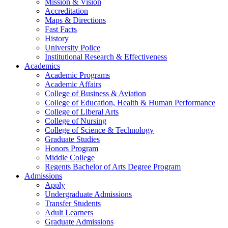
Mission & Vision
Accreditation
Maps & Directions
Fast Facts
History
University Police
Institutional Research & Effectiveness
Academics
Academic Programs
Academic Affairs
College of Business & Aviation
College of Education, Health & Human Performance
College of Liberal Arts
College of Nursing
College of Science & Technology
Graduate Studies
Honors Program
Middle College
Regents Bachelor of Arts Degree Program
Admissions
Apply
Undergraduate Admissions
Transfer Students
Adult Learners
Graduate Admissions