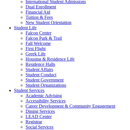
International Student Admissions
Dual Enrollment
Financial Aid
Tuition & Fees
New Student Orientation
Student Life
Falcon Center
Falcon Park & Trail
Fall Welcome
First Flight
Greek Life
Housing & Residence Life
Residence Halls
Student Affairs
Student Conduct
Student Government
Student Organizations
Student Services
Academic Advising
Accessibility Services
Career Development & Community Engagement
Dining Services
LEAD Center
Registrar
Social Services