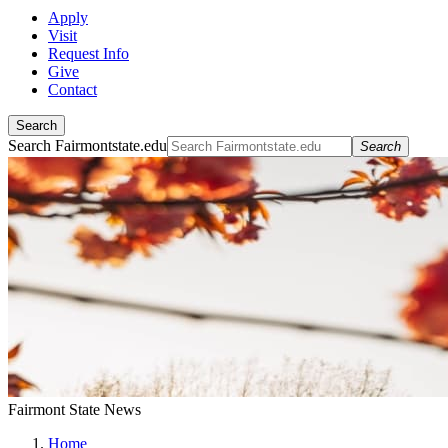
Apply
Visit
Request Info
Give
Contact
Search
Search Fairmontstate.edu
Search
Fairmont State News
Home