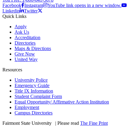
Facebook
Instagram
YouTube link opens in a new window.
Linkedin
Twitter
Quick Links
Apply
Ask Us
Accreditation
Directories
Maps & Directions
Give Now
United Way
Resources
University Police
Emergency Guide
Title IX Information
Student Complaint Form
Equal Opportunity/ Affirmative Action Institution
Employment
Campus Directories
Fairmont State University
©
| Please read
The Fine Print