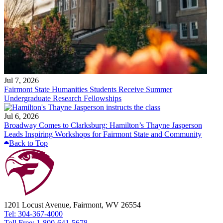
Jul 7, 2026
Fairmont State Humanities Students Receive Summer
Undergraduate Research Fellowships
Jul 6, 2026
Broadway Comes to Clarksburg: Hamilton’s Thayne Jasperson
Leads Inspiring Workshops for Fairmont State and Community
Back to Top
1201 Locust Avenue, Fairmont, WV 26554
Tel: 304-367-4000
Toll Free: 1-800-641-5678