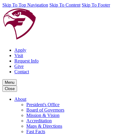
Skip To Top Navigation
Skip To Content
Skip To Footer
Apply
Visit
Request Info
Give
Contact
Menu
Close
About
President's Office
Board of Governors
Mission & Vision
Accreditation
Maps & Directions
Fast Facts