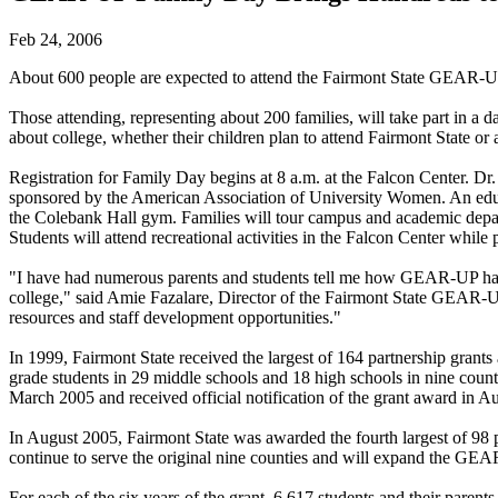
Feb 24, 2006
About 600 people are expected to attend the Fairmont State GEAR-UP
Those attending, representing about 200 families, will take part in a
about college, whether their children plan to attend Fairmont State or
Registration for Family Day begins at 8 a.m. at the Falcon Center. D
sponsored by the American Association of University Women. An educat
the Colebank Hall gym. Families will tour campus and academic depart
Students will attend recreational activities in the Falcon Center while
"I have had numerous parents and students tell me how GEAR-UP has ma
college," said Amie Fazalare, Director of the Fairmont State GEAR-UP
resources and staff development opportunities."
In 1999, Fairmont State received the largest of 164 partnership grants
grade students in 29 middle schools and 18 high schools in nine coun
March 2005 and received official notification of the grant award in A
In August 2005, Fairmont State was awarded the fourth largest of 98 p
continue to serve the original nine counties and will expand the G
For each of the six years of the grant, 6,617 students and their pare