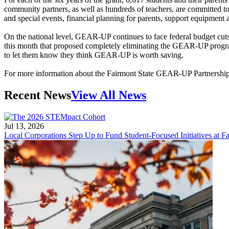
community partners, as well as hundreds of teachers, are committed to
and special events, financial planning for parents, support equipmen
On the national level, GEAR-UP continues to face federal budget cuts 
this month that proposed completely eliminating the GEAR-UP progr
to let them know they think GEAR-UP is worth saving.
For more information about the Fairmont State GEAR-UP Partnership,
Recent News
View All News
Jul 13, 2026
Local Corporations Step Up to Fund Student-Focused Initiatives at Fa