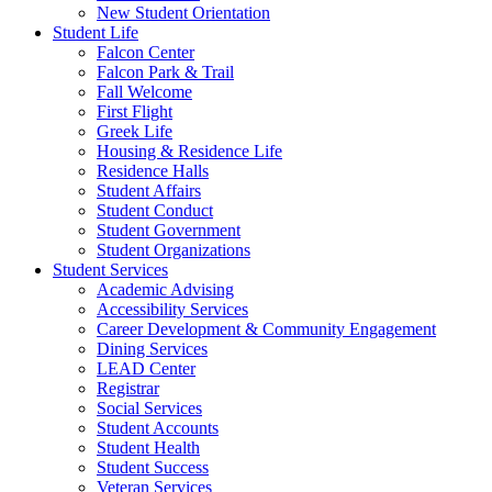
New Student Orientation
Student Life
Falcon Center
Falcon Park & Trail
Fall Welcome
First Flight
Greek Life
Housing & Residence Life
Residence Halls
Student Affairs
Student Conduct
Student Government
Student Organizations
Student Services
Academic Advising
Accessibility Services
Career Development & Community Engagement
Dining Services
LEAD Center
Registrar
Social Services
Student Accounts
Student Health
Student Success
Veteran Services