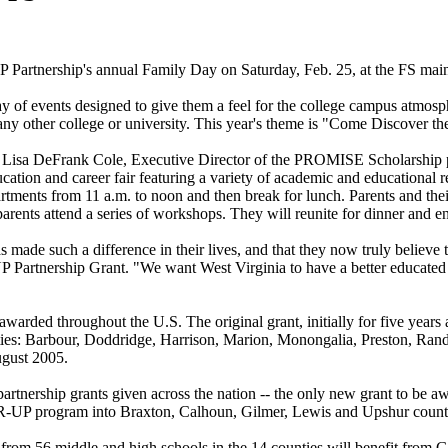
 Partnership's annual Family Day on Saturday, Feb. 25, at the FS mai
 day of events designed to give them a feel for the college campus atmo
 any other college or university. This year's theme is "Come Discover t
r. Lisa DeFrank Cole, Executive Director of the PROMISE Scholarship pr
ion and career fair featuring a variety of academic and educational re
ments from 11 a.m. to noon and then break for lunch. Parents and their 
 parents attend a series of workshops. They will reunite for dinner and e
de such a difference in their lives, and that they now truly believe t
 Partnership Grant. "We want West Virginia to have a better educated p
 awarded throughout the U.S. The original grant, initially for five years
ties: Barbour, Doddridge, Harrison, Marion, Monongalia, Preston, Rand
ugust 2005.
artnership grants given across the nation -- the only new grant to be a
EAR-UP program into Braxton, Calhoun, Gilmer, Lewis and Upshur count
nts from 56 middle and high schools in the 14 counties will benefit fr