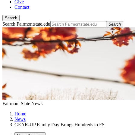
Give
Contact
Search
Search Fairmontstate.edu
Search
Fairmont State News
Home
News
GEAR-UP Family Day Brings Hundreds to FS