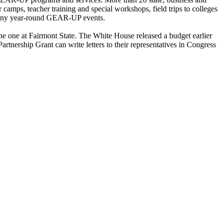
amps, teacher training and special workshops, field trips to colleges
e many year-round GEAR-UP events.
the one at Fairmont State. The White House released a budget earlier
rship Grant can write letters to their representatives in Congress