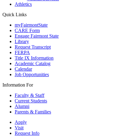
Athletics
Quick Links
myFairmontState
CARE Form
Engage Fairmont State
Library
Request Transcript
FERPA
Title IX Information
Academic Catalog
Calendar
Job Opportunities
Information For
Faculty & Staff
Current Students
Alumni
Parents & Families
Apply
Visit
Request Info