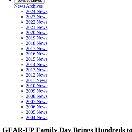
News Archives
News Archives
2024 News
2023 News
2022 News
2021 News
2020 News
2019 News
2018 News
2017 News
2016 News
2015 News
2014 News
2013 News
2012 News
2011 News
2010 News
2009 News
2008 News
2007 News
2006 News
2005 News
2004 News
GEAR-UP Family Day Brings Hundreds t