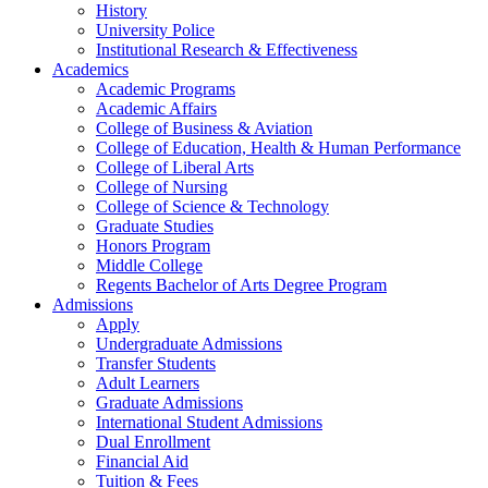
History
University Police
Institutional Research & Effectiveness
Academics
Academic Programs
Academic Affairs
College of Business & Aviation
College of Education, Health & Human Performance
College of Liberal Arts
College of Nursing
College of Science & Technology
Graduate Studies
Honors Program
Middle College
Regents Bachelor of Arts Degree Program
Admissions
Apply
Undergraduate Admissions
Transfer Students
Adult Learners
Graduate Admissions
International Student Admissions
Dual Enrollment
Financial Aid
Tuition & Fees