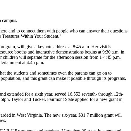
n campus.
sphere and to connect them with people who can answer their questions
he Treasures Within Your Student."
ogram, will give a keynote address at 8:45 a.m. Her visit is
source booths and interactive demonstrations begins at 9:30 a.m. in
children will separate for the afternoon session from 1-4:45 p.m.
ntertainment at 4:45 p.m.
hat the students and sometimes even the parents can go on to
opulation, and this grant can make it possible through its programs,
 and extended for a sixth year, served 16,553 seventh- through 12th-
olph, Taylor and Tucker. Fairmont State applied for a new grant in
warded in West Virginia. The new six-year, $31.7 million grant will
ies.
om GEAR-UP programs and services. More than 20 state, business and