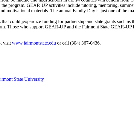
 the program. GEAR-UP activities include tutoring, mentoring, summer c
t and motivational materials. The annual Family Day is just one of th
that could jeopardize funding for partnership and state grants such as 
am. Those who support GEAR-UP and the Fairmont State GEAR-UP Partne
 visit
www.fairmontstate.edu
or call (304) 367-0436.
irmont State University