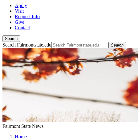
Apply
Visit
Request Info
Give
Contact
Search
Search Fairmontstate.edu
Search
Fairmont State News
Home