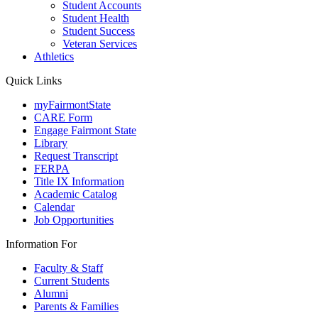
Student Accounts
Student Health
Student Success
Veteran Services
Athletics
Quick Links
myFairmontState
CARE Form
Engage Fairmont State
Library
Request Transcript
FERPA
Title IX Information
Academic Catalog
Calendar
Job Opportunities
Information For
Faculty & Staff
Current Students
Alumni
Parents & Families