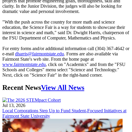
projects that promote engineering goals, thoroughness, skill and
clarity. In the Junior Division, the judges will also be looking for
dramatic value and personal involvement.
"With the push across the country for more math and science
education, the Science Fair is a way for students to showcase their
interest in science and math," said Dr. Dwight Harris, chairperson of
the FSU Department of Computer, Mathematics and Physics.
For entry forms and/or additional information call (304) 367-4642 or
e-mail
dharris@fairmontstate.edu
. Forms are also available via
Fairmont State's web site. From the home page at
www.fairmontstate.edu
, click on "Academics" and from the "FSU
Schools and Colleges" menu select "Science and Technology."
Next, click on "Science Fair" in the right-hand corner.
Recent News
View All News
Jul 13, 2026
Local Corporations Step Up to Fund Student-Focused Initiatives at
Fairmont State University