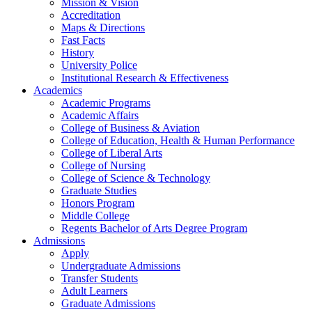
Mission & Vision
Accreditation
Maps & Directions
Fast Facts
History
University Police
Institutional Research & Effectiveness
Academics
Academic Programs
Academic Affairs
College of Business & Aviation
College of Education, Health & Human Performance
College of Liberal Arts
College of Nursing
College of Science & Technology
Graduate Studies
Honors Program
Middle College
Regents Bachelor of Arts Degree Program
Admissions
Apply
Undergraduate Admissions
Transfer Students
Adult Learners
Graduate Admissions