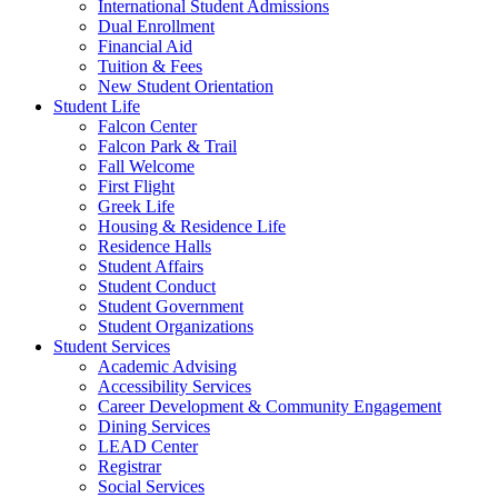
International Student Admissions
Dual Enrollment
Financial Aid
Tuition & Fees
New Student Orientation
Student Life
Falcon Center
Falcon Park & Trail
Fall Welcome
First Flight
Greek Life
Housing & Residence Life
Residence Halls
Student Affairs
Student Conduct
Student Government
Student Organizations
Student Services
Academic Advising
Accessibility Services
Career Development & Community Engagement
Dining Services
LEAD Center
Registrar
Social Services