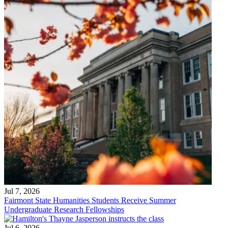
Jul 7, 2026
Fairmont State Humanities Students Receive Summer
Undergraduate Research Fellowships
Jul 6, 2026