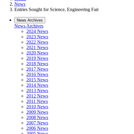
News
Entries Sought for Science, Engineering Fair
News Archives
News Archives
2024 News
2023 News
2022 News
2021 News
2020 News
2019 News
2018 News
2017 News
2016 News
2015 News
2014 News
2013 News
2012 News
2011 News
2010 News
2009 News
2008 News
2007 News
2006 News
2005 News