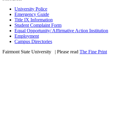
University Police
Emergency Guide
Title IX Information
Student Complaint Form
Equal Opportunity/ Affirmative Action Institution
Employment
Campus Directories
Fairmont State University
©
| Please read
The Fine Print