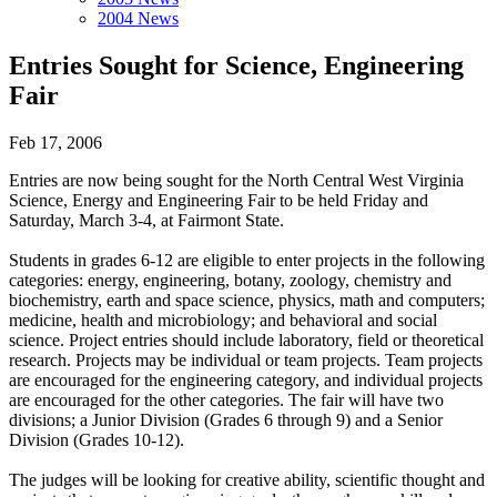
2004 News
Entries Sought for Science, Engineering
Fair
Feb 17, 2006
Entries are now being sought for the North Central West Virginia
Science, Energy and Engineering Fair to be held Friday and
Saturday, March 3-4, at Fairmont State.
Students in grades 6-12 are eligible to enter projects in the following
categories: energy, engineering, botany, zoology, chemistry and
biochemistry, earth and space science, physics, math and computers;
medicine, health and microbiology; and behavioral and social
science. Project entries should include laboratory, field or theoretical
research. Projects may be individual or team projects. Team projects
are encouraged for the engineering category, and individual projects
are encouraged for the other categories. The fair will have two
divisions; a Junior Division (Grades 6 through 9) and a Senior
Division (Grades 10-12).
The judges will be looking for creative ability, scientific thought and