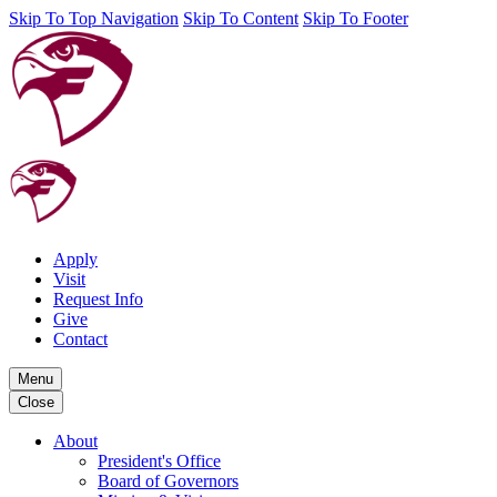
Skip To Top Navigation
Skip To Content
Skip To Footer
Apply
Visit
Request Info
Give
Contact
Menu
Close
About
President's Office
Board of Governors