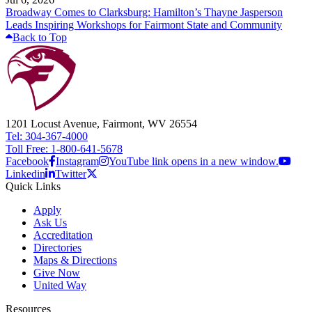
Broadway Comes to Clarksburg: Hamilton’s Thayne Jasperson
Leads Inspiring Workshops for Fairmont State and Community
Back to Top
1201 Locust Avenue, Fairmont, WV 26554
Tel: 304-367-4000
Toll Free: 1-800-641-5678
Facebook
Instagram
YouTube link opens in a new window.
Linkedin
Twitter
Quick Links
Apply
Ask Us
Accreditation
Directories
Maps & Directions
Give Now
United Way
Resources