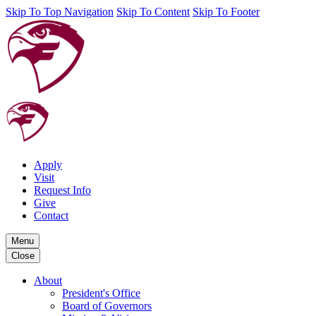
Skip To Top Navigation
Skip To Content
Skip To Footer
Apply
Visit
Request Info
Give
Contact
Menu
Close
About
President's Office
Board of Governors