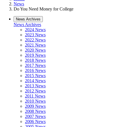
News
Do You Need Money for College
News Archives
News Archives
2024 News
2023 News
2022 News
2021 News
2020 News
2019 News
2018 News
2017 News
2016 News
2015 News
2014 News
2013 News
2012 News
2011 News
2010 News
2009 News
2008 News
2007 News
2006 News
2005 News