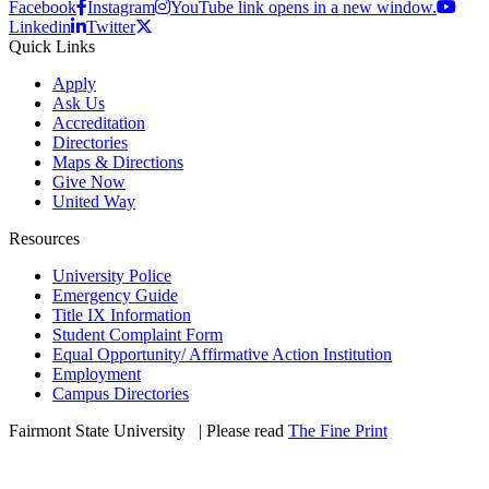
Facebook
Instagram
YouTube link opens in a new window.
Linkedin
Twitter
Quick Links
Apply
Ask Us
Accreditation
Directories
Maps & Directions
Give Now
United Way
Resources
University Police
Emergency Guide
Title IX Information
Student Complaint Form
Equal Opportunity/ Affirmative Action Institution
Employment
Campus Directories
Fairmont State University
©
| Please read
The Fine Print