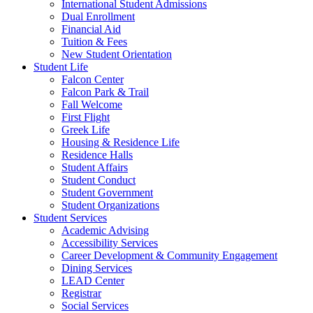
International Student Admissions
Dual Enrollment
Financial Aid
Tuition & Fees
New Student Orientation
Student Life
Falcon Center
Falcon Park & Trail
Fall Welcome
First Flight
Greek Life
Housing & Residence Life
Residence Halls
Student Affairs
Student Conduct
Student Government
Student Organizations
Student Services
Academic Advising
Accessibility Services
Career Development & Community Engagement
Dining Services
LEAD Center
Registrar
Social Services