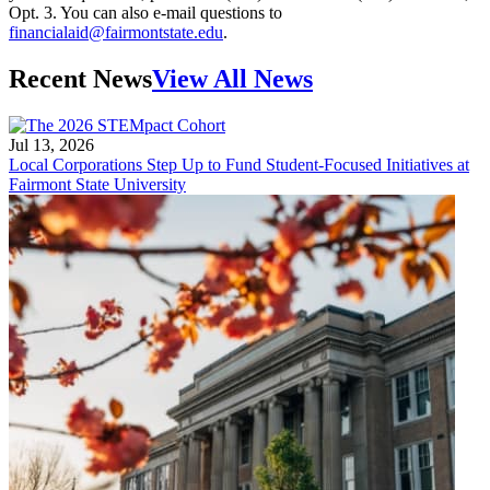
Opt. 3. You can also e-mail questions to
financialaid@fairmontstate.edu
.
Recent News
View All News
Jul 13, 2026
Local Corporations Step Up to Fund Student-Focused Initiatives at
Fairmont State University