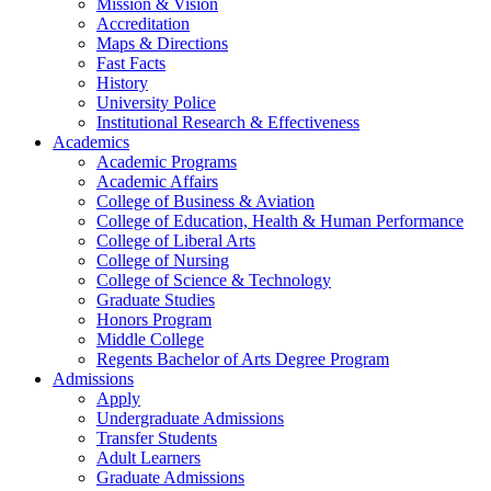
Mission & Vision
Accreditation
Maps & Directions
Fast Facts
History
University Police
Institutional Research & Effectiveness
Academics
Academic Programs
Academic Affairs
College of Business & Aviation
College of Education, Health & Human Performance
College of Liberal Arts
College of Nursing
College of Science & Technology
Graduate Studies
Honors Program
Middle College
Regents Bachelor of Arts Degree Program
Admissions
Apply
Undergraduate Admissions
Transfer Students
Adult Learners
Graduate Admissions