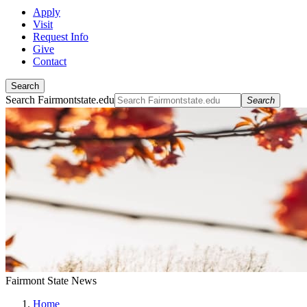
Apply
Visit
Request Info
Give
Contact
Search
Search Fairmontstate.edu
Search
Fairmont State News
Home