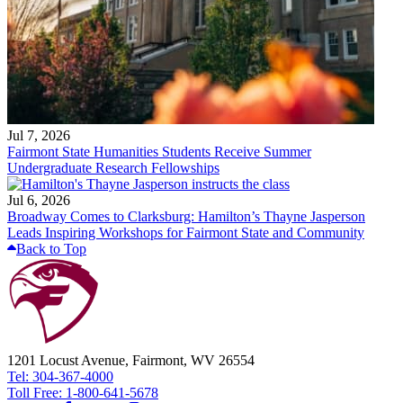
Jul 7, 2026
Fairmont State Humanities Students Receive Summer
Undergraduate Research Fellowships
Jul 6, 2026
Broadway Comes to Clarksburg: Hamilton’s Thayne Jasperson
Leads Inspiring Workshops for Fairmont State and Community
Back to Top
1201 Locust Avenue, Fairmont, WV 26554
Tel: 304-367-4000
Toll Free: 1-800-641-5678