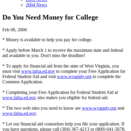
2004 News
Do You Need Money for College
Feb 08, 2006
* Money is available to help you pay for college.
* Apply before March 1 to receive the maximum state and federal
aid available to you. Don't miss the deadline!
* To apply for financial aid from the state of West Virginia, you
must visit
www.fafsa.ed.gov
to complete your Free Application for
Federal Student Aid and visit
www.wvapply.org
to complete the
Common Application.
* Completing your Free Application for Federal Student Aid at
www.fafsa.ed.gov
also makes you eligible for federal aid.
* The two web sites you need to know are
www.wvapply.org
and
www.fafsa.ed.gov
.
* Let our financial aid counselors help you file your application. If
you have questions, please call (304) 367-4213 or (800) 641-5678,