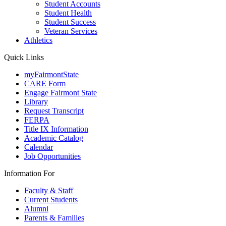
Student Accounts
Student Health
Student Success
Veteran Services
Athletics
Quick Links
myFairmontState
CARE Form
Engage Fairmont State
Library
Request Transcript
FERPA
Title IX Information
Academic Catalog
Calendar
Job Opportunities
Information For
Faculty & Staff
Current Students
Alumni
Parents & Families