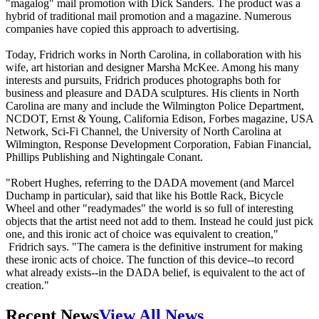
"magalog" mail promotion with Dick Sanders. The product was a
hybrid of traditional mail promotion and a magazine. Numerous
companies have copied this approach to advertising.
Today, Fridrich works in North Carolina, in collaboration with his
wife, art historian and designer Marsha McKee. Among his many
interests and pursuits, Fridrich produces photographs both for
business and pleasure and DADA sculptures. His clients in North
Carolina are many and include the Wilmington Police Department,
NCDOT, Ernst & Young, California Edison, Forbes magazine, USA
Network, Sci-Fi Channel, the University of North Carolina at
Wilmington, Response Development Corporation, Fabian Financial,
Phillips Publishing and Nightingale Conant.
"Robert Hughes, referring to the DADA movement (and Marcel
Duchamp in particular), said that like his Bottle Rack, Bicycle
Wheel and other "readymades" the world is so full of interesting
objects that the artist need not add to them. Instead he could just pick
one, and this ironic act of choice was equivalent to creation,"
Fridrich says. "The camera is the definitive instrument for making
these ironic acts of choice. The function of this device--to record
what already exists--in the DADA belief, is equivalent to the act of
creation."
Recent News
View All News