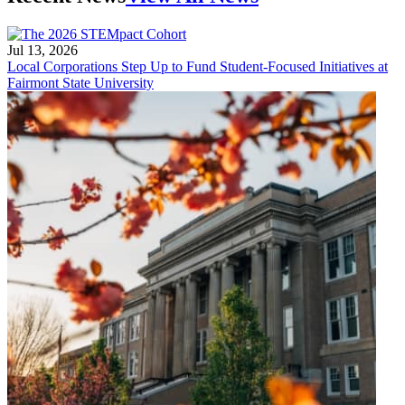
Jul 13, 2026
Local Corporations Step Up to Fund Student-Focused Initiatives at
Fairmont State University