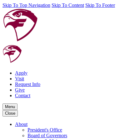
Skip To Top Navigation
Skip To Content
Skip To Footer
Apply
Visit
Request Info
Give
Contact
Menu
Close
About
President's Office
Board of Governors