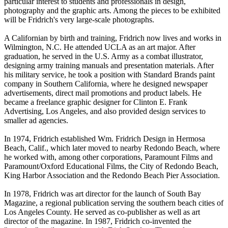
particular interest to students and professionals in design,
photography and the graphic arts. Among the pieces to be exhibited
will be Fridrich's very large-scale photographs.
A Californian by birth and training, Fridrich now lives and works in
Wilmington, N.C. He attended UCLA as an art major. After
graduation, he served in the U.S. Army as a combat illustrator,
designing army training manuals and presentation materials. After
his military service, he took a position with Standard Brands paint
company in Southern California, where he designed newspaper
advertisements, direct mail promotions and product labels. He
became a freelance graphic designer for Clinton E. Frank
Advertising, Los Angeles, and also provided design services to
smaller ad agencies.
In 1974, Fridrich established Wm. Fridrich Design in Hermosa
Beach, Calif., which later moved to nearby Redondo Beach, where
he worked with, among other corporations, Paramount Films and
Paramount/Oxford Educational Films, the City of Redondo Beach,
King Harbor Association and the Redondo Beach Pier Association.
In 1978, Fridrich was art director for the launch of South Bay
Magazine, a regional publication serving the southern beach cities of
Los Angeles County. He served as co-publisher as well as art
director of the magazine. In 1987, Fridrich co-invented the