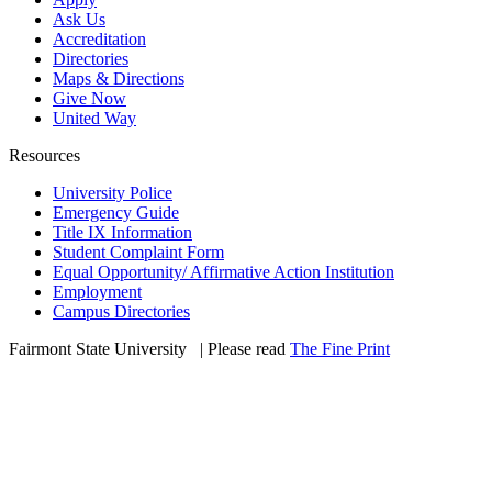
Ask Us
Accreditation
Directories
Maps & Directions
Give Now
United Way
Resources
University Police
Emergency Guide
Title IX Information
Student Complaint Form
Equal Opportunity/ Affirmative Action Institution
Employment
Campus Directories
Fairmont State University
©
| Please read
The Fine Print