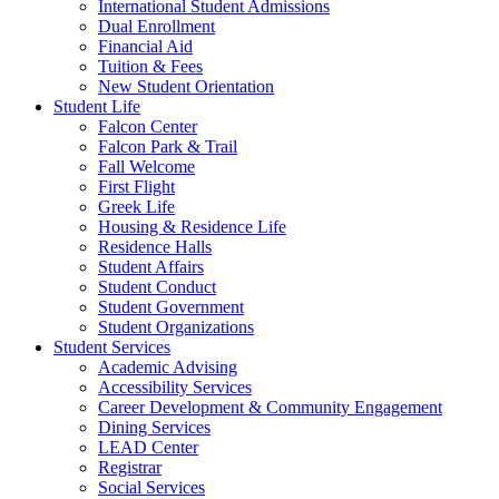
International Student Admissions
Dual Enrollment
Financial Aid
Tuition & Fees
New Student Orientation
Student Life
Falcon Center
Falcon Park & Trail
Fall Welcome
First Flight
Greek Life
Housing & Residence Life
Residence Halls
Student Affairs
Student Conduct
Student Government
Student Organizations
Student Services
Academic Advising
Accessibility Services
Career Development & Community Engagement
Dining Services
LEAD Center
Registrar
Social Services