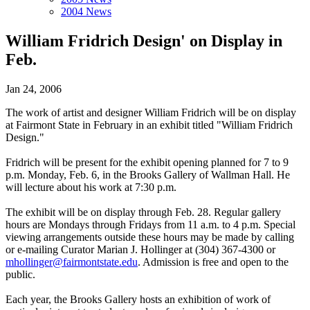
2004 News
William Fridrich Design' on Display in
Feb.
Jan 24, 2006
The work of artist and designer William Fridrich will be on display
at Fairmont State in February in an exhibit titled "William Fridrich
Design."
Fridrich will be present for the exhibit opening planned for 7 to 9
p.m. Monday, Feb. 6, in the Brooks Gallery of Wallman Hall. He
will lecture about his work at 7:30 p.m.
The exhibit will be on display through Feb. 28. Regular gallery
hours are Mondays through Fridays from 11 a.m. to 4 p.m. Special
viewing arrangements outside these hours may be made by calling
or e-mailing Curator Marian J. Hollinger at (304) 367-4300 or
mhollinger@fairmontstate.edu
. Admission is free and open to the
public.
Each year, the Brooks Gallery hosts an exhibition of work of