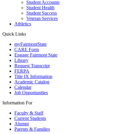
Student Accounts
Student Health
Student Success
Veteran Services
Athletics
Quick Links
myFairmontState
CARE Form
Engage Fairmont State
Library
Request Transcript
FERPA
Title IX Information
Academic Catalog
Calendar
Job Opportunities
Information For
Faculty & Staff
Current Students
Alumni
Parents & Families