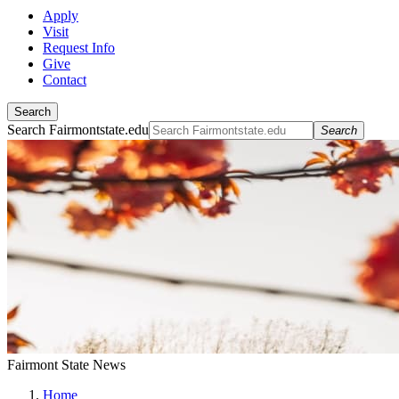
Apply
Visit
Request Info
Give
Contact
Search
Search Fairmontstate.edu
Search
Fairmont State News
Home