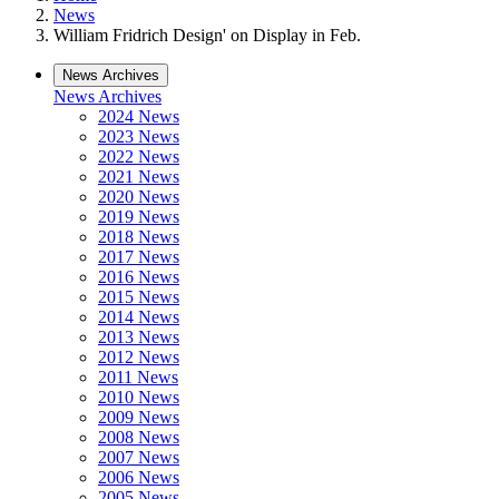
News
William Fridrich Design' on Display in Feb.
News Archives
News Archives
2024 News
2023 News
2022 News
2021 News
2020 News
2019 News
2018 News
2017 News
2016 News
2015 News
2014 News
2013 News
2012 News
2011 News
2010 News
2009 News
2008 News
2007 News
2006 News
2005 News