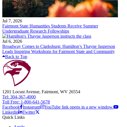
Jul 7, 2026
Fairmont State Humanities Students Receive Summer
Undergraduate Research Fellowships
Jul 6, 2026
Broadway Comes to Clarksburg: Hamilton’s Thayne Jasperson
Leads Inspiring Workshops for Fairmont State and Community
Back to Top
1201 Locust Avenue, Fairmont, WV 26554
Tel: 304-367-4000
Toll Free: 1-800-641-5678
Facebook
Instagram
YouTube link opens in a new window.
Linkedin
Twitter
Quick Links
Apply