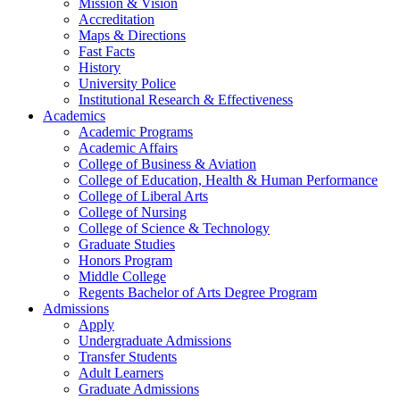
Mission & Vision
Accreditation
Maps & Directions
Fast Facts
History
University Police
Institutional Research & Effectiveness
Academics
Academic Programs
Academic Affairs
College of Business & Aviation
College of Education, Health & Human Performance
College of Liberal Arts
College of Nursing
College of Science & Technology
Graduate Studies
Honors Program
Middle College
Regents Bachelor of Arts Degree Program
Admissions
Apply
Undergraduate Admissions
Transfer Students
Adult Learners
Graduate Admissions