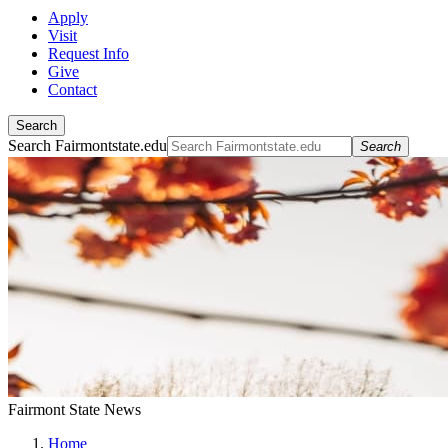
Apply
Visit
Request Info
Give
Contact
Search
Search Fairmontstate.edu
Search
Fairmont State News
Home