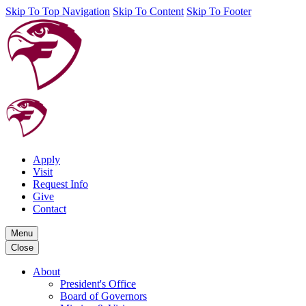
Skip To Top Navigation
Skip To Content
Skip To Footer
Apply
Visit
Request Info
Give
Contact
Menu
Close
About
President's Office
Board of Governors