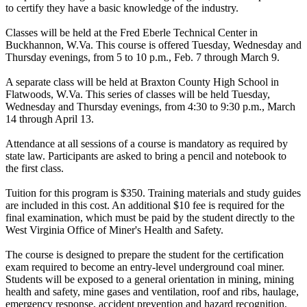
to certify they have a basic knowledge of the industry.
Classes will be held at the Fred Eberle Technical Center in
Buckhannon, W.Va. This course is offered Tuesday, Wednesday and
Thursday evenings, from 5 to 10 p.m., Feb. 7 through March 9.
A separate class will be held at Braxton County High School in
Flatwoods, W.Va. This series of classes will be held Tuesday,
Wednesday and Thursday evenings, from 4:30 to 9:30 p.m., March
14 through April 13.
Attendance at all sessions of a course is mandatory as required by
state law. Participants are asked to bring a pencil and notebook to
the first class.
Tuition for this program is $350. Training materials and study guides
are included in this cost. An additional $10 fee is required for the
final examination, which must be paid by the student directly to the
West Virginia Office of Miner's Health and Safety.
The course is designed to prepare the student for the certification
exam required to become an entry-level underground coal miner.
Students will be exposed to a general orientation in mining, mining
health and safety, mine gases and ventilation, roof and ribs, haulage,
emergency response, accident prevention and hazard recognition,