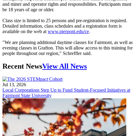
and miner and operator rights and responsibilities. Participants must
be 18 years of age or older.
Class size is limited to 25 persons and pre-registration is required.
Detailed information, class schedules and a registration form is
available on the web at
www.pierpont.edu/ce
.
"We are planning additional daytime classes for Fairmont, as well as
evening classes in Grafton. This will allow access to this training for
people throughout our region," Schreffler said.
Recent News
View All News
Jul 13, 2026
Local Corporations Step Up to Fund Student-Focused Initiatives at
Fairmont State University