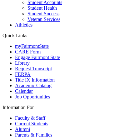
Student Accounts
Student Health
Student Success
Veteran Services
Athletics
Quick Links
myFairmontState
CARE Form
Engage Fairmont State
Library
Request Transcript
FERPA
Title IX Information
Academic Catalog
Calendar
Job Opportunities
Information For
Faculty & Staff
Current Students
Alumni
Parents & Families