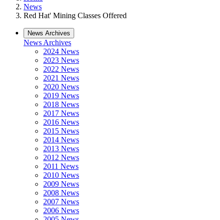
News
Red Hat' Mining Classes Offered
News Archives
News Archives
2024 News
2023 News
2022 News
2021 News
2020 News
2019 News
2018 News
2017 News
2016 News
2015 News
2014 News
2013 News
2012 News
2011 News
2010 News
2009 News
2008 News
2007 News
2006 News
2005 News