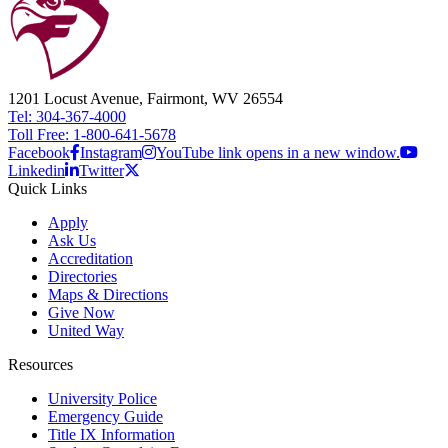
1201 Locust Avenue, Fairmont, WV 26554
Tel: 304-367-4000
Toll Free: 1-800-641-5678
Facebook
Instagram
YouTube link opens in a new window.
Linkedin
Twitter
Quick Links
Apply
Ask Us
Accreditation
Directories
Maps & Directions
Give Now
United Way
Resources
University Police
Emergency Guide
Title IX Information