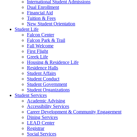
International Student Admissions
Dual Enrollment
Financial Aid
Tuition & Fees
New Student Orientation
Student Life
Falcon Center
Falcon Park & Trail
Fall Welcome
First Flight
Greek Life
Housing & Residence Life
Residence Halls
Student Affairs
Student Conduct
Student Government
Student Organizations
Student Services
Academic Advising
Accessibility Services
Career Development & Community Engagement
Dining Services
LEAD Center
Registrar
Social Services