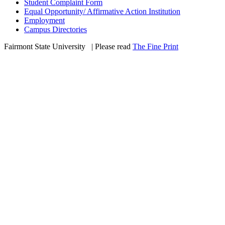
Student Complaint Form
Equal Opportunity/ Affirmative Action Institution
Employment
Campus Directories
Fairmont State University
©
| Please read
The Fine Print