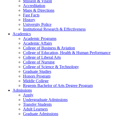
Mission & Vision
Accreditation
Maps & Directions
Fast Facts
History
University Police
Institutional Research & Effectiveness
Academics
Academic Programs
Academic Affairs
College of Business & Aviation
College of Education, Health & Human Performance
College of Liberal Arts
College of Nursing
College of Science & Technology
Graduate Studies
Honors Program
Middle College
Regents Bachelor of Arts Degree Program
Admissions
Apply
Undergraduate Admissions
Transfer Students
Adult Learners
Graduate Admissions