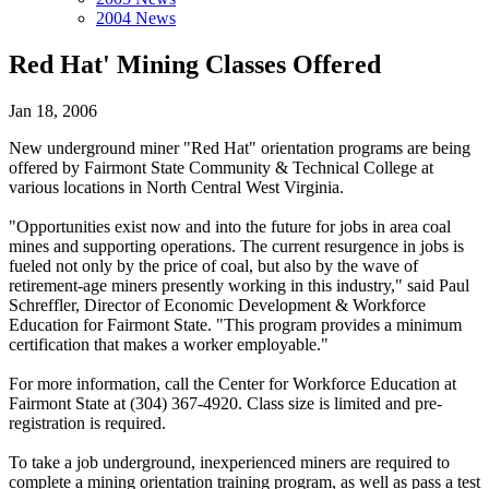
2004 News
Red Hat' Mining Classes Offered
Jan 18, 2006
New underground miner "Red Hat" orientation programs are being
offered by Fairmont State Community & Technical College at
various locations in North Central West Virginia.
"Opportunities exist now and into the future for jobs in area coal
mines and supporting operations. The current resurgence in jobs is
fueled not only by the price of coal, but also by the wave of
retirement-age miners presently working in this industry," said Paul
Schreffler, Director of Economic Development & Workforce
Education for Fairmont State. "This program provides a minimum
certification that makes a worker employable."
For more information, call the Center for Workforce Education at
Fairmont State at (304) 367-4920. Class size is limited and pre-
registration is required.
To take a job underground, inexperienced miners are required to
complete a mining orientation training program, as well as pass a test