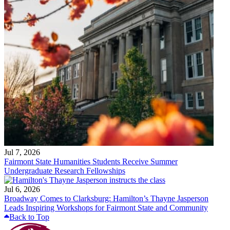
Jul 7, 2026
Fairmont State Humanities Students Receive Summer
Undergraduate Research Fellowships
Jul 6, 2026
Broadway Comes to Clarksburg: Hamilton’s Thayne Jasperson
Leads Inspiring Workshops for Fairmont State and Community
Back to Top