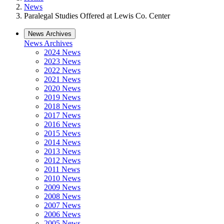
News
Paralegal Studies Offered at Lewis Co. Center
News Archives
News Archives
2024 News
2023 News
2022 News
2021 News
2020 News
2019 News
2018 News
2017 News
2016 News
2015 News
2014 News
2013 News
2012 News
2011 News
2010 News
2009 News
2008 News
2007 News
2006 News
2005 News