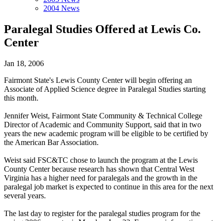
2004 News
Paralegal Studies Offered at Lewis Co.
Center
Jan 18, 2006
Fairmont State's Lewis County Center will begin offering an
Associate of Applied Science degree in Paralegal Studies starting
this month.
Jennifer Weist, Fairmont State Community & Technical College
Director of Academic and Community Support, said that in two
years the new academic program will be eligible to be certified by
the American Bar Association.
Weist said FSC&TC chose to launch the program at the Lewis
County Center because research has shown that Central West
Virginia has a higher need for paralegals and the growth in the
paralegal job market is expected to continue in this area for the next
several years.
The last day to register for the paralegal studies program for the