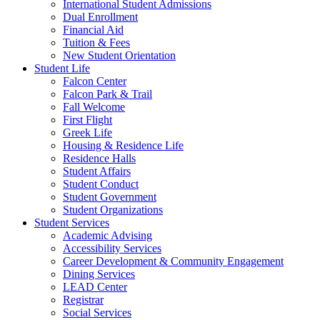
International Student Admissions
Dual Enrollment
Financial Aid
Tuition & Fees
New Student Orientation
Student Life
Falcon Center
Falcon Park & Trail
Fall Welcome
First Flight
Greek Life
Housing & Residence Life
Residence Halls
Student Affairs
Student Conduct
Student Government
Student Organizations
Student Services
Academic Advising
Accessibility Services
Career Development & Community Engagement
Dining Services
LEAD Center
Registrar
Social Services