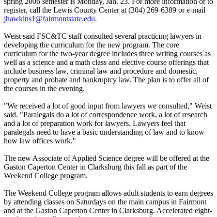
spring 2006 semester is Monday, Jan. 23. For more information or to
register, call the Lewis County Center at (304) 269-6389 or e-mail
jhawkins1@fairmontstate.edu
.
Weist said FSC&TC staff consulted several practicing lawyers in
developing the curriculum for the new program. The core
curriculum for the two-year degree includes three writing courses as
well as a science and a math class and elective course offerings that
include business law, criminal law and procedure and domestic,
property and probate and bankruptcy law. The plan is to offer all of
the courses in the evening.
"We received a lot of good input from lawyers we consulted," Weist
said. "Paralegals do a lot of correspondence work, a lot of research
and a lot of preparation work for lawyers. Lawyers feel that
paralegals need to have a basic understanding of law and to know
how law offices work."
The new Associate of Applied Science degree will be offered at the
Gaston Caperton Center in Clarksburg this fall as part of the
Weekend College program.
The Weekend College program allows adult students to earn degrees
by attending classes on Saturdays on the main campus in Fairmont
and at the Gaston Caperton Center in Clarksburg. Accelerated eight-