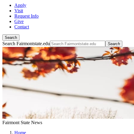
Apply
Visit
Request Info
Give
Contact
Search
Search Fairmontstate.edu
Search
Fairmont State News
Home