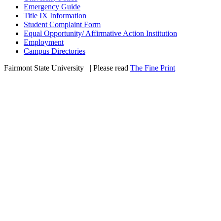
Emergency Guide
Title IX Information
Student Complaint Form
Equal Opportunity/ Affirmative Action Institution
Employment
Campus Directories
Fairmont State University
©
| Please read
The Fine Print