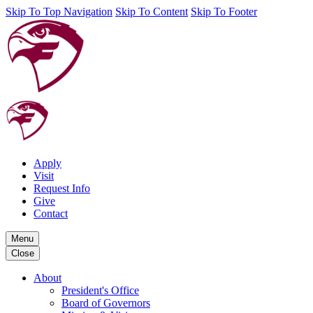
Skip To Top Navigation
Skip To Content
Skip To Footer
Apply
Visit
Request Info
Give
Contact
Menu
Close
About
President's Office
Board of Governors