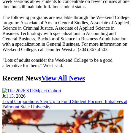
week sessions allow students to concentrate on fewer courses at one
time but still maintain full-time student status.
The following programs are available through the Weekend College
program: Associate of Arts in General Studies, Associate of Applied
Science in Criminal Justice, Associate of Applied Science in
Business Technology with specializations in Accounting and
General Business, Bachelor of Science in Business Administration
with a specialization in General Business. For more information on
Weekend College, call Jennifer Weist at (304)-367-4503.
"Lots of adults consider the Weekend College to be a good
alternative for them," Weist said.
Recent News
View All News
Jul 13, 2026
Local Corporations Step Up to Fund Student-Focused Initiatives at
Fairmont State University