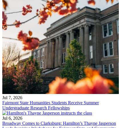
Jul 7, 2026
Fairmont State Humanities Students Receive Summer
Undergraduate Research Fellowships
Jul 6, 2026
Broadway Comes to Clarksburg: Hamilton’s Thayne Jasperson