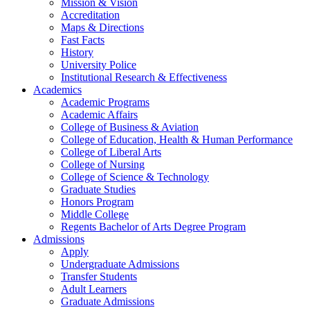
Mission & Vision
Accreditation
Maps & Directions
Fast Facts
History
University Police
Institutional Research & Effectiveness
Academics
Academic Programs
Academic Affairs
College of Business & Aviation
College of Education, Health & Human Performance
College of Liberal Arts
College of Nursing
College of Science & Technology
Graduate Studies
Honors Program
Middle College
Regents Bachelor of Arts Degree Program
Admissions
Apply
Undergraduate Admissions
Transfer Students
Adult Learners
Graduate Admissions