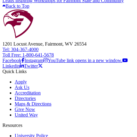
Leads Inspiring Workshops for Fairmont State and Community
Back to Top
1201 Locust Avenue, Fairmont, WV 26554
Tel: 304-367-4000
Toll Free: 1-800-641-5678
Facebook
Instagram
YouTube link opens in a new window.
Linkedin
Twitter
Quick Links
Apply
Ask Us
Accreditation
Directories
Maps & Directions
Give Now
United Way
Resources
University Police