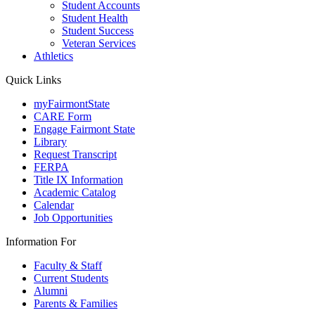
Student Accounts
Student Health
Student Success
Veteran Services
Athletics
Quick Links
myFairmontState
CARE Form
Engage Fairmont State
Library
Request Transcript
FERPA
Title IX Information
Academic Catalog
Calendar
Job Opportunities
Information For
Faculty & Staff
Current Students
Alumni
Parents & Families